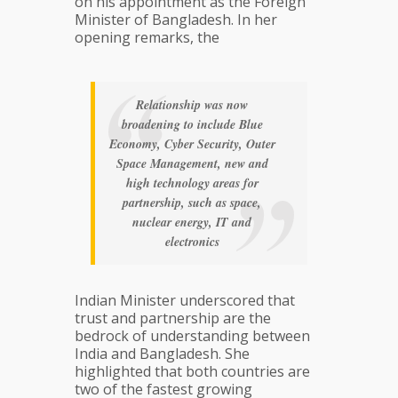
on his appointment as the Foreign
Minister of Bangladesh. In her
opening remarks, the
Relationship was now
broadening to include Blue
Economy, Cyber Security, Outer
Space Management, new and
high technology areas for
partnership, such as space,
nuclear energy, IT and
electronics
Indian Minister underscored that
trust and partnership are the
bedrock of understanding between
India and Bangladesh. She
highlighted that both countries are
two of the fastest growing