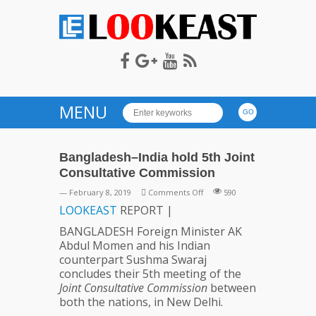
LOOKEAST
MENU
Bangladesh–India hold 5th Joint
Consultative Commission
on
— February 8, 2019
Comments Off
590
Bangladesh–
LOOKEAST
REPORT |
India
BANGLADESH Foreign Minister AK
hold
Abdul Momen and his Indian
5th
counterpart Sushma Swaraj
Joint
concludes their 5th meeting of the
Consultative
Joint Consultative Commission
between
Commission
both the nations, in New Delhi.