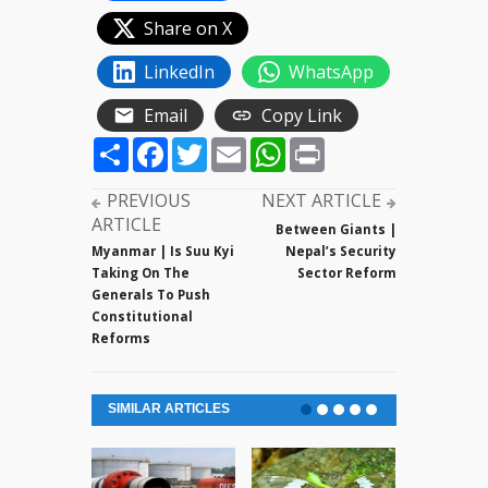
Share on X
LinkedIn
WhatsApp
Email
Copy Link
Share
Facebook
Twitter
Email
WhatsApp
Print
PREVIOUS
NEXT ARTICLE
ARTICLE
Between Giants |
Myanmar | Is Suu Kyi
Nepal’s Security
Taking On The
Sector Reform
Generals To Push
Constitutional
Reforms
SIMILAR ARTICLES