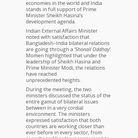
economies in the world and India
stands in full support of Prime
Minister Sheikh Hasina’s
development agenda.
Indian External Affairs Minister
noted with satisfaction that
Bangladesh–India bilateral relations
are going through a
‘Shonali Oddhay’
.
Momen highlighted that under the
leadership of Sheikh Hasina and
Prime Minister Modi, the relations
have reached
unprecedented heights.
During the meeting, the two
ministers discussed the status of the
entire gamut of bilateral issues
between in a very cordial
environment. The ministers
expressed satisfaction that both
countries are working closer than
ever before in every sector, from