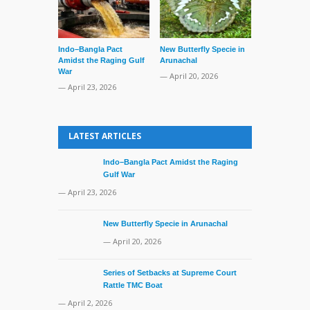
Indo–Bangla Pact
New Butterfly Specie in
Series of Set
Amidst the Raging Gulf
Arunachal
Supreme Cour
War
TMC Boat
— April 20, 2026
— April 23, 2026
— April 2, 20
LATEST ARTICLES
Indo–Bangla Pact Amidst the Raging
Gulf War
— April 23, 2026
New Butterfly Specie in Arunachal
— April 20, 2026
Series of Setbacks at Supreme Court
Rattle TMC Boat
— April 2, 2026