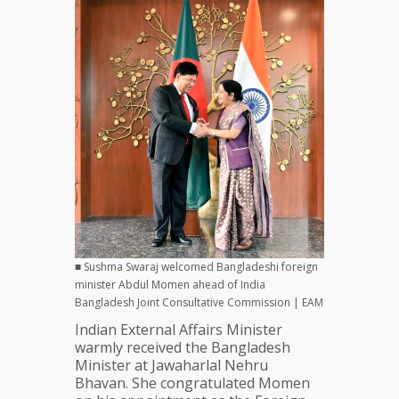
■ Sushma Swaraj welcomed Bangladeshi foreign
minister Abdul Momen ahead of India
Bangladesh Joint Consultative Commission | EAM
Indian External Affairs Minister
warmly received the Bangladesh
Minister at Jawaharlal Nehru
Bhavan. She congratulated Momen