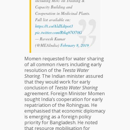
including MoU on Training &
Capacity Building and
Cooperation in Medicinal Plants.
Full list available on:
https://t.co/AldXdtpot3
pic.twitter.com/Rtkq97O70G
— Raveesh Kumar
(@MEAIndia)
February 8, 2019
Momen requested for water sharing
of all common rivers including early
resolution of the
Teesta Water
Sharing
. The Indian minister assured
that they would work for early
conclusion of
Teesta Water Sharing
agreement. Foreign Minister Momen
sought India’s cooperation for early
repatriation of the Rohingyas. He
emphasised that economic diplomacy
is emerging as a foreign policy
priority for Bangladesh. He noted
that resource mobilisation for