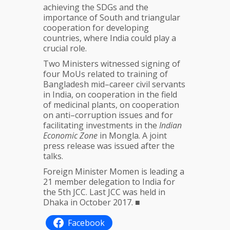
achieving the SDGs and the
importance of South and triangular
cooperation for developing
countries, where India could play a
crucial role.
Two Ministers witnessed signing of
four MoUs related to training of
Bangladesh mid–career civil servants
in India, on cooperation in the field
of medicinal plants, on cooperation
on anti–corruption issues and for
facilitating investments in the
Indian
Economic Zone
in Mongla. A joint
press release was issued after the
talks.
Foreign Minister Momen is leading a
21 member delegation to India for
the 5th JCC. Last JCC was held in
Dhaka in October 2017. ■
Facebook