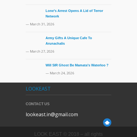
Lone’s Arrest Opens A Lid of Terror
Network
— March 31, 2026
Army Gifts A Unique Cafe To
Arunachalis
— March 27, 2026
Will SIR Ghost Be Mamata’s Waterloo ?
— March 24, 2026
LOOKEAST
CONTACT US
lookeast.in@gmail.com
LOOK EAST © 2018 – all rights