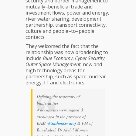
security and border management to
mutually–beneficial trade and
investment flows, power and energy,
river water sharing, development
partnership, transport connectivity,
culture and people–to–people
contacts.
They welcomed the fact that the
relationship was now broadening to
include
Blue Economy
,
Cyber Security
,
Outer
Space Management
, new and
high technology areas for
partnership, such as space, nuclear
energy, IT and electronics.
Defining the trajectory of
bilateral ties
4 documents were signed &
exchanged in the presence of
EAM
@SushmaSwaraj
& FM of
Bangladesh Dr Abdul Momen