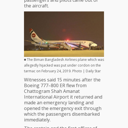
passengers and pilots came out of
the aircraft.
■ The Biman Bangladesh Airlines plane which was
allegedly hijacked was put under cordon on the
tarmac on February 24, 2019. Photo | Daily Star
Witnesses said 15 minutes after the
Boeing 777–800 ER flew from
Chattogram Shah Amanat
International Airport it returned and
made an emergency landing and
opened the emergency exit through
which the passengers disembarked
immediately.