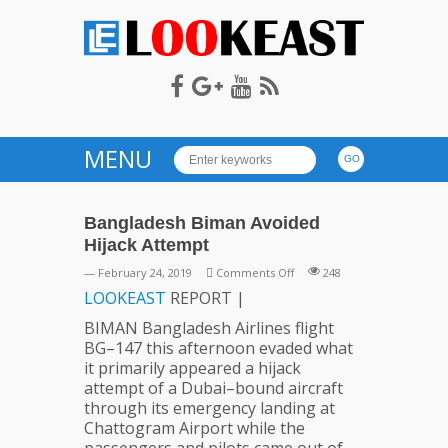
LOOKEAST
MENU
Bangladesh Biman Avoided
Hijack Attempt
on
— February 24, 2019
Comments Off
248
Bangladesh
LOOKEAST
REPORT |
Biman
BIMAN Bangladesh Airlines flight
Avoided
BG–147 this afternoon evaded what
Hijack
it primarily appeared a hijack
Attempt
attempt of a Dubai–bound aircraft
through its emergency landing at
Chattogram Airport while the