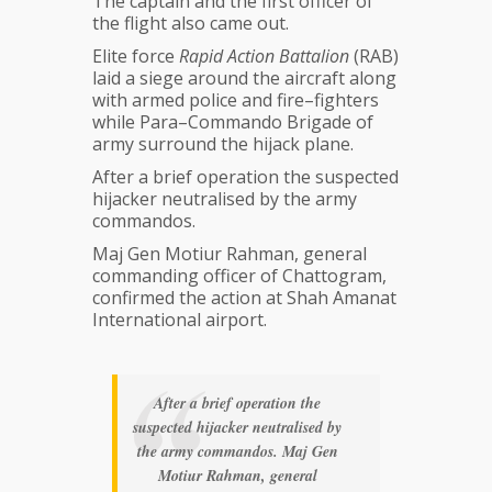
The captain and the first officer of
the flight also came out.
Elite force
Rapid Action Battalion
(RAB)
laid a siege around the aircraft along
with armed police and fire–fighters
while Para–Commando Brigade of
army surround the hijack plane.
After a brief operation the suspected
hijacker neutralised by the army
commandos.
Maj Gen Motiur Rahman, general
commanding officer of Chattogram,
confirmed the action at Shah Amanat
International airport.
After a brief operation the
suspected hijacker neutralised by
the army commandos. Maj Gen
Motiur Rahman, general