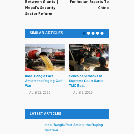
Between Giants |
For Indian Exports To
Nepal’s Security
China
Sector Reform
SIMILAR ARTICLES
Lone’s Arres
Lid of Terror
— March 31, 
Indo–Bangla Pact
Series of Setbacks at
Amidst the Raging Gulf
Supreme Court Rattle
War
TMC Boat
— April 23, 2026
— April 2, 2026
LATEST ARTICLES
Indo–Bangla Pact Amidst the Raging
Gulf War