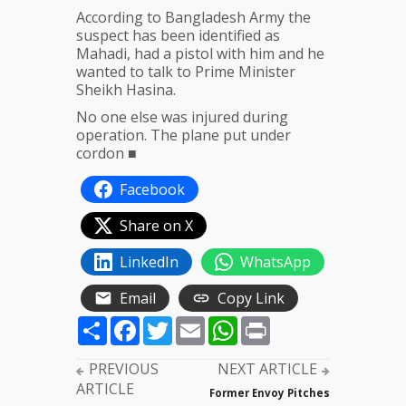
According to Bangladesh Army the
suspect has been identified as
Mahadi, had a pistol with him and he
wanted to talk to Prime Minister
Sheikh Hasina.
No one else was injured during
operation. The plane put under
cordon ■
Facebook
Share on X
LinkedIn
WhatsApp
Email
Copy Link
Share
Facebook
Twitter
Email
WhatsApp
Print
PREVIOUS
NEXT ARTICLE
ARTICLE
Former Envoy Pitches