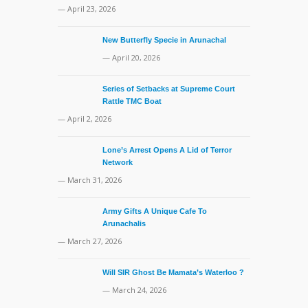
— April 23, 2026
New Butterfly Specie in Arunachal
— April 20, 2026
Series of Setbacks at Supreme Court
Rattle TMC Boat
— April 2, 2026
Lone’s Arrest Opens A Lid of Terror
Network
— March 31, 2026
Army Gifts A Unique Cafe To
Arunachalis
— March 27, 2026
Will SIR Ghost Be Mamata’s Waterloo ?
— March 24, 2026