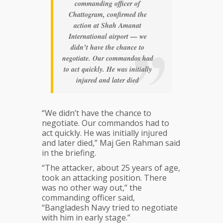
commanding officer of
Chattogram, confirmed the
action at Shah Amanat
International airport — we
didn’t have the chance to
negotiate. Our commandos had
to act quickly. He was initially
injured and later died
“We didn’t have the chance to
negotiate. Our commandos had to
act quickly. He was initially injured
and later died,” Maj Gen Rahman said
in the briefing.
“The attacker, about 25 years of age,
took an attacking position. There
was no other way out,” the
commanding officer said,
“Bangladesh Navy tried to negotiate
with him in early stage.”