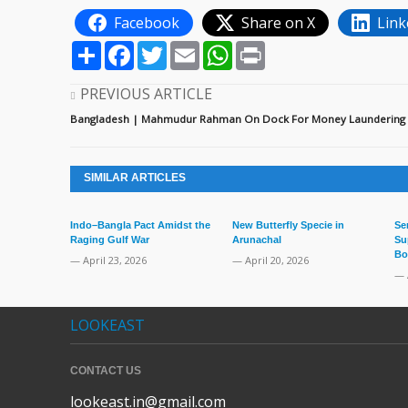
Facebook
Share on X
Link
Share
Facebook
Twitter
Email
WhatsApp
Print
PREVIOUS ARTICLE
Bangladesh | Mahmudur Rahman On Dock For Money Laundering
SIMILAR ARTICLES
Indo–Bangla Pact Amidst the
New Butterfly Specie in
Se
Raging Gulf War
Arunachal
Su
Bo
— April 23, 2026
— April 20, 2026
— 
LOOKEAST
CONTACT US
lookeast.in@gmail.com