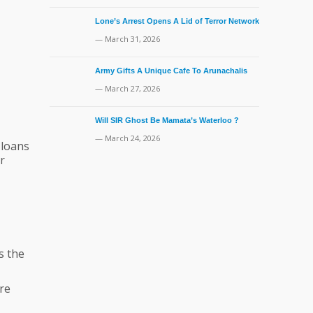
Lone’s Arrest Opens A Lid of Terror Network
— March 31, 2026
Army Gifts A Unique Cafe To Arunachalis
— March 27, 2026
Will SIR Ghost Be Mamata’s Waterloo ?
— March 24, 2026
 loans
r
s the
re