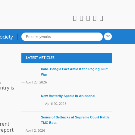
ociety
LATEST ARTICLES
Indo–Bangla Pact Amidst the Raging Gulf
War
s
— April 23, 2026
ntry is
New Butterfly Specie in Arunachal
— April 20, 2026
Series of Setbacks at Supreme Court Rattle
rent
TMC Boat
 report
— April 2, 2026