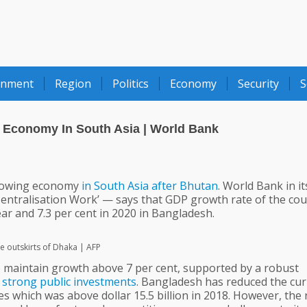
onment
Region
Politics
Economy
Security
S
Economy In South Asia | World Bank
rowing economy
in
South
Asia
after
Bhutan
. World Bank in it
entralisation Work’ — says that GDP growth rate of the cou
year and 7.3 per cent in 2020 in Bangladesh.
he outskirts of Dhaka | AFP
to maintain growth above 7 per cent, supported by a robust
strong
public
investments
. Bangladesh has reduced the cur
es which was above dollar 15.5 billion in 2018. However, the