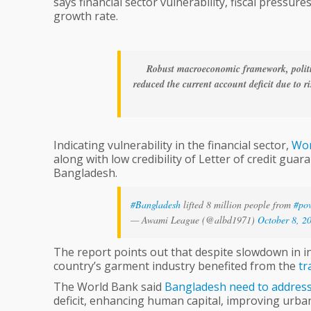
says financial sector vulnerability, fiscal pressur
Bank
growth rate.
Robust macroeconomic framework, politic
reduced the current account deficit due to r
Indicating vulnerability in the financial sector,
Wor
along with low credibility of Letter of credit gua
Bangladesh.
#Bangladesh
lifted 8 million people from
#pov
— Awami League (@albd1971)
October 8, 2
The report points out that despite slowdown in in
country’s garment industry benefited from the
tr
The World Bank said
Bangladesh
need
to
addres
deficit, enhancing human capital, improving urb