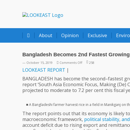
LOOKEAST
About
Opinion
Exclusive
Envir
Bangladesh Becomes 2nd Fastest Growing 
on
— October 15, 2019
Comments Off
258
Bangladesh
LOOKEAST
REPORT
|
Becomes
BANGLADESH has become the second–fastest g
2nd
report ‘South Asia Economic Focus, Making (De) C
Fastest
projected to moderate to 7.2 per cent this fiscal 
Growing
Economy
In
■ A Bangladeshi farmer harvest rice in a field in Manikganj on t
South
The report points out that its economy is likely 
Asia
macroeconomic framework,
political
stability
,
and
|
account deficit due to rising export and remittanc
World