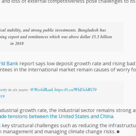
es and loss of external competitiveness pose challenges to its
al stability, and strong public investments. Bangladesh has
ising export and remittances which was above dollar 15.5 billion
in 2018
ld
Bank
report says low deposit growth rate and rising bad
rantees in the international market remain causes of worry fo
erty
in six years:
@WorldBank
https://t.co/WhElehRCl9
019
dustrial growth rate, the industrial sector remains strong a
ade
tensions
between
the
United
States
and
China
.
s
key structural challenges such as reducing the infrastructu
an management and managing climate change risks. ■