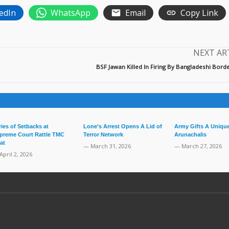
edIn
WhatsApp
Email
Copy Link
NEXT AR
BSF Jawan Killed In Firing By Bangladeshi Bor
ries of Setbacks at
Lone’s Arrest Opens A Lid of
Army Gifts A Unique
preme Court Rattle TMC
Terror Network
Arunachalis
at
— March 31, 2026
— March 27, 2026
April 2, 2026