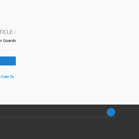
TICLE
der Guards
 Cafe To