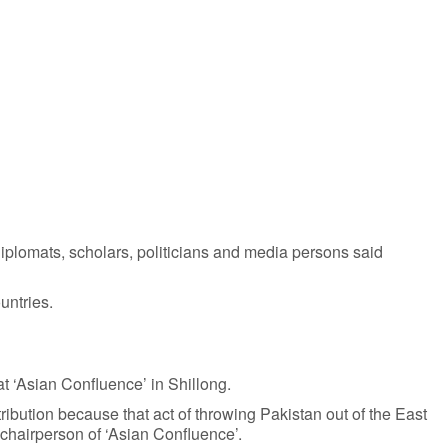
 diplomats, scholars, politicians and media persons said
untries.
at ‘Asian Confluence’ in Shillong.
tribution because that act of throwing Pakistan out of the East
 chairperson of ‘Asian Confluence’.