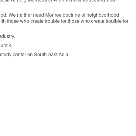
orhood. We neither need Monroe doctrine of neighbvorhood
ith those who create trouble for those who create trouible for
ndustry.
aumik.
study center on South-east Asia.