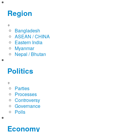
Region
+
Bangladesh
ASEAN / CHINA
Eastern India
Myanmar
Nepal / Bhutan
Politics
+
Parties
Processes
Controversy
Governance
Polls
Economy