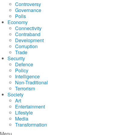
Controversy
Governance
Polls
Economy
Connectivity
Contraband
Development
Corruption
Trade
Security
Defence
Policy
Intelligence
Non-Traditional
Terrorism
Society
Art
Entertainment
Lifestyle
Media
Transformation
Menu