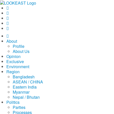
LOOKEAST
About
Profile
About Us
Opinion
Exclusive
Environment
Region
Bangladesh
ASEAN / CHINA
Eastern India
Myanmar
Nepal / Bhutan
Politics
Parties
Processes