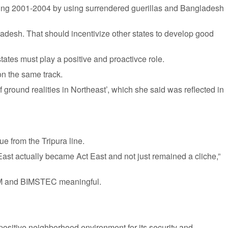
during 2001-2004 by using surrendered guerillas and Bangladesh
ladesh. That should incentivize other states to develop good
ates must play a positive and proactivce role.
on the same track.
ground realities in Northeast’, which she said was reflected in
ue from the Tripura line.
 East actually became Act East and not just remained a cliche,”
BCIM and BIMSTEC meaningful.
 positive neighborhood environment for its security and