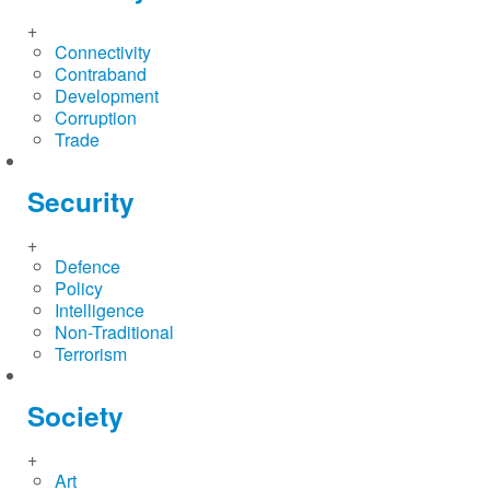
+
Connectivity
Contraband
Development
Corruption
Trade
Security
+
Defence
Policy
Intelligence
Non-Traditional
Terrorism
Society
+
Art