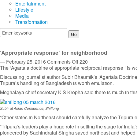
Entertainment
Lifestyle
Media
Transformation
‘Appropriate response’ for neighborhood
on
— February 25, 2016
Comments Off
220
‘Appropriate
The “Agartala doctrine of appropriate reciprocal response ‘ is wo
response’
Discussing journalist author Subir Bhaumik’s ‘Agartala Doctrine:
for
Tripura’s handling of Bangladesh is worth emulation.
neighborhood
Meghalaya chief secretary K S Kropha said there is much in this
Subir at Asian Confluence, Shillong
“Other states in Northeast should carefully analyze the Tripura
“Tripura’s leaders play a huge role in setting the stage for Indi
pioneered by Sachindralal Singha saved northeast and helped Ind