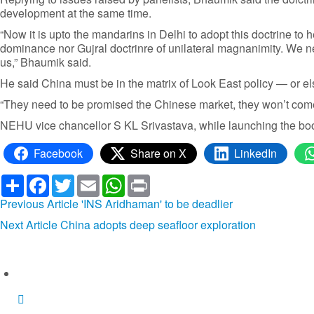
development at the same time.
“Now it is upto the mandarins in Delhi to adopt this doctrine t
dominance nor Gujral doctrinre of unilateral magnanimity. We need
us,” Bhaumik said.
He said China must be in the matrix of Look East policy — or else
“They need to be promised the Chinese market, they won’t come 
NEHU vice chancellor S KL Srivastava, while launching the book
Facebook
Share on X
LinkedIn
Share
Facebook
Twitter
Email
WhatsApp
Print
Previous Article
'INS Aridhaman' to be deadlier
Next Article
China adopts deep seafloor exploration
Similar articles