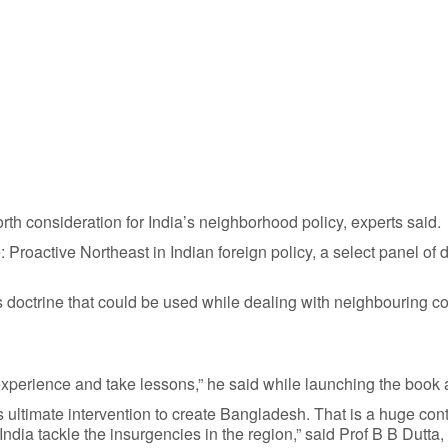
rth consideration for India’s neighborhood policy, experts said.
 Proactive Northeast in Indian foreign policy, a select panel of
 doctrine that could be used while dealing with neighbouring co
 experience and take lessons,” he said while launching the book 
a’s ultimate intervention to create Bangladesh. That is a huge con
ia tackle the insurgencies in the region,” said Prof B B Dutta,