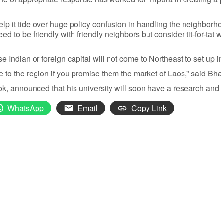
o help it tide over huge policy confusion in handling the neighb
 to be friendly with friendly neighbors but consider tit-for-tat w
 Indian or foreign capital will not come to Northeast to set up i
to the region if you promise them the market of Laos,” said Bh
, announced that his university will soon have a research and 
WhatsApp
Email
Copy Link