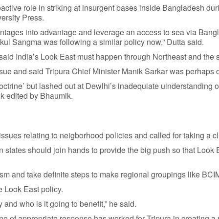
roactive role in striking at insurgent bases inside Bangladesh 
ersity Press.
advantages into advantage and leverage an access to sea via Bang
ul Sangma was following a similar policy now,” Dutta said.
said India’s Look East must happen through Northeast and the st
ssue and said Tripura Chief Minister Manik Sarkar was perhaps 
trine’ but lashed out at Dewlhi’s inadequiate uinderstanding of 
ook edited by Bhaumik.
issues relating to neigborhood policies and called for taking a cl
rn states should join hands to provide the big push so that Look
prism and take definite steps to make regional groupings like 
he Look East policy.
 and who is it going to benefit,” he said.
ine of appropriate response has worked for Tripura in creating a