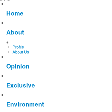
Home
About
+
Profile
About Us
Opinion
Exclusive
Environment