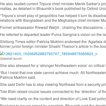
He also lauded current Tripura chief minister Manik Sarkar’s p
mafias, as detailed in Bhaumik’s book published by Oxford Univ
“Tripura’s smart play of geopolitics has helped it turn its dis
relations with Bangladesh and the Meghalaya chief minister Muk
Former ambassador Riewad Warjiri , chairing the discussions , 
He referred to departed leader Purna Sangma’s vision on the i
Shillong Times editor Patricia Mukhim endorsed the ‘Agartala doc
former junior foreign minister Shashi Tharoor’s article in the b
Guwahati launch
She also stressed for a ‘stronger Northeastern voice’ on critical 
“But I insist that one state cannot achieve much. All Northeaste
Patricia Mukhim said.
She said Delhi has to stop viewing Northeast from a security 
Toki Blah raised crucial issues connected to the ‘direction’ of t
“We need clarity on the content and direction of Look East policy
Replying to issues raised by panelists, Bhaumik said the doictr