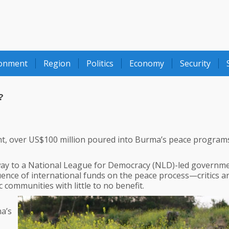
ronment
Region
Politics
Economy
Security
?
, over US$100 million poured into Burma’s peace program
 way to a National League for Democracy (NLD)-led governme
uence of international funds on the peace process—critics a
 communities with little to no benefit.
ma’s