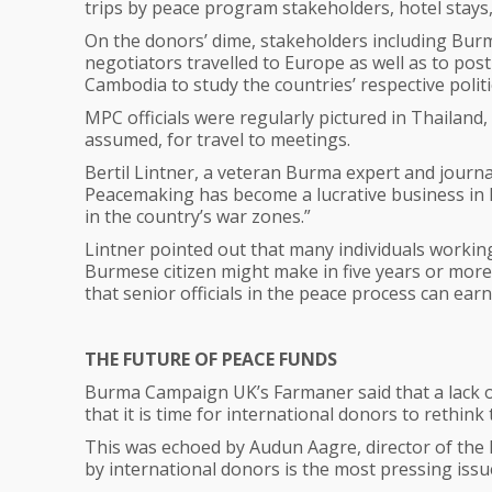
trips by peace program stakeholders, hotel stays,
On the donors’ dime, stakeholders including Burm
negotiators travelled to Europe as well as to post
Cambodia to study the countries’ respective polit
MPC officials were regularly pictured in Thailand
assumed, for travel to meetings.
Bertil Lintner, a veteran Burma expert and journa
Peacemaking has become a lucrative business in Bu
in the country’s war zones.”
Lintner pointed out that many individuals workin
Burmese citizen might make in five years or more
that senior officials in the peace process can ea
THE FUTURE OF PEACE FUNDS
Burma Campaign UK’s Farmaner said that a lack o
that it is time for international donors to rethink 
This was echoed by Audun Aagre, director of th
by international donors is the most pressing iss