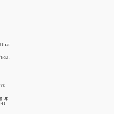
d that
icial.
n’s
ng up
les,