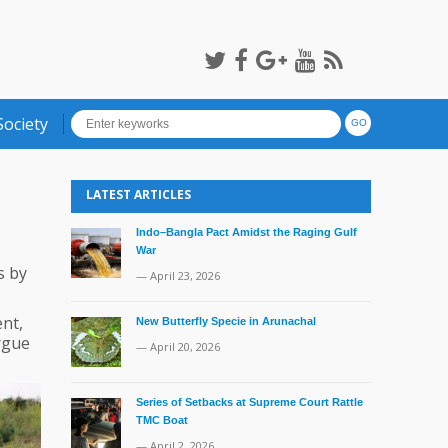
Society
LATEST ARTICLES
Indo–Bangla Pact Amidst the Raging Gulf
War
s by
— April 23, 2026
nt,
New Butterfly Specie in Arunachal
rgue
— April 20, 2026
Series of Setbacks at Supreme Court Rattle
TMC Boat
— April 2, 2026