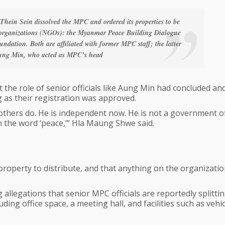
 Thein Sein dissolved the MPC and ordered its properties to be
 organizations (NGOs): the Myanmar Peace Building Dialogue
dation. Both are affiliated with former MPC staff; the latter
 Aung Min, who acted as MPC’s head
the role of senior officials like Aung Min had concluded an
ng as their registration was approved.
thers do. He is independent now. He is not a government off
h the word ‘peace,’” Hla Maung Shwe said.
operty to distribute, and that anything on the organizatio
allegations that senior MPC officials are reportedly splitti
ing office space, a meeting hall, and facilities such as vehic