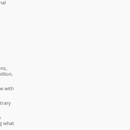
nal
ons,
llion,
ne with
ntrary
e
ng what