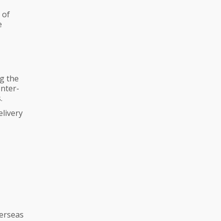
 of
e
g the
Inter-
.
elivery
verseas