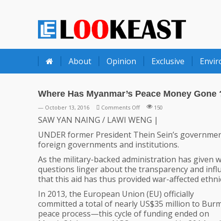
LOOKEAST
About
Opinion
Exclusive
Envi
Where Has Myanmar’s Peace Money Gone 
on
— October 13, 2016
Comments Off
150
Where
SAW YAN NAING / LAWI WENG |
Has
UNDER former President Thein Sein’s government
Myanmar’s
foreign governments and institutions.
Peace
Money
As the military-backed administration has given
Gone
questions linger about the transparency and infl
?
that this aid has thus provided war-affected ethnic
In 2013, the European Union (EU) officially
committed a total of nearly US$35 million to Bur
peace process—this cycle of funding ended on