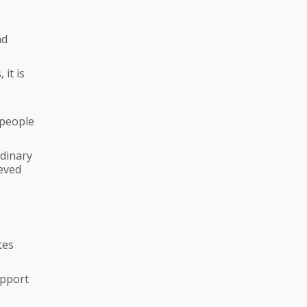
nd
it is
 people
rdinary
ieved
tes
upport