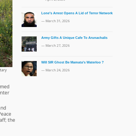
Lone’s Arrest Opens A Lid of Terror Network
— March 31, 2026
Army Gifts A Unique Cafe To Arunachalis
— March 27, 2026
Will SIR Ghost Be Mamata’s Waterloo ?
tary
— March 24, 2026
omed
enter
and
Peace
ff; the