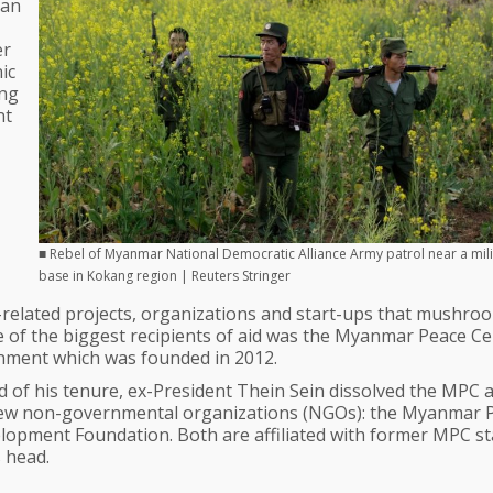
lan
er
ic
ing
nt
■ Rebel of Myanmar National Democratic Alliance Army patrol near a mili
base in Kokang region | Reuters Stringer
related projects, organizations and start-ups that mushro
e of the biggest recipients of aid was the Myanmar Peace C
rnment which was founded in 2012.
of his tenure, ex-President Thein Sein dissolved the MPC 
o new non-governmental organizations (NGOs): the Myanmar 
opment Foundation. Both are affiliated with former MPC sta
s head.