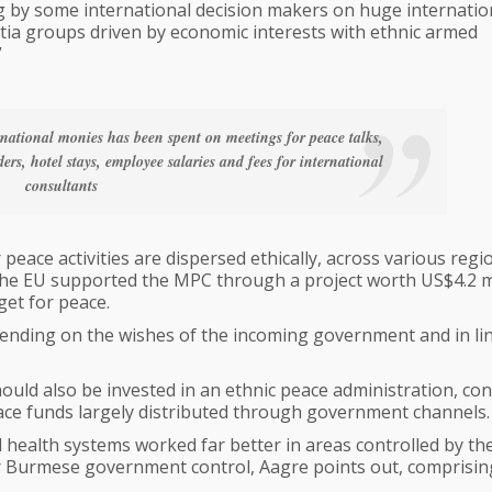
ng by some international decision makers on huge internatio
itia groups driven by economic interests with ethnic armed
”
ernational monies has been spent on meetings for peace talks,
ers, hotel stays, employee salaries and fees for international
consultants
peace activities are dispersed ethically, across various regi
the EU supported the MPC through a project worth US$4.2 mi
get for peace.
pending on the wishes of the incoming government and in li
hould also be invested in an ethnic peace administration, co
ace funds largely distributed through government channels.
 health systems worked far better in areas controlled by th
r Burmese government control, Aagre points out, comprisi