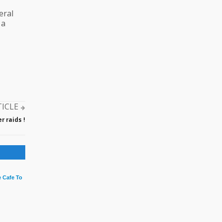
eral
 a
TICLE
 raids !
 Cafe To