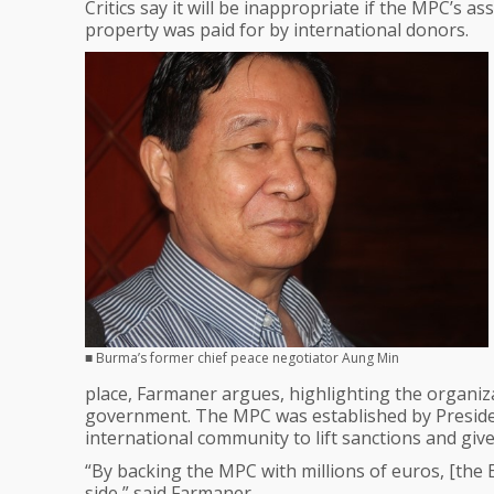
Critics say it will be inappropriate if the MPC’s 
property was paid for by international donors.
■ Burma’s former chief peace negotiator Aung Min
place, Farmaner argues, highlighting the organizati
government. The MPC was established by Presiden
international community to lift sanctions and giv
“By backing the MPC with millions of euros, [th
side,” said Farmaner.