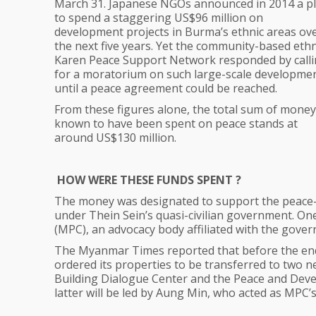
March 31. Japanese NGOs announced in 2014 a p
to spend a staggering US$96 million on
development projects in Burma’s ethnic areas ov
the next five years. Yet the community-based ethn
Karen Peace Support Network responded by call
for a moratorium on such large-scale developme
until a peace agreement could be reached.
From these figures alone, the total sum of money
known to have been spent on peace stands at
around US$130 million.
HOW WERE THESE FUNDS SPENT ?
The money was designated to support the peace-
under Thein Sein’s quasi-civilian government. On
(MPC), an advocacy body affiliated with the gove
The Myanmar Times reported that before the end 
ordered its properties to be transferred to tw
Building Dialogue Center and the Peace and Devel
latter will be led by Aung Min, who acted as MPC’