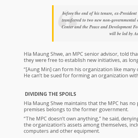
before the end of his tenure, ex-President
transferred to two new non-governmental
Center and the Peace and Development Foun
will be led by
Hla Maung Shwe, an MPC senior advisor, told that 
they were free to establish new initiatives, as lo
“[Aung Min] can form his organization like many o
He can’t be sued for forming an organization wit
DIVIDING THE SPOILS
Hla Maung Shwe maintains that the MPC has no pr
premises belongs to the former government.
“The MPC doesn’t own anything,” he said, denying 
the organization’s assets among themselves, includ
computers and other equipment.