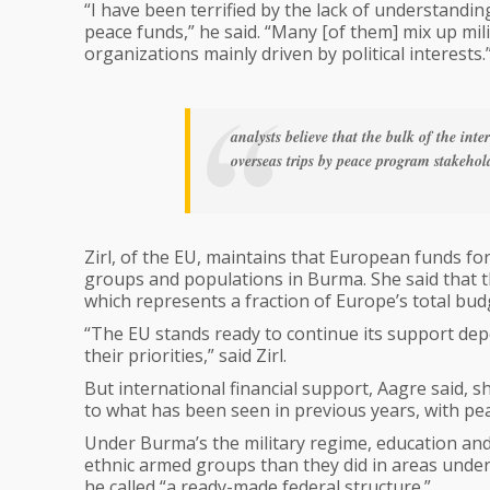
“I have been terrified by the lack of understandi
peace funds,” he said. “Many [of them] mix up mil
organizations mainly driven by political interests.
analysts believe that the bulk of the int
overseas trips by peace program stakehold
Zirl, of the EU, maintains that European funds for 
groups and populations in Burma. She said that 
which represents a fraction of Europe’s total bud
“The EU stands ready to continue its support de
their priorities,” said Zirl.
But international financial support, Aagre said, s
to what has been seen in previous years, with pe
Under Burma’s the military regime, education and
ethnic armed groups than they did in areas unde
he called “a ready-made federal structure.”