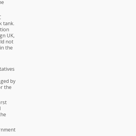
he
C
k tank.
tion
ign UK,
ld not
in the
tatives
aged by
r the
rst
d
the
ernment