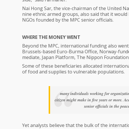
Nai Hong Sar, the vice-chairman of the United Nat
nine ethnic armed groups, also said that it would
NGOs founded by the MPC senior officials.
WHERE THE MONEY WENT
Beyond the MPC, international funding also went 
Brussels-based Euro-Burma Office, Norway-funded
mediate, Japan Platform, The Nippon Foundation,
Some of these beneficiaries allocated international
of food and supplies to vulnerable populations.
many individuals working for organizat
citizen might make in five years or more. Ac
senior officials in the pe
Yet analysts believe that the bulk of the interna