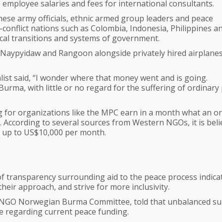
 employee salaries and fees for international consultants.
ese army officials, ethnic armed group leaders and peace
-conflict nations such as Colombia, Indonesia, Philippines a
ical transitions and systems of government.
, Naypyidaw and Rangoon alongside privately hired airplanes, 
list said, “I wonder where that money went and is going.
rma, with little or no regard for the suffering of ordinary
g for organizations like the MPC earn in a month what an o
. According to several sources from Western NGOs, it is bel
rn up to US$10,000 per month.
f transparency surrounding aid to the peace process indica
their approach, and strive for more inclusivity.
e NGO Norwegian Burma Committee, told that unbalanced s
ue regarding current peace funding.