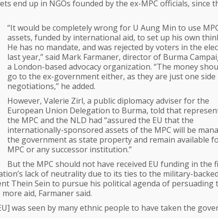
assets end up in NGOs founded by the ex-MPC officials, since t
“It would be completely wrong for U Aung Min to use MP
assets, funded by international aid, to set up his own thin
He has no mandate, and was rejected by voters in the elec
last year,” said Mark Farmaner, director of Burma Campa
a London-based advocacy organization. “The money shou
go to the ex-government either, as they are just one side 
negotiations,” he added.
However, Valerie Zirl, a public diplomacy adviser for the
European Union Delegation to Burma, told that represen
the MPC and the NLD had “assured the EU that the
internationally-sponsored assets of the MPC will be man
the government as state property and remain available fo
MPC or any successor institution.”
But the MPC should not have received EU funding in the fi
on’s lack of neutrality due to its ties to the military-backe
t Thein Sein to pursue his political agenda of persuading 
e more aid, Farmaner said.
e EU] was seen by many ethnic people to have taken the gov