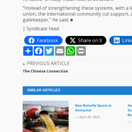
“Instead of strengthening these systems, with a l
union, the international community cut support
gatekeeper,” he said. ■
| Syndicate Feed
Facebook
Share on X
Link
Share
Facebook
Twitter
Email
WhatsApp
Print
PREVIOUS ARTICLE
The Chinese Connection
SIMILAR ARTICLES
New Butterfly Specie in
Se
Arunachal
Su
Bo
— April 20, 2026
— 