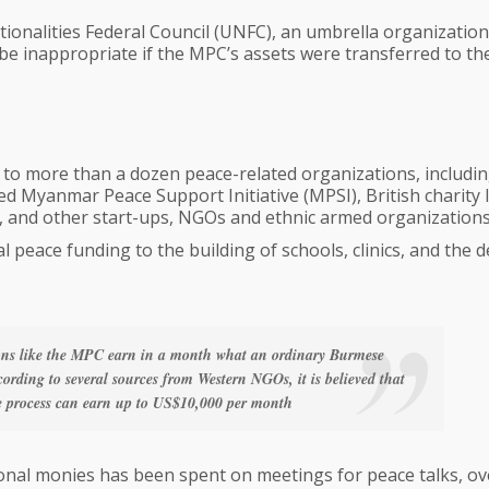
ionalities Federal Council (UNFC), an umbrella organization
 be inappropriate if the MPC’s assets were transferred to th
to more than a dozen peace-related organizations, includin
 Myanmar Peace Support Initiative (MPSI), British charity 
 and other start-ups, NGOs and ethnic armed organizations
 peace funding to the building of schools, clinics, and the d
ions like the MPC earn in a month what an ordinary Burmese
cording to several sources from Western NGOs, it is believed that
ace process can earn up to US$10,000 per month
tional monies has been spent on meetings for peace talks, o