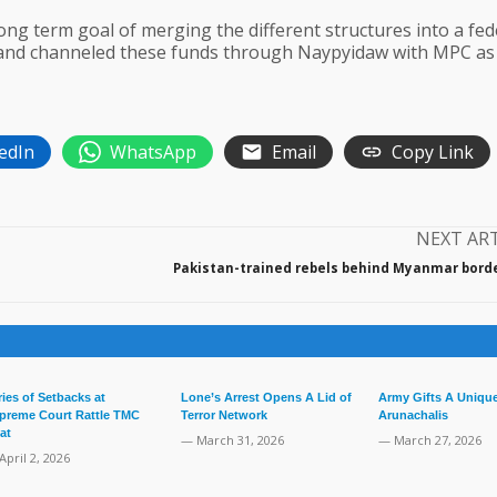
ong term goal of merging the different structures into a fed
, and channeled these funds through Naypyidaw with MPC as
edIn
WhatsApp
Email
Copy Link
NEXT AR
Pakistan-trained rebels behind Myanmar border
ries of Setbacks at
Lone’s Arrest Opens A Lid of
Army Gifts A Unique
preme Court Rattle TMC
Terror Network
Arunachalis
at
— March 31, 2026
— March 27, 2026
April 2, 2026