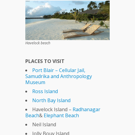
Havelock beach
PLACES TO VISIT
Port Blair – Cellular Jail,
Samudrika and Anthropology
Museum
Ross Island
North Bay Island
Havelock Island –
Radhanagar
Beach
&
Elephant Beach
Neil Island
Jolly Bouy Island