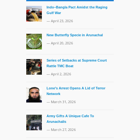
Indo–Bangla Pact Amidst the Raging
Gulf War
— April 23, 2026
New Butterfly Specie in Arunachal
— April 20, 2026
Series of Setbacks at Supreme Court
Rattle TMC Boat
— April 2, 2026
Lone’s Arrest Opens A Lid of Terror
Network
— March 31, 2026
Army Gifts A Unique Cafe To
Arunachalis
— March 27, 2026