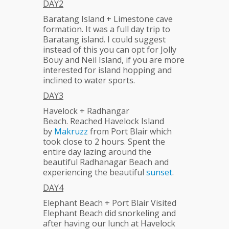
DAY2
Baratang Island + Limestone cave
formation. It was a full day trip to
Baratang island. I could suggest
instead of this you can opt for Jolly
Bouy and Neil Island, if you are more
interested for island hopping and
inclined to water sports.
DAY3
Havelock + Radhangar
Beach. Reached Havelock Island
by
Makruzz
from Port Blair which
took close to 2 hours. Spent the
entire day lazing around the
beautiful Radhanagar Beach and
experiencing the beautiful
sunset
.
DAY4
Elephant Beach + Port Blair Visited
Elephant Beach did snorkeling and
after having our lunch at Havelock