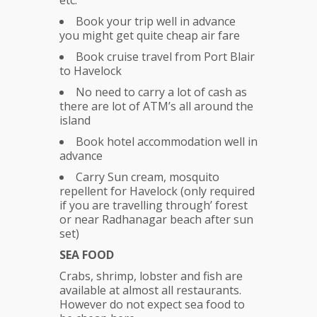
etc.
Book your trip well in advance
you might get quite cheap air fare
Book cruise travel from Port Blair
to Havelock
No need to carry a lot of cash as
there are lot of ATM’s all around the
island
Book hotel accommodation well in
advance
Carry Sun cream, mosquito
repellent for Havelock (only required
if you are travelling through’ forest
or near Radhanagar beach after sun
set)
SEA FOOD
Crabs, shrimp, lobster and fish are
available at almost all restaurants.
However do not expect sea food to