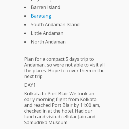
Barren Island
Baratang
South Andaman Island
Little Andaman
North Andaman
Plan for a compact 5 days trip to
Andaman, so were not able to visit all
the places. Hope to cover them in the
next trip
DAY1
Kolkata to Port Blair We took an
early morning flight from Kolkata
and reached Port Blair by 11:00 am,
checked in at the hotel. Had our
lunch and visited cellular Jain and
Samudrika Museum