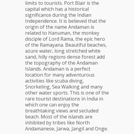
limits to tourists. Port Blair is the
capital which has a historical
significance during the Indian
Independence. It is believed that the
origin of the name Andaman is
related to Hanuman, the monkey
disciple of Lord Rama, the epic hero
of the Ramayana. Beautiful beaches,
azure water, long stretched white
sand, hilly regions dense forest add
the topography of the Andaman
Islands. Andaman is a perfect
location for many adventurous
activities like scuba diving,
Snorkeling, Sea Walking and many
other water sports. This is one of the
rare tourist destinations in India in
which one can enjoy the
breathtaking views and secluded
beach. Most of the islands are
inhibited by tribes like North
Andamanese, Jarwa, Jangil and Onge.