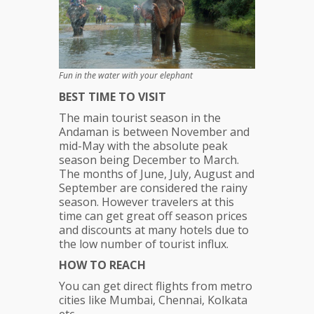
Fun in the water with your elephant
BEST TIME TO VISIT
The main tourist season in the
Andaman is between November and
mid-May with the absolute peak
season being December to March.
The months of June, July, August and
September are considered the rainy
season. However travelers at this
time can get great off season prices
and discounts at many hotels due to
the low number of tourist influx.
HOW TO REACH
You can get direct flights from metro
cities like Mumbai, Chennai, Kolkata