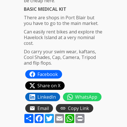
be cheap here.
BASIC MEDICAL KIT
There are shops in Port Blair but
you have to go to the main market.
Can easily rent bikes and explore the
Havelock Island at a very nominal
cost.
Do carry your swim wear, kaftans,
Cool Shades, Cap, Camera, Tripod
and flip flops.
Facebook
Share on X
LinkedIn
WhatsApp
Email
Copy Link
Share
Facebook
Twitter
Email
WhatsApp
Print