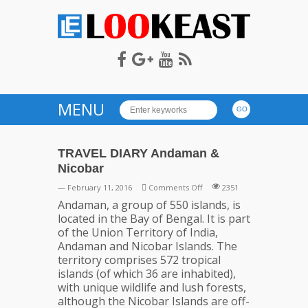
LOOKEAST
MENU
TRAVEL DIARY Andaman &
Nicobar
on
— February 11, 2016
Comments Off
2351
TRAVEL
Andaman, a group of 550 islands, is
DIARY
located in the Bay of Bengal. It is part
Andaman
of the Union Territory of India,
&
Andaman and Nicobar Islands. The
Nicobar
territory comprises 572 tropical
islands (of which 36 are inhabited),
with unique wildlife and lush forests,
although the Nicobar Islands are off-