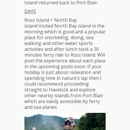
Island returned back to Port Blair.
DAY5
Ross Island + North Bay
Island Visited North Bay island in the
morning which is good and a popular
place for snorkeling, diving, sea
walking and other water sports
activities and after lunch took a 30
minutes ferry ride to Ross Island. Will
post the experience about each place
in the upcoming posts soon. If your
holiday is just about relaxation and
spending time in nature’s lap then I
could recommend proceeding
straight to Havelock and explore
other nearby islands from Port Blair
which are easily accessible by ferry
and sea planes