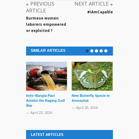
PREVIOUS
NEXT ARTICLE
ARTICLE
#IAmCapable
Burmese women
laborers empowered
or exploited ?
SIMILAR ARTICLES
Indo–Bangla Pact
New Butterfly Specie in
Series of Set
Amidst the Raging Gulf
Arunachal
Supreme Cour
War
TMC Boat
— April 20, 2026
— April 23, 2026
— April 2, 20
LATEST ARTICLES