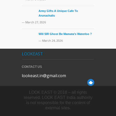
Army Gifts A Unique Cafe To
Arunachalis
— March 27, 2026
Will SIR Ghost Be Mamata’s Waterloo ?
— March 24, 2026
LOOKEAST
CONTACT US
lookeast.in@gmail.com
LOOK EAST © 2018 – all rights
reserved. LOOK EAST India authority
is not responsible for the content of
external sites.