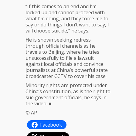
“If this comes to an end and I’m
locked up and cannot proceed with
what I’m doing, and they force me to
say or do things I don’t want to say, I
will choose suicide,” he says.
He is shown seeking redress
through official channels as he
travels to Beijing, where he tries
unsuccessfully to file a lawsuit
against local officials and convince
journalists at China’s powerful state
broadcaster CCTV to cover his case.
Minority rights are protected under
China’s constitution, as is the right to
sue government officials, he says in
the video. ■
© AP
Facebook