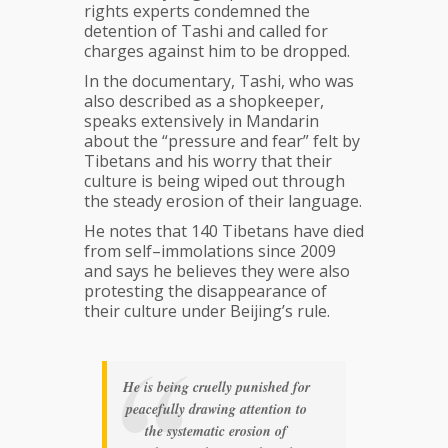
rights experts condemned the
detention of Tashi and called for
charges against him to be dropped.
In the documentary, Tashi, who was
also described as a shopkeeper,
speaks extensively in Mandarin
about the “pressure and fear” felt by
Tibetans and his worry that their
culture is being wiped out through
the steady erosion of their language.
He notes that 140 Tibetans have died
from self–immolations since 2009
and says he believes they were also
protesting the disappearance of
their culture under Beijing’s rule.
He is being cruelly punished for
peacefully drawing attention to
the systematic erosion of