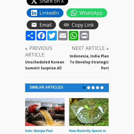
Share on X
LinkedIn
WhatsApp
Email
Copy Link
Share
Facebook
Twitter
Email
WhatsApp
Print
PREVIOUS
NEXT ARTICLE
ARTICLE
Indonesia, India Plan
Unscheduled Korean
To Develop Strategic
Summit Surprise All
Port
SIMILAR ARTICLES
Indo–Bangla Pact
New Butterfly Specie in
Series of Set