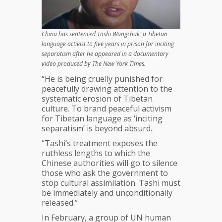
China has sentenced Tashi Wangchuk, a Tibetan
language activist to five years in prison for inciting
separatism after he appeared in a documentary
video produced by The New York Times.
“He is being cruelly punished for
peacefully drawing attention to the
systematic erosion of Tibetan
culture. To brand peaceful activism
for Tibetan language as ‘inciting
separatism’ is beyond absurd.
“Tashi’s treatment exposes the
ruthless lengths to which the
Chinese authorities will go to silence
those who ask the government to
stop cultural assimilation. Tashi must
be immediately and unconditionally
released.”
In February, a group of UN human