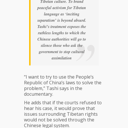
Tibetan culture. To brand
peaceful activism for Tibetan
language as ‘inciting
separatism’ is beyond absurd.
Tashi’s treatment exposes the
ruthless lengths to which the
Chinese authorities will go to
silence those who ask the
government to stop cultural
assimilation
“I want to try to use the People’s
Republic of China’s laws to solve the
problem,” Tashi says in the
documentary.
He adds that if the courts refused to
hear his case, it would prove that
issues surrounding Tibetan rights
would not be solved through the
Chinese legal system.