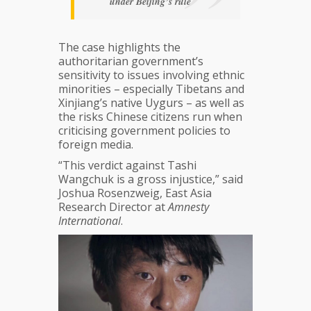
under Beijing’s rule
The case highlights the
authoritarian government’s
sensitivity to issues involving ethnic
minorities – especially Tibetans and
Xinjiang’s native Uygurs – as well as
the risks Chinese citizens run when
criticising government policies to
foreign media.
“This verdict against Tashi
Wangchuk is a gross injustice,” said
Joshua Rosenzweig, East Asia
Research Director at
Amnesty
International
.