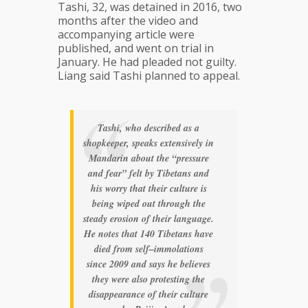
Tashi, 32, was detained in 2016, two
months after the video and
accompanying article were
published, and went on trial in
January. He had pleaded not guilty.
Liang said Tashi planned to appeal.
Tashi, who described as a
shopkeeper, speaks extensively in
Mandarin about the “pressure
and fear” felt by Tibetans and
his worry that their culture is
being wiped out through the
steady erosion of their language.
He notes that 140 Tibetans have
died from self–immolations
since 2009 and says he believes
they were also protesting the
disappearance of their culture