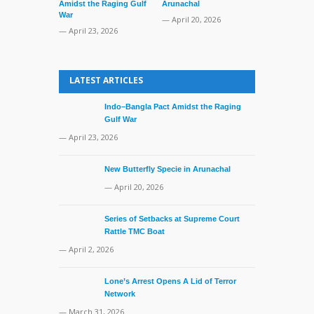
Amidst the Raging Gulf
Arunachal
Supreme Cour
War
TMC Boat
— April 20, 2026
— April 23, 2026
— April 2, 20
LATEST ARTICLES
Indo–Bangla Pact Amidst the Raging
Gulf War
— April 23, 2026
New Butterfly Specie in Arunachal
— April 20, 2026
Series of Setbacks at Supreme Court
Rattle TMC Boat
— April 2, 2026
Lone’s Arrest Opens A Lid of Terror
Network
— March 31, 2026