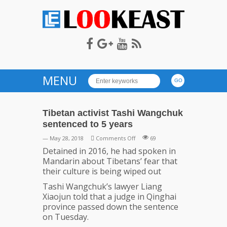
LOOKEAST
MENU
Tibetan activist Tashi Wangchuk
sentenced to 5 years
on
— May 28, 2018
Comments Off
69
Tibetan
Detained in 2016, he had spoken in
activist
Mandarin about Tibetans’ fear that
Tashi
their culture is being wiped out
Wangchuk
Tashi Wangchuk’s lawyer Liang
sentenced
Xiaojun told that a judge in Qinghai
to
province passed down the sentence
5
on Tuesday.
years