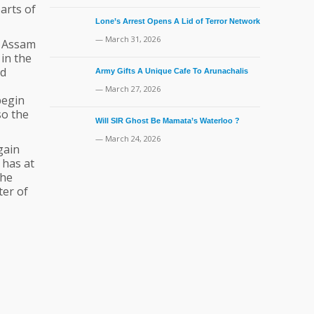
parts of
Lone’s Arrest Opens A Lid of Terror Network
— March 31, 2026
n Assam
 in the
nd
Army Gifts A Unique Cafe To Arunachalis
— March 27, 2026
begin
so the
Will SIR Ghost Be Mamata’s Waterloo ?
— March 24, 2026
gain
 has at
the
ter of