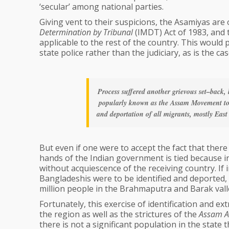
‘secular’ among national parties.
Giving vent to their suspicions, the Asamiyas are 
Determination by Tribunal
(IMDT) Act of 1983, and 
applicable to the rest of the country. This would 
state police rather than the judiciary, as is the c
Process suffered another grievous set–back,
popularly known as the Assam Movement too
and deportation of all migrants, mostly East
But even if one were to accept the fact that the
hands of the Indian government is tied because in
without acquiescence of the receiving country. If
Bangladeshis were to be identified and deported
million people in the Brahmaputra and Barak val
Fortunately, this exercise of identification and ex
the region as well as the strictures of the
Assam A
there is not a significant population in the state 