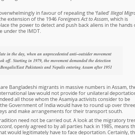
overwhelmingly in favour of repealing the ‘failed’
Illegal Migr
the extension of the 1946
Foreigners Act to Assam
, which is
place the power to detect and push back aliens in the hands 
ase under the IMDT.
 late in the day, when an unprecedented anti–outsider movement
k off. Starting in 1979, the movement demanded the detection
 Bengalis/East Pakistanis and Nepalis entering Assam after 1951
re are Bangladeshi migrants in massive numbers in Assam, th
ternational law would not provide for unilateral deportatio
 indeed all those whom the Asamiya activists consider to be
, the Government of India would have to round up over thre
leys and make arrangements for their transport south.
tradition need not be carried out. A look at the migratory tre
ccord
, openly agreed to by all parties hack in 1985, means t
that would legitimately have to face deportation. Certainly, th