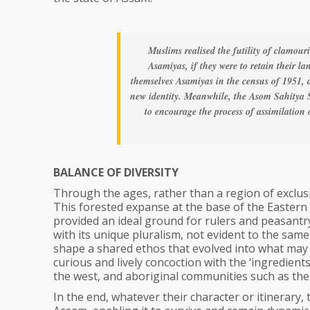
Muslims realised the futility of clamour
Asamiyas, if they were to retain their 
themselves Asamiyas in the census of 1951, 
new identity. Meanwhile, the Asom Sahitya 
to encourage the process of assimilation
BALANCE OF DIVERSITY
Through the ages, rather than a region of exclusi
This forested expanse at the base of the Eastern 
provided an ideal ground for rulers and peasantry
with its unique pluralism, not evident to the same 
shape a shared ethos that evolved into what may 
curious and lively concoction with the ‘ingredie
the west, and aboriginal communities such as the
In the end, whatever their character or itinerary,