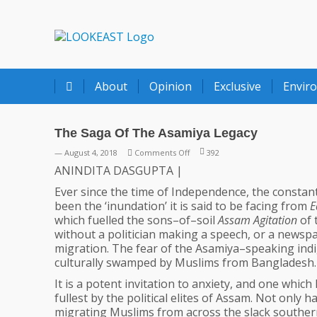
LOOKEAST
About
Opinion
Exclusive
Envir
The Saga Of The Asamiya Legacy
on
— August 4, 2018
Comments Off
392
The
ANINDITA DASGUPTA |
Saga
Ever since the time of Independence, the constant p
Of
been the ‘inundation’ it is said to be facing from
E
The
which fuelled the sons–of–soil
Assam Agitation
of 
Asamiya
without a politician making a speech, or a newspa
Legacy
migration. The fear of the Asamiya–speaking indi
culturally swamped by Muslims from Bangladesh.
It is a potent invitation to anxiety, and one which
fullest by the political elites of Assam. Not only h
migrating Muslims from across the slack southe