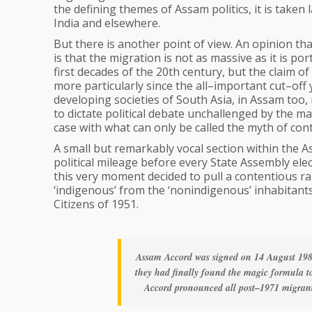
the defining themes of Assam politics, it is taken 
India and elsewhere.
But there is another point of view. An opinion t
is that the migration is not as massive as it is po
first decades of the 20th century, but the claim o
more particularly since the all–important cut–off
developing societies of South Asia, in Assam too,
to dictate political debate unchallenged by the ma
case with what can only be called the myth of co
A small but remarkably vocal section within the A
political mileage before every State Assembly ele
this very moment decided to pull a contentious rab
‘indigenous’ from the ‘nonindigenous’ inhabitants
Citizens of 1951.
Assam Accord was signed on 14 August 1985
they had finally found the magic formula to 
Accord pronounced all post–1971 migrants