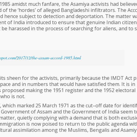
985 amidst much fanfare, the Asamiya activists had believe
d of the ‘hordes’ of alleged Bangladeshi infiltrators. The Acc
nd hence subject to detection and deportation. The matter w
nt of India introduced to ensure that genuine Indian citizen
be harassed in the process of searching for aliens, and to 
gspot.com/2017/12/the-assam-accord-1985.html
its sheen for the activists, primarily because the IMDT Act 
 pace and in numbers that would have satisfied them. It is in
s proposed making the 1951 register and the 1952 electoral r
 who is not.
, which marked 25 March 1971 as the cut–off date for identi
the Government of Assam and the Government of India seem t
atter, quietly complying with a demand that is both exclus
immigration is now poised to return to the public agenda wit
ltural assimilation among the Muslims, Bengalis and Asamiy