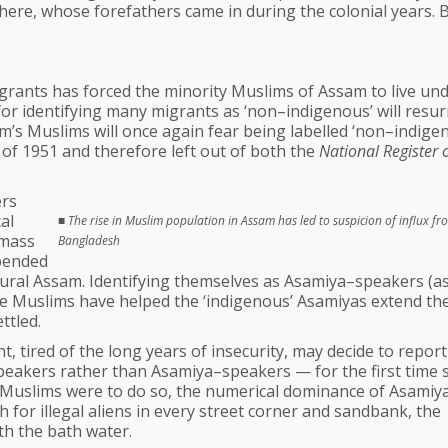
here, whose forefathers came in during the colonial years. 
grants has forced the minority Muslims of Assam to live und
or identifying many migrants as ‘non–indigenous’ will resur
m’s Muslims will once again fear being labelled ‘non–indige
of 1951 and therefore left out of both the
National Register 
ers
al
■
The rise in Muslim population in Assam has led to suspicion of influx fr
 mass
Bangladesh
epended
ultural Assam. Identifying themselves as Asamiya–speakers (a
the Muslims have helped the ‘indigenous’ Asamiyas extend the
ttled.
 tired of the long years of insecurity, may decide to report
eakers rather than Asamiya–speakers — for the first time 
s Muslims were to do so, the numerical dominance of Asamiya
 for illegal aliens in every street corner and sandbank, the
th the bath water.