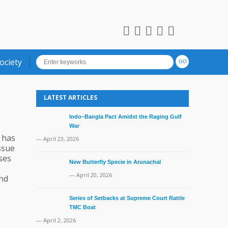
ociety
LATEST ARTICLES
Indo–Bangla Pact Amidst the Raging Gulf
War
t has
— April 23, 2026
issue
ses
New Butterfly Specie in Arunachal
— April 20, 2026
and
Series of Setbacks at Supreme Court Rattle
TMC Boat
— April 2, 2026