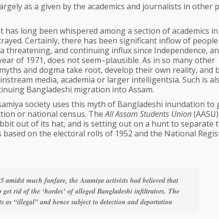
largely as a given by the academics and journalists in other 
hat has long been whispered among a section of academics i
rtrayed. Certainly, there has been significant inflow of people
f a threatening, and continuing influx since Independence, a
 year of 1971, does not seem–plausible. As in so many other
 myths and dogma take root, develop their own reality, and 
instream media, academia or larger intelligentsia. Such is al
ntinuing Bangladeshi migration into Assam.
samiya society uses this myth of Bangladeshi inundation to 
ction or national census. The
All Assam Students Union
(AASU)
bit out of its hat, and is setting out on a hunt to separate 
 based on the electoral rolls of 1952 and the National Regis
 amidst much fanfare, the Asamiya activists had believed that
get rid of the ‘hordes’ of alleged Bangladeshi infiltrators. The
 as “illegal” and hence subject to detection and deportation