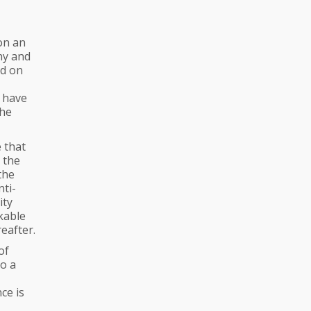
on an
ny and
ed on
 have
the
 that
n the
the
nti-
ity
kable
eafter.
of
so a
ce is