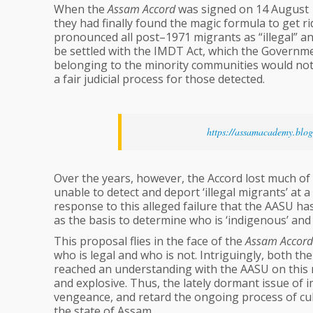
When the
Assam Accord
was signed on 14 August 1
they had finally found the magic formula to get ri
pronounced all post–1971 migrants as “illegal” a
be settled with the IMDT Act, which the Governme
belonging to the minority communities would not 
a fair judicial process for those detected.
https://assamacademy.blo
Over the years, however, the Accord lost much of 
unable to detect and deport ‘illegal migrants’ at a
response to this alleged failure that the AASU ha
as the basis to determine who is ‘indigenous’ and
This proposal flies in the face of the
Assam Accord
who is legal and who is not. Intriguingly, both 
reached an understanding with the AASU on this m
and explosive. Thus, the lately dormant issue of 
vengeance, and retard the ongoing process of cu
the state of Assam.