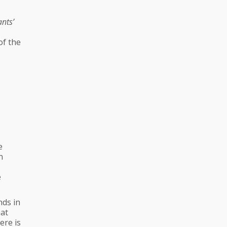
ants’
of the
e
n
e
nds in
hat
ere is