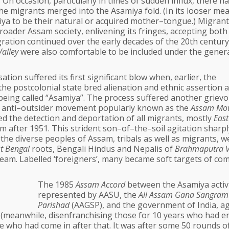
 On occasion, particularly in times of sudden influx, there h
he migrants merged into the Asamiya fold. (In its looser me
a to be their natural or acquired mother–tongue.) Migrant
oader Assam society, enlivening its fringes, accepting both
ration continued over the early decades of the 20th century
alley
were also comfortable to be included under the gener
tion suffered its first significant blow when, earlier, the
 the postcolonial state bred alienation and ethnic assertion
o being called “Asamiya”. The process suffered another griev
ed anti–outsider movement popularly known as the
Assam Mo
d the detection and deportation of all migrants, mostly
East
 after 1951. This strident son–of–the–soil agitation sharpl
he diverse peoples of Assam, tribals as well as migrants, w
t Bengal
roots, Bengali Hindus and Nepalis of
Brahmaputra V
am. Labelled ‘foreigners’, many became soft targets of c
The 1985
Assam Accord
between the Asamiya activ
represented by AASU, the
All Assam Gana Sangram
Parishad
(AAGSP), and the government of India, a
s (meanwhile, disenfranchising those for 10 years who had e
e who had come in after that. It was after some 50 rounds of