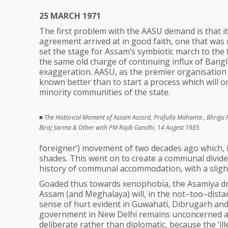
25 MARCH 1971
The first problem with the AASU demand is that it
agreement arrived at in good faith, one that wa
set the stage for Assam’s symbiotic march to the
the same old charge of continuing influx of Bangla
exaggeration. AASU, as the premier organisation
known better than to start a process which will o
minority communities of the state.
■
The Historical Moment of Assam Accord, Prafulla Mahanta , Bhrigu 
Biraj Sarma & Other with PM Rajib Gandhi, 14 Augest 1985.
foreigner’) movement of two decades ago which, in 
shades. This went on to create a communal divide
history of communal accommodation, with a slight
Goaded thus towards xenophobia, the Asamiya drea
Assam (and Meghalaya) will, in the not–too–dista
sense of hurt evident in Guwahati, Dibrugarh and 
government in New Delhi remains unconcerned abou
deliberate rather than diplomatic, because the ‘i