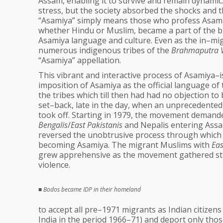
Assam, enabling it to survive and remain dynamic.
stress, but the society absorbed the shocks and t
“Asamiya” simply means those who profess Asamiy
whether Hindu or Muslim, became a part of the br
Asamiya language and culture. Even as the in–mig
numerous indigenous tribes of the
Brahmaputra V
“Asamiya” appellation.
This vibrant and interactive process of Asamiya–isa
imposition of Asamiya as the official language of
the tribes which till then had had no objection t
set–back, late in the day, when an unprecedent
took off. Starting in 1979, the movement demande
Bengalis
/
East Pakistanis
and Nepalis entering Assam
reversed the unobtrusive process through which t
becoming Asamiya. The migrant Muslims with
Eas
grew apprehensive as the movement gathered ste
violence.
■
Bodos became IDP in their homeland
to accept all pre–1971 migrants as Indian citizen
India in the period 1966–71) and deport only thos