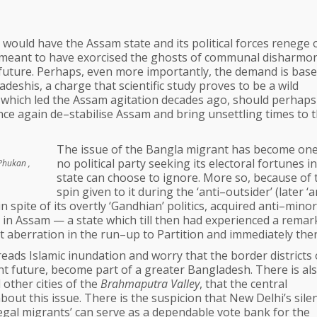
 would have the Assam state and its political forces renege 
s meant to have exorcised the ghosts of communal disharmo
 future. Perhaps, even more importantly, the demand is bas
deshis, a charge that scientific study proves to be a wild
 which led the Assam agitation decades ago, should perhaps
nce again de–stabilise Assam and bring unsettling times to 
The issue of the Bangla migrant has become one
no political party seeking its electoral fortunes i
Phukan ,
state can choose to ignore. More so, because of 
spin given to it during the ‘anti–outsider’ (later ‘a
spite of its overtly ‘Gandhian’ politics, acquired anti–minor
 in Assam — a state which till then had experienced a remar
 aberration in the run–up to Partition and immediately ther
ds Islamic inundation and worry that the border districts 
nt future, become part of a greater Bangladesh. There is al
other cities of the
Brahmaputra Valley
, that the central
t this issue. There is the suspicion that New Delhi’s silen
llegal migrants’ can serve as a dependable vote bank for the