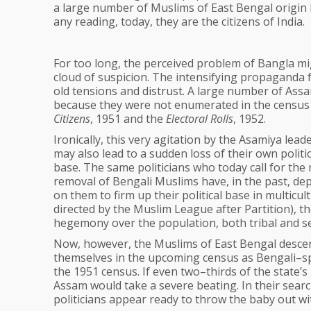
a large number of Muslims of East Bengal origin 
any reading, today, they are the citizens of India.
For too long, the perceived problem of Bangla mi
cloud of suspicion. The intensifying propaganda f
old tensions and distrust. A large number of Assa
because they were not enumerated in the census 
Citizens
, 1951 and the
Electoral Rolls
, 1952.
Ironically, this very agitation by the Asamiya lead
may also lead to a sudden loss of their own politic
base. The same politicians who today call for the
removal of Bengali Muslims have, in the past, d
on them to firm up their political base in multic
directed by the Muslim League after Partition), 
hegemony over the population, both tribal and se
Now, however, the Muslims of East Bengal descent,
themselves in the upcoming census as Bengali–sp
the 1951 census. If even two–thirds of the state’
Assam would take a severe beating. In their search
politicians appear ready to throw the baby out wi