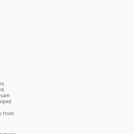
es.
ed,
Assam
helped
ns from