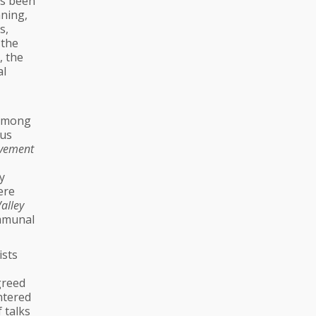
as been
aning,
s,
 the
, the
al
 among
ous
vement
y
ere
alley
ommunal
ists
greed
ntered
 talks