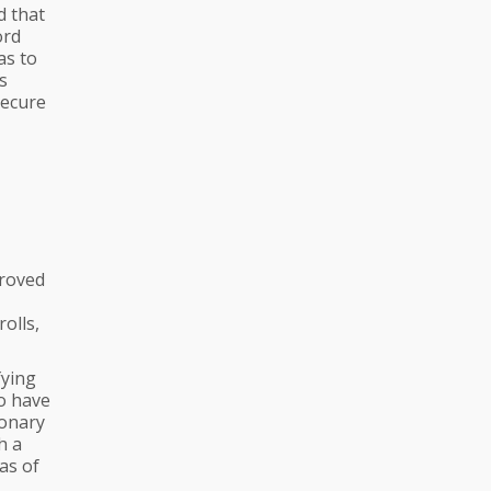
d that
ord
as to
s
secure
proved
olls,
fying
o have
ionary
h a
as of