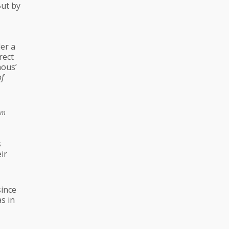
But by
er a
rect
nous’
of
om
s
ir
since
s in