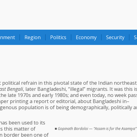
onment
Region
Politics
Economy
Security
S
olitical refrain in this pivotal state of the Indian northeas
ast Bengali
, later Bangladeshi, “illegal” migrants. It was this 
the late 1970s and early 1980s; and even today, no week pas
per printing a report or editorial, about Bangladeshi in–
genous population is of being demographically, politically 
 has been used to its
as this matter of
■
Gopinath Bordoloi — “Assam is for the Asamiya”
rn border been one of