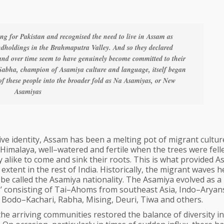
ing for Pakistan and recognised the need to live in Assam as
landholdings in the Brahmaputra Valley. And so they declared
and over time seem to have genuinely become committed to their
Sabha, champion of Asamiya culture and language, itself began
 of these people into the broader fold as Na Asamiyas, or New
Asamiyas
ve identity, Assam has been a melting pot of migrant cultur
Himalaya, well–watered and fertile when the trees were fell
 alike to come and sink their roots. This is what provided 
extent in the rest of India. Historically, the migrant waves 
be called the Asamiya nationality. The Asamiya evolved as a
nts’ consisting of Tai–Ahoms from southeast Asia, Indo–Arya
 Bodo–Kachari, Rabha, Mising, Deuri, Tiwa and others.
 the arriving communities restored the balance of diversity in