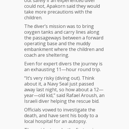
out safely if an experienced diver
could not, Apakorn said they would
take more precautions with the
children.
The diver’s mission was to bring
oxygen tanks and carry lines along
the passageways between a forward
operating base and the muddy
embankment where the children and
coach are sheltering.
Even for expert divers the journey is
an exhausting 11—hour round trip.
“It’s very risky (diving out). Think
about it, a Navy Seal just passed
away last night, so how about a 12—
year—old kid,” said Rafael Aroush, an
Israeli diver helping the rescue bid.
Officials vowed to investigate the
death, and have sent his body to a
local hospital for an autopsy.