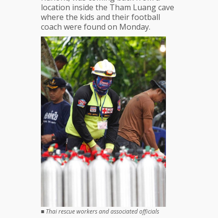
location inside the Tham Luang cave
where the kids and their football
coach were found on Monday.
■
Thai rescue workers and associated officials