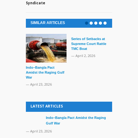
Syndicate
SIMILAR ARTICLES
Series of Setbacks at
Supreme Court Rattle
TMC Boat
— April 2, 2026
Indo–Bangla Pact
Lone’s Arres
Amidst the Raging Gulf
Lid of Terror
War
— March 31, 
— April 23, 2026
LATEST ARTICLES
Indo–Bangla Pact Amidst the Raging
Gulf War
— April 23, 2026