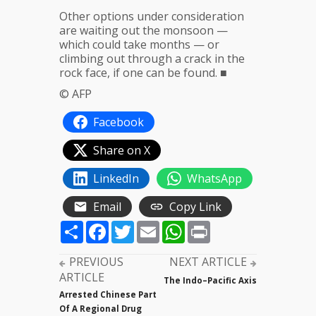
Other options under consideration
are waiting out the monsoon —
which could take months — or
climbing out through a crack in the
rock face, if one can be found. ■
© AFP
Facebook
Share on X
LinkedIn
WhatsApp
Email
Copy Link
Share
Facebook
Twitter
Email
WhatsApp
Print
PREVIOUS
NEXT ARTICLE
ARTICLE
The Indo–Pacific Axis
Arrested Chinese Part
Of A Regional Drug