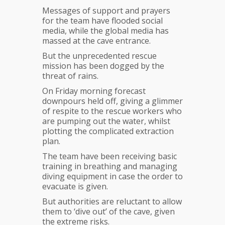
Messages of support and prayers
for the team have flooded social
media, while the global media has
massed at the cave entrance.
But the unprecedented rescue
mission has been dogged by the
threat of rains.
On Friday morning forecast
downpours held off, giving a glimmer
of respite to the rescue workers who
are pumping out the water, whilst
plotting the complicated extraction
plan.
The team have been receiving basic
training in breathing and managing
diving equipment in case the order to
evacuate is given.
But authorities are reluctant to allow
them to ‘dive out’ of the cave, given
the extreme risks.