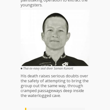
painstaking operation to extract the
dies
youngsters.
■
Thai ex-navy seal diver Saman Kunont
His death raises serious doubts over
the safety of attempting to bring the
group out the same way, through
cramped passageways deep inside
the waterlogged cave.