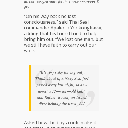
prepare oxygen tanks for the rescue operation. ©
EPA
“On his way back he lost
consciousness,” said Thai Seal
commander Apakorn Yookongkaew,
adding that his friend tried to help
bring him out. “We lost one man, but
we still have faith to carry out our
work.”
“It’s very risky (diving out).
Think about it, a Navy Seal just
passed away last night, so how
about a 12—year—old kid,”
said Rafael Aroush, an Israeli
diver helping the rescue bid
Asked how the boys could make it