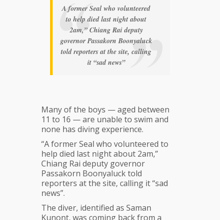
A former Seal who volunteered
to help died last night about
2am,” Chiang Rai deputy
governor Passakorn Boonyaluck
told reporters at the site, calling
it “sad news”
Many of the boys — aged between
11 to 16 — are unable to swim and
none has diving experience.
“A former Seal who volunteered to
help died last night about 2am,”
Chiang Rai deputy governor
Passakorn Boonyaluck told
reporters at the site, calling it “sad
news”.
The diver, identified as Saman
Kunont, was coming back from a