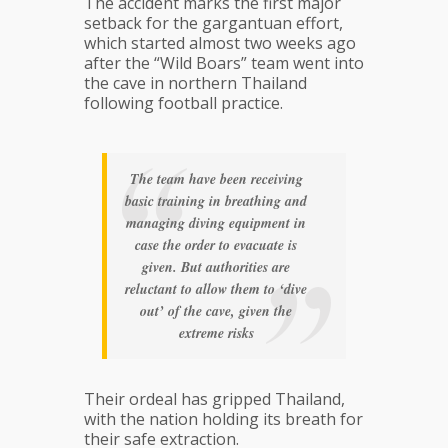
The accident marks the first major
setback for the gargantuan effort,
which started almost two weeks ago
after the “Wild Boars” team went into
the cave in northern Thailand
following football practice.
The team have been receiving
basic training in breathing and
managing diving equipment in
case the order to evacuate is
given. But authorities are
reluctant to allow them to ‘dive
out’ of the cave, given the
extreme risks
Their ordeal has gripped Thailand,
with the nation holding its breath for
their safe extraction.