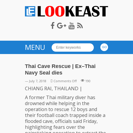
LOOKEAST
MENU
Thai Cave Rescue | Ex–Thai
Navy Seal dies
on
— July 7, 2018
Comments Off
190
Thai
CHIANG RAI, THAILAND |
Cave
A former Thai military diver has
Rescue
drowned while helping in the
|
operation to rescue 12 boys and
Ex–
their football coach trapped inside a
Thai
flooded cave, officials said Friday,
Navy
highlighting fears over the
Seal