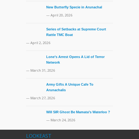
New Butterfly Specie in Arunachal
— April 20, 2026
Series of Setbacks at Supreme Court
Rattle TMC Boat
— April 2, 2026
Lone’s Arrest Opens A Lid of Terror
Network
— March 31, 2026
Army Gifts A Unique Cafe To
Arunachalis
— March 27, 2026
Will SIR Ghost Be Mamata’s Waterloo ?
— March 24, 2026
LOOKEAST