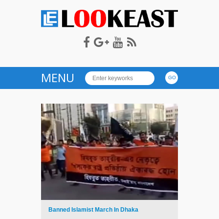
LOOKEAST
MENU
Banned Islamist March In Dhaka