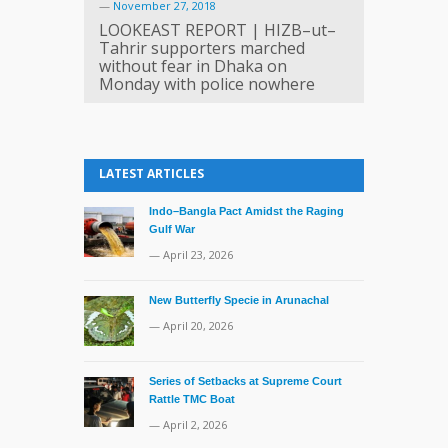
—
November 27, 2018
LOOKEAST REPORT | HIZB–ut–
Tahrir supporters marched
without fear in Dhaka on
Monday with police nowhere
LATEST ARTICLES
Indo–Bangla Pact Amidst the Raging
Gulf War
— April 23, 2026
New Butterfly Specie in Arunachal
— April 20, 2026
Series of Setbacks at Supreme Court
Rattle TMC Boat
— April 2, 2026