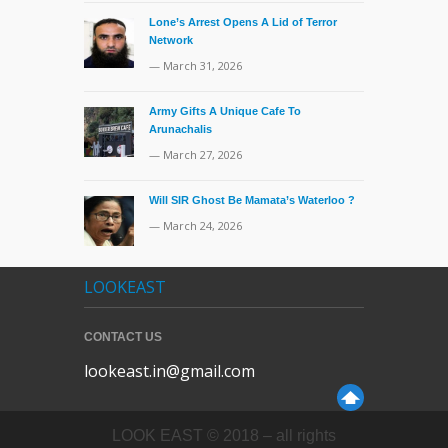
Lone’s Arrest Opens A Lid of Terror
Network
— March 31, 2026
Army Gifts A Unique Cafe To
Arunachalis
— March 27, 2026
Will SIR Ghost Be Mamata’s Waterloo ?
— March 24, 2026
LOOKEAST
CONTACT US
lookeast.in@gmail.com
LOOK EAST © 2018 – all rights