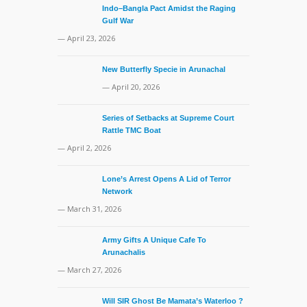
Indo–Bangla Pact Amidst the Raging
Gulf War
— April 23, 2026
New Butterfly Specie in Arunachal
— April 20, 2026
Series of Setbacks at Supreme Court
Rattle TMC Boat
— April 2, 2026
Lone’s Arrest Opens A Lid of Terror
Network
— March 31, 2026
Army Gifts A Unique Cafe To
Arunachalis
— March 27, 2026
Will SIR Ghost Be Mamata’s Waterloo ?