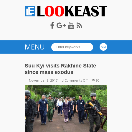
LOOKEAST
MENU
Suu Kyi visits Rakhine State
since mass exodus
on
— November 8, 2017
Comments Off
90
Suu
Kyi
visits
Rakhine
State
since
mass
exodus