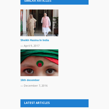
SIMILAR ARTICLES
Sheikh Hasina In India
— April 9, 2017
16th december
— December 7, 2016
LATEST ARTICLES