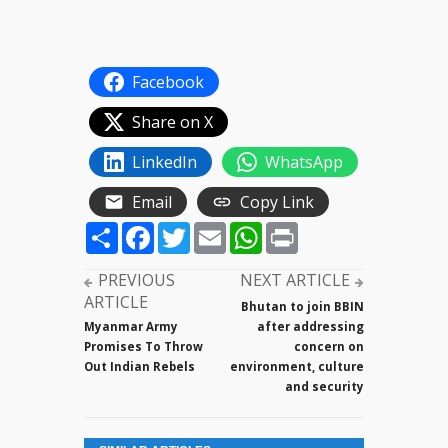
Facebook
Share on X
LinkedIn
WhatsApp
Email
Copy Link
Share
Facebook
Twitter
Email
WhatsApp
Print
PREVIOUS
NEXT ARTICLE
ARTICLE
Bhutan to join BBIN
Myanmar Army
after addressing
Promises To Throw
concern on
Out Indian Rebels
environment, culture
and security