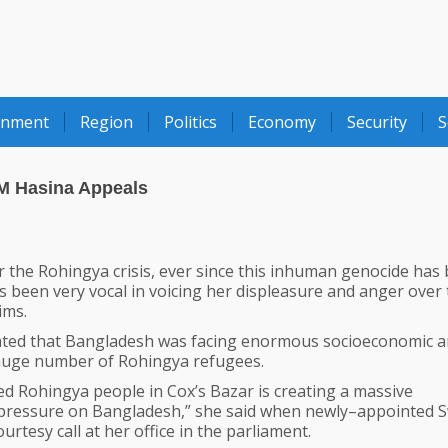
onment
Region
Politics
Economy
Security
S
M Hasina Appeals
 the Rohingya crisis, ever since this inhuman genocide has
been very vocal in voicing her displeasure and anger over 
ims.
stated that Bangladesh was facing enormous socioeconomic 
huge number of Rohingya refugees.
ed Rohingya people in Cox’s Bazar is creating a massive
pressure on Bangladesh,” she said when newly–appointed 
tesy call at her office in the parliament.