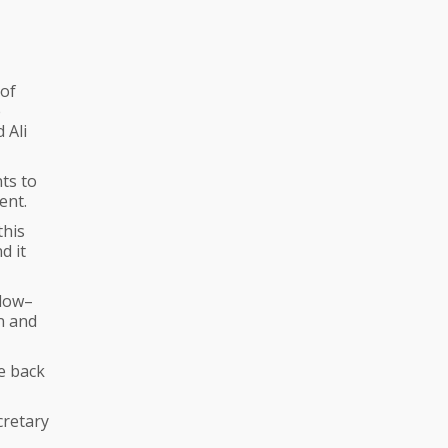
 of
e
 Ali
ts to
ent.
this
d it
 low–
an and
e back
cretary