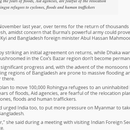
 the fears of floods, Aid agencies, are fearful of the relocation
ingya refugees to cyclones, floods and human traffickers
vember last year, over terms for the return of thousands
h, amidst concern that Burma’s powerful army could prov
uu Kyi and Bangladesh foreign minister Abul Hassan Mahmood
by striking an initial agreement on returns, while Dhaka wan
ushroomed in the Cox’s Bazar region don’t become perman
 significant progress and, with the advent of the monsoons 
lying regions of Bangladesh are prone to massive flooding an
 there.
plan to move 100,000 Rohingya refugees to an uninhabited
ears of floods, Aid agencies, are fearful of the relocation pl
ones, floods and human traffickers.
ad urged India too, to put more pressure on Myanmar to tak
 Bangladesh.
 she said during a meeting with visiting Indian Foreign Se
e.