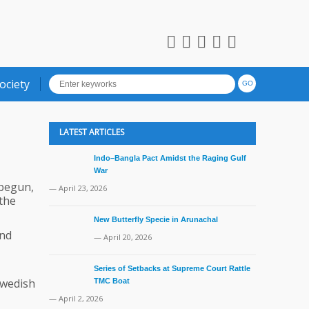
ociety
LATEST ARTICLES
Indo–Bangla Pact Amidst the Raging Gulf
War
 begun,
— April 23, 2026
the
New Butterfly Specie in Arunachal
and
— April 20, 2026
Series of Setbacks at Supreme Court Rattle
Swedish
TMC Boat
— April 2, 2026