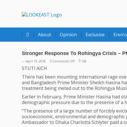
LOOKEAST
About
Opinion
Exclusive
Envir
Stronger Response To Rohingya Crisis – P
on
— April 19, 2018
Comments Off
138
Stronger
STUTI AICH
Response
There has been mounting international rage over
To
and Bangladesh Prime Minister Sheikh Hasina has 
Rohingya
treatment being meted out to the Rohingya Musl
Crisis
–
Earlier in February, Prime Minister Hasina had 
PM
demographic pressure due to the presence of a 
Hasina
“The presence of a large number of forcibly evict
Appeals
socioeconomic, environmental and demographic 
Ambassador to Dhaka Charlotta Schlyter paid a cour