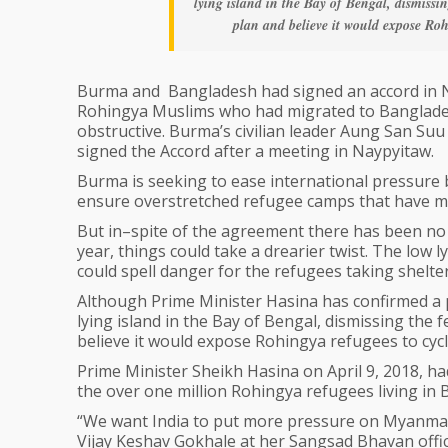
lying island in the Bay of Bengal, dismissing
plan and believe it would expose Roh
Burma and Bangladesh had signed an accord in No
Rohingya Muslims who had migrated to Banglades
obstructive. Burma’s civilian leader Aung San S
signed the Accord after a meeting in Naypyitaw.
Burma is seeking to ease international pressure 
ensure overstretched refugee camps that have m
But‌ in–spite of the agreement there has been no
year, things could take a drearier twist. The low 
could spell danger for the refugees taking shelter
Although Prime Minister Hasina has confirmed a 
lying island in the Bay of Bengal, dismissing the f
believe it would expose Rohingya refugees to cycl
Prime Minister Sheikh Hasina on April 9, 2018, h
the over one million Rohingya refugees living in
“We want India to put more pressure on Myanmar,”
Vijay Keshav Gokhale at her Sangsad Bhavan offic