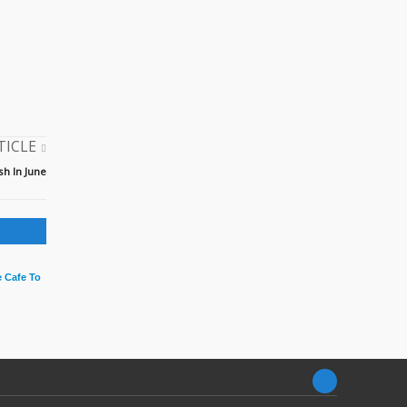
TICLE
h In June
 Cafe To