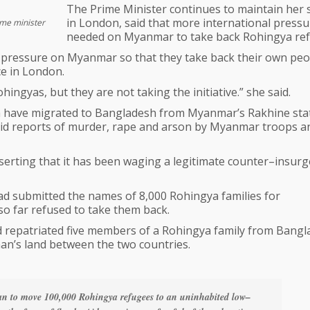
The Prime Minister continues to maintain her 
in London, said that more international press
ime minister
needed on Myanmar to take back Rohingya ref
 pressure on Myanmar so that they take back their own peo
ce in London.
ngyas, but they are not taking the initiative.” she said.
ya have migrated to Bangladesh from Myanmar’s Rakhine sta
amid reports of murder, rape and arson by Myanmar troops a
erting that it has been waging a legitimate counter–insur
ad submitted the names of 8,000 Rohingya families for
o far refused to take them back.
d repatriated five members of a Rohingya family from Bangl
man’s land between the two countries.
an to move 100,000 Rohingya refugees to an uninhabited low–