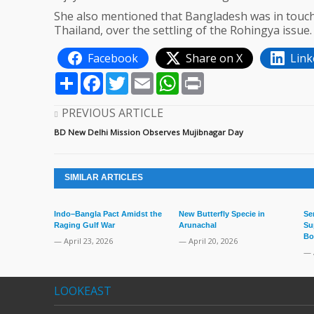
She also mentioned that Bangladesh was in touch 
Thailand, over the settling of the Rohingya issue.
Facebook
Share on X
Link
Share
Facebook
Twitter
Email
WhatsApp
Print
PREVIOUS ARTICLE
BD New Delhi Mission Observes Mujibnagar Day
SIMILAR ARTICLES
Indo–Bangla Pact Amidst the
New Butterfly Specie in
Se
Raging Gulf War
Arunachal
Su
Bo
— April 23, 2026
— April 20, 2026
— 
LOOKEAST