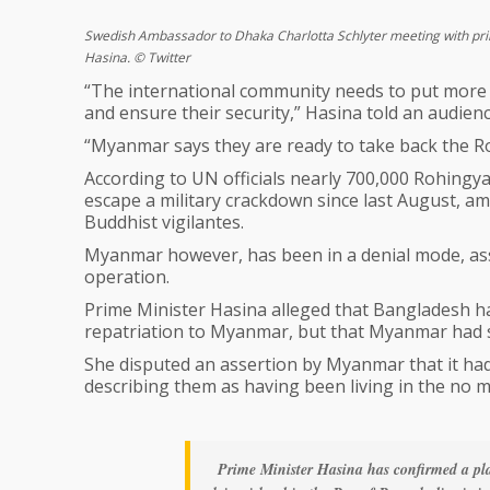
Swedish Ambassador to Dhaka Charlotta Schlyter meeting with pr
Hasina. © Twitter
“The international community needs to put more
and ensure their security,” Hasina told an audien
“Myanmar says they are ready to take back the Rohi
According to UN officials nearly 700,000 Rohing
escape a military crackdown since last August, 
Buddhist vigilantes.
Myanmar however, has been in a denial mode, ass
operation.
Prime Minister Hasina alleged that Bangladesh h
repatriation to Myanmar, but that Myanmar had s
She disputed an assertion by Myanmar that it ha
describing them as having been living in the no 
Prime Minister Hasina has confirmed a pl