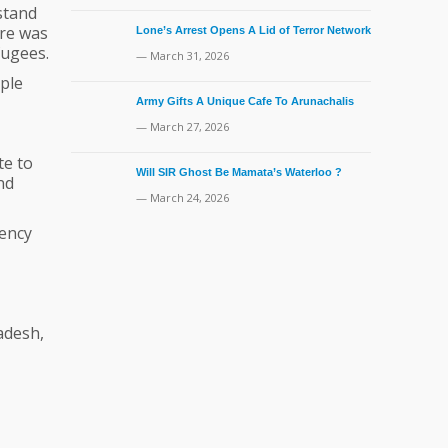
stand
ure was
Lone’s Arrest Opens A Lid of Terror Network
ugees.
— March 31, 2026
ple
Army Gifts A Unique Cafe To Arunachalis
— March 27, 2026
te to
Will SIR Ghost Be Mamata’s Waterloo ?
nd
— March 24, 2026
gency
adesh,