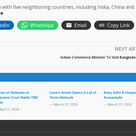
with five neighboring countries, including India, China and
 ■
edIn
WhatsApp
Email
Copy Link
NEXT AR
Indian Commerce Minister To Visit Banglades
ries of Setbacks at
Lone’s Arrest Opens A Lid of
Army Gifts A Unique
preme Court Rattle TMC
Terror Network
Arunachalis
at
— March 31, 2026
— March 27, 2026
April 2, 2026