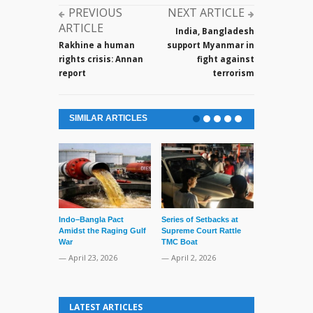
PREVIOUS
NEXT ARTICLE
ARTICLE
India, Bangladesh
Rakhine a human
support Myanmar in
rights crisis: Annan
fight against
report
terrorism
SIMILAR ARTICLES
Indo–Bangla Pact
Series of Setbacks at
Lone’s Arres
Amidst the Raging Gulf
Supreme Court Rattle
Lid of Terror
War
TMC Boat
— March 31, 
— April 23, 2026
— April 2, 2026
LATEST ARTICLES