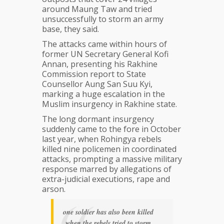
around Maung Taw and tried
unsuccessfully to storm an army
base, they said.
The attacks came within hours of
former UN Secretary General Kofi
Annan, presenting his Rakhine
Commission report to State
Counsellor Aung San Suu Kyi,
marking a huge escalation in the
Muslim insurgency in Rakhine state.
The long dormant insurgency
suddenly came to the fore in October
last year, when Rohingya rebels
killed nine policemen in coordinated
attacks, prompting a massive military
response marred by allegations of
extra-judicial executions, rape and
arson.
one soldier has also been killed
when the rebels tried to storm