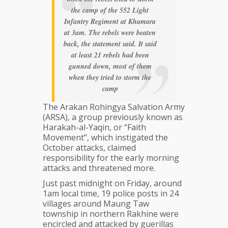
the camp of the 552 Light
Infantry Regiment at Khamara
at 3am. The rebels were beaten
back, the statement said. It said
at least 21 rebels had been
gunned down, most of them
when they tried to storm the
camp
The Arakan Rohingya Salvation Army
(ARSA), a group previously known as
Harakah-al-Yaqin, or “Faith
Movement”, which instigated the
October attacks, claimed
responsibility for the early morning
attacks and threatened more.
Just past midnight on Friday, around
1am local time, 19 police posts in 24
villages around Maung Taw
township in northern Rakhine were
encircled and attacked by guerillas