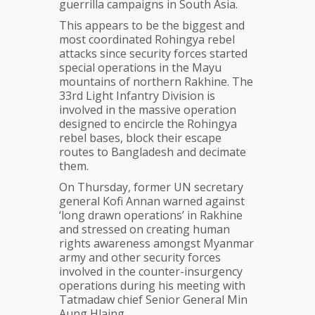
guerrilla campaigns in South Asia.
This appears to be the biggest and
most coordinated Rohingya rebel
attacks since security forces started
special operations in the Mayu
mountains of northern Rakhine. The
33rd Light Infantry Division is
involved in the massive operation
designed to encircle the Rohingya
rebel bases, block their escape
routes to Bangladesh and decimate
them.
On Thursday, former UN secretary
general Kofi Annan warned against
‘long drawn operations’ in Rakhine
and stressed on creating human
rights awareness amongst Myanmar
army and other security forces
involved in the counter-insurgency
operations during his meeting with
Tatmadaw chief Senior General Min
Aung Hlaing.