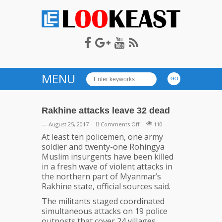
LOOKEAST
MENU
Rakhine attacks leave 32 dead
on
— August 25, 2017
Comments Off
110
Rakhine
At least ten policemen, one army
attacks
soldier and twenty-one Rohingya
leave
Muslim insurgents have been killed
32
in a fresh wave of violent attacks in
dead
the northern part of Myanmar’s
Rakhine state, official sources said.
The militants staged coordinated
simultaneous attacks on 19 police
outposts that cover 24 villages