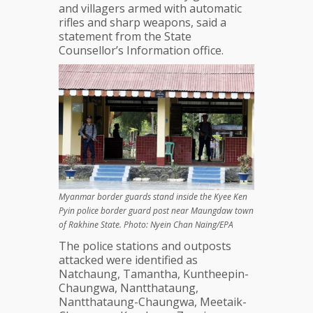
and villagers armed with automatic
rifles and sharp weapons, said a
statement from the State
Counsellor’s Information office.
Myanmar border guards stand inside the Kyee Ken
Pyin police border guard post near Maungdaw town
of Rakhine State. Photo: Nyein Chan Naing/EPA
The police stations and outposts
attacked were identified as
Natchaung, Tamantha, Kuntheepin-
Chaungwa, Nantthataung,
Nantthataung-Chaungwa, Meetaik-