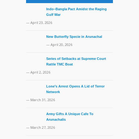
Indo–Bangla Pact Amidst the Raging
Gulf War
— April 23, 2026
New Butterfly Specie in Arunachal
— April 20, 2026
Series of Setbacks at Supreme Court
Rattle TMC Boat
— April 2, 2026
Lone’s Arrest Opens A Lid of Terror
Network
— March 31, 2026
Army Gifts A Unique Cafe To
Arunachalis
— March 27, 2026