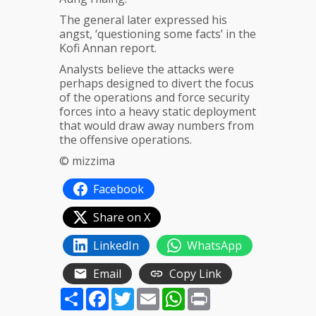
The general later expressed his
angst, ‘questioning some facts’ in the
Kofi Annan report.
Analysts believe the attacks were
perhaps designed to divert the focus
of the operations and force security
forces into a heavy static deployment
that would draw away numbers from
the offensive operations.
© mizzima
Facebook
Share on X
LinkedIn
WhatsApp
Email
Copy Link
Share
Facebook
Twitter
Email
WhatsApp
Print