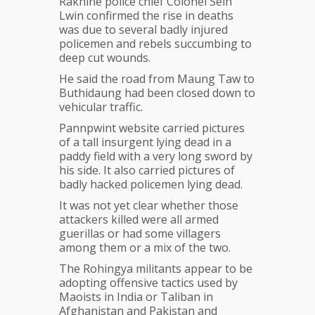
Rakhine police chief Colonel Sein
Lwin confirmed the rise in deaths
was due to several badly injured
policemen and rebels succumbing to
deep cut wounds.
He said the road from Maung Taw to
Buthidaung had been closed down to
vehicular traffic.
Pannpwint website carried pictures
of a tall insurgent lying dead in a
paddy field with a very long sword by
his side. It also carried pictures of
badly hacked policemen lying dead.
It was not yet clear whether those
attackers killed were all armed
guerillas or had some villagers
among them or a mix of the two.
The Rohingya militants appear to be
adopting offensive tactics used by
Maoists in India or Taliban in
Afghanistan and Pakistan and