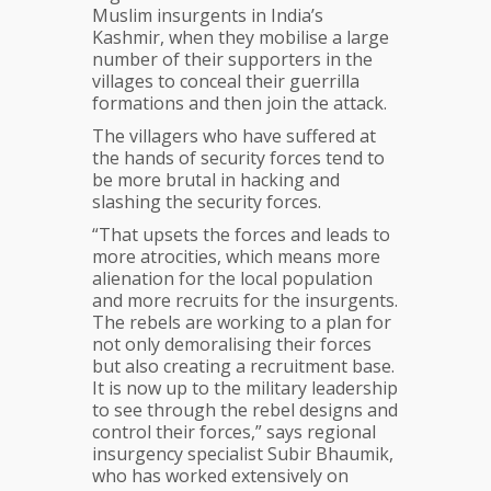
Muslim insurgents in India’s
Kashmir, when they mobilise a large
number of their supporters in the
villages to conceal their guerrilla
formations and then join the attack.
The villagers who have suffered at
the hands of security forces tend to
be more brutal in hacking and
slashing the security forces.
“That upsets the forces and leads to
more atrocities, which means more
alienation for the local population
and more recruits for the insurgents.
The rebels are working to a plan for
not only demoralising their forces
but also creating a recruitment base.
It is now up to the military leadership
to see through the rebel designs and
control their forces,” says regional
insurgency specialist Subir Bhaumik,
who has worked extensively on