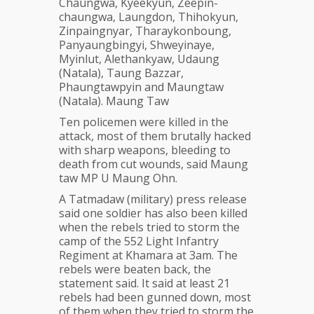
Chaungwa, Kyeekyun, Zeepin-
chaungwa, Laungdon, Thihokyun,
Zinpaingnyar, Tharaykonboung,
Panyaungbingyi, Shweyinaye,
Myinlut, Alethankyaw, Udaung
(Natala), Taung Bazzar,
Phaungtawpyin and Maungtaw
(Natala). Maung Taw
Ten policemen were killed in the
attack, most of them brutally hacked
with sharp weapons, bleeding to
death from cut wounds, said Maung
taw MP U Maung Ohn.
A Tatmadaw (military) press release
said one soldier has also been killed
when the rebels tried to storm the
camp of the 552 Light Infantry
Regiment at Khamara at 3am. The
rebels were beaten back, the
statement said. It said at least 21
rebels had been gunned down, most
of them when they tried to storm the