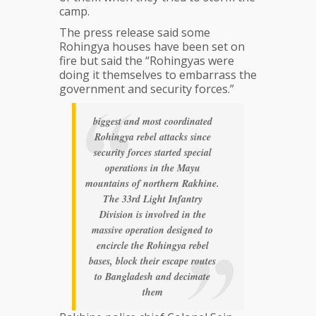
camp.
The press release said some
Rohingya houses have been set on
fire but said the “Rohingyas were
doing it themselves to embarrass the
government and security forces.”
biggest and most coordinated
Rohingya rebel attacks since
security forces started special
operations in the Mayu
mountains of northern Rakhine.
The 33rd Light Infantry
Division is involved in the
massive operation designed to
encircle the Rohingya rebel
bases, block their escape routes
to Bangladesh and decimate
them