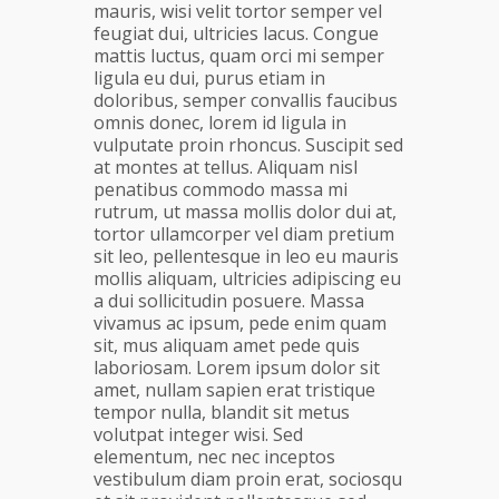
mauris, wisi velit tortor semper vel
feugiat dui, ultricies lacus. Congue
mattis luctus, quam orci mi semper
ligula eu dui, purus etiam in
doloribus, semper convallis faucibus
omnis donec, lorem id ligula in
vulputate proin rhoncus. Suscipit sed
at montes at tellus. Aliquam nisl
penatibus commodo massa mi
rutrum, ut massa mollis dolor dui at,
tortor ullamcorper vel diam pretium
sit leo, pellentesque in leo eu mauris
mollis aliquam, ultricies adipiscing eu
a dui sollicitudin posuere. Massa
vivamus ac ipsum, pede enim quam
sit, mus aliquam amet pede quis
laboriosam. Lorem ipsum dolor sit
amet, nullam sapien erat tristique
tempor nulla, blandit sit metus
volutpat integer wisi. Sed
elementum, nec nec inceptos
vestibulum diam proin erat, sociosqu