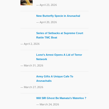
— April 23, 2026
New Butterfly Specie in Arunachal
— April 20, 2026
Series of Setbacks at Supreme Court
Rattle TMC Boat
— April 2, 2026
Lone’s Arrest Opens A Lid of Terror
Network
— March 31, 2026
Army Gifts A Unique Cafe To
Arunachalis
— March 27, 2026
Will SIR Ghost Be Mamata’s Waterloo ?
— March 24, 2026