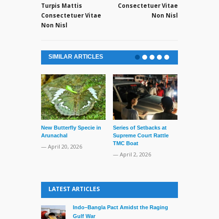
Turpis Mattis
Consectetuer Vitae
Consectetuer Vitae
Non Nisl
Non Nisl
SIMILAR ARTICLES
New Butterfly Specie in
Series of Setbacks at
Lone’s Arres
Arunachal
Supreme Court Rattle
Lid of Terror
TMC Boat
— April 20, 2026
— March 31, 
— April 2, 2026
LATEST ARTICLES
Indo–Bangla Pact Amidst the Raging
Gulf War