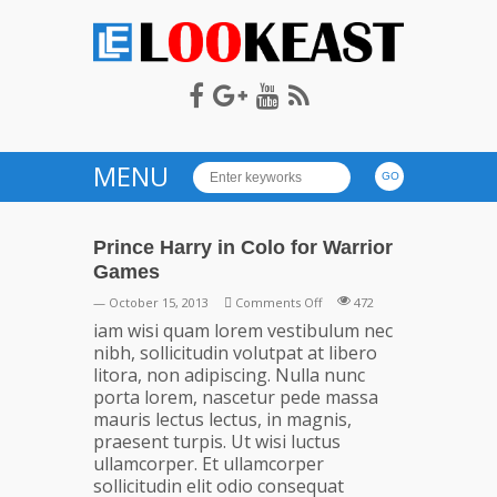
LOOKEAST
MENU
Prince Harry in Colo for Warrior
Games
on
— October 15, 2013
Comments Off
472
Prince
iam wisi quam lorem vestibulum nec
Harry
nibh, sollicitudin volutpat at libero
in
litora, non adipiscing. Nulla nunc
Colo
porta lorem, nascetur pede massa
for
mauris lectus lectus, in magnis,
Warrior
praesent turpis. Ut wisi luctus
Games
ullamcorper. Et ullamcorper
sollicitudin elit odio consequat