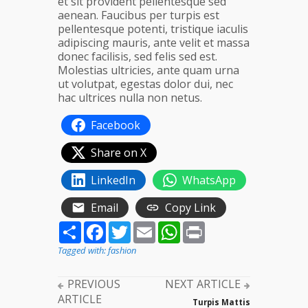
et sit provident pellentesque sed
aenean. Faucibus per turpis est
pellentesque potenti, tristique iaculis
adipiscing mauris, ante velit et massa
donec facilisis, sed felis sed est.
Molestias ultricies, ante quam urna
ut volutpat, egestas dolor dui, nec
hac ultrices nulla non netus.
Facebook
Share on X
LinkedIn
WhatsApp
Email
Copy Link
Share
Facebook
Twitter
Email
WhatsApp
Print
Tagged with:
fashion
PREVIOUS
NEXT ARTICLE
ARTICLE
Turpis Mattis