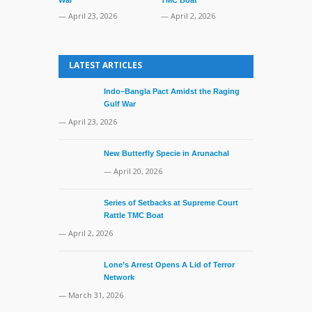
— March 31, 
— April 23, 2026
— April 2, 2026
LATEST ARTICLES
Indo–Bangla Pact Amidst the Raging
Gulf War
— April 23, 2026
New Butterfly Specie in Arunachal
— April 20, 2026
Series of Setbacks at Supreme Court
Rattle TMC Boat
— April 2, 2026
Lone’s Arrest Opens A Lid of Terror
Network
— March 31, 2026