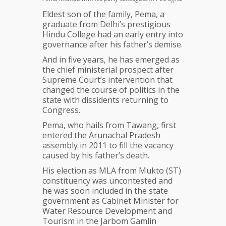
Eldest son of the family, Pema, a
graduate from Delhi’s prestigious
Hindu College had an early entry into
governance after his father’s demise.
And in five years, he has emerged as
the chief ministerial prospect after
Supreme Court’s intervention that
changed the course of politics in the
state with dissidents returning to
Congress.
Pema, who hails from Tawang, first
entered the Arunachal Pradesh
assembly in 2011 to fill the vacancy
caused by his father’s death.
His election as MLA from Mukto (ST)
constituency was uncontested and
he was soon included in the state
government as Cabinet Minister for
Water Resource Development and
Tourism in the Jarbom Gamlin