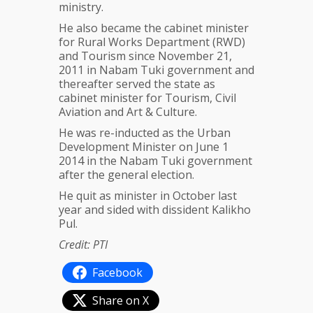
ministry.
He also became the cabinet minister
for Rural Works Department (RWD)
and Tourism since November 21,
2011 in Nabam Tuki government and
thereafter served the state as
cabinet minister for Tourism, Civil
Aviation and Art & Culture.
He was re-inducted as the Urban
Development Minister on June 1
2014 in the Nabam Tuki government
after the general election.
He quit as minister in October last
year and sided with dissident Kalikho
Pul.
Credit: PTI
Facebook
Share on X