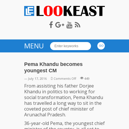
LOOKEAST
MENU
Pema Khandu becomes
youngest CM
on
— July 17, 2016
Comments Off
449
Pema
From assisting his father Dorjee
Khandu
Khandu in politics to working for
becomes
social transformation, Pema Khandu
youngest
has travelled a long way to sit in the
CM
coveted post of chief minister of
Arunachal Pradesh.
36-year-old Pema, the youngest chief