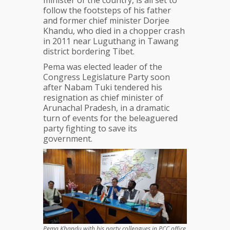
minister of the country, is all set to
follow the footsteps of his father
and former chief minister Dorjee
Khandu, who died in a chopper crash
in 2011 near Luguthang in Tawang
district bordering Tibet.
Pema was elected leader of the
Congress Legislature Party soon
after Nabam Tuki tendered his
resignation as chief minister of
Arunachal Pradesh, in a dramatic
turn of events for the beleaguered
party fighting to save its
government.
Pema Khandu with his party colleagues in PCC office