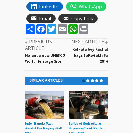
LinkedIn
WhatsApp
Email
Copy Link
Share
Facebook
Twitter
Email
WhatsApp
Print
PREVIOUS
NEXT ARTICLE
ARTICLE
Kolkata boy Kushal
Nalanda now UNESCO
bags SaReGaMaPa
World Heritage Site
2016
SIMILAR ARTICLES
Indo–Bangla Pact
Series of Setbacks at
Lone’s Arres
Amidst the Raging Gulf
Supreme Court Rattle
Lid of Terror
War
TMC Boat