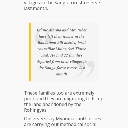
villages in the Sangu forest reserve
last month.
Ethnic Marma and Mro tribes
have left their homes in the
Bandarban hill district, local
councillor Muing Swi Thwee
said. He said 22 families
departed from their villages in
the Sangu forest reserve last
month
These families too are extremely
poor and they are migrating to fill up
the land abandoned by the
Rohingyas.
Observers say Myanmar authorities
are carrying out methodical social