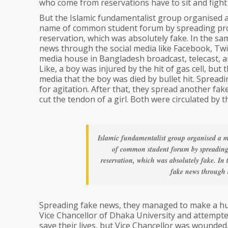
who come from reservations have to sit and fight 
But the Islamic fundamentalist group organised 
name of common student forum by spreading prop
reservation, which was absolutely fake. In the s
news through the social media like Facebook, Twi
media house in Bangladesh broadcast, telecast, a
Like, a boy was injured by the hit of gas cell, bu
media that the boy was died by bullet hit. Sprea
for agitation. After that, they spread another fa
cut the tendon of a girl. Both were circulated by
Islamic fundamentalist group organised a m
of common student forum by spreading 
reservation, which was absolutely fake. In
fake news through t
Spreading fake news, they managed to make a huge
Vice Chancellor of Dhaka University and attempte
save their lives, but Vice Chancellor was wounde