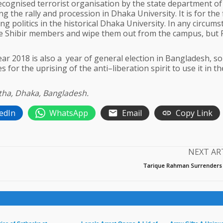
ecognised terrorist organisation by the state department of
 the rally and procession in Dhaka University. It is for the f
g politics in the historical Dhaka University. In any circums
the Shibir members and wipe them out from the campus, but
 year 2018 is also a year of general election in Bangladesh, s
 for the uprising of the anti–liberation spirit to use it in th
ntha, Dhaka, Bangladesh.
edIn
WhatsApp
Email
Copy Link
NEXT AR
Tarique Rahman Surrenders