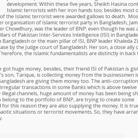
development. Within these five years, Sheikh Hasina cont
Islamic terrorists with her iron hands too; besides most 
f the Islamic terrorist were awarded gallows to death. Mos
er organisation of Islamic terrorist party in Bangladesh, Ja
der Chowdhury, was the leader of BNP; even though he was 
lars of Pakistan Inter-Services Intelligence (ISI) in Banglade
n Bangladesh or the main pillar of ISI, BNP leader Khaleda Zia
 case by the Judge court of Bangladesh. Her son, a close ally 
Therefore, the Islamic fundamentalists are distinctly in back
e got huge money, besides, their friend ISI of Pakistan is giv
’s son, Tarique, is collecting money from the businessmen i
angladesh are giving them money too. The anti–corruption
rregular transactions in some Banks which is above twelve 
 illegal channels, huge amount of money has been being sh
 belong to the portfolio of BNP, are trying to create some
for this reason they are also supplying the money. It is tru
haotic situations or terrorist movements. So, they have arr
y.