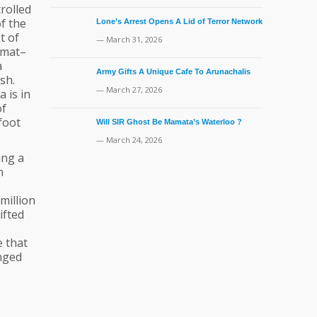
rolled
of the
Lone’s Arrest Opens A Lid of Terror Network
t of
— March 31, 2026
mmat–
a
Army Gifts A Unique Cafe To Arunachalis
sh.
— March 27, 2026
 is in
of
 foot
Will SIR Ghost Be Mamata’s Waterloo ?
— March 24, 2026
ing a
n
million
ifted
e that
anged