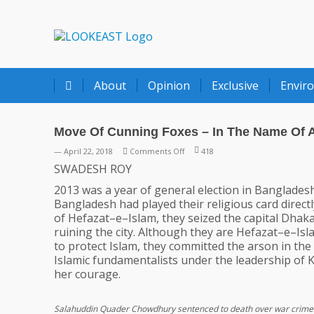
LOOKEAST
About
Opinion
Exclusive
Envir
Move Of Cunning Foxes – In The Name Of A
on
— April 22, 2018
Comments Off
418
Move
SWADESH ROY
Of
2013 was a year of general election in Bangladesh
Cunning
Bangladesh had played their religious card direct
Foxes
of Hefazat–e–Islam, they seized the capital Dhak
–
ruining the city. Although they are Hefazat–e–Is
In
to protect Islam, they committed the arson in th
The
Islamic fundamentalists under the leadership of K
Name
her courage.
Of
Against
`Reservation’
Salahuddin Quader Chowdhury sentenced to death over war crime