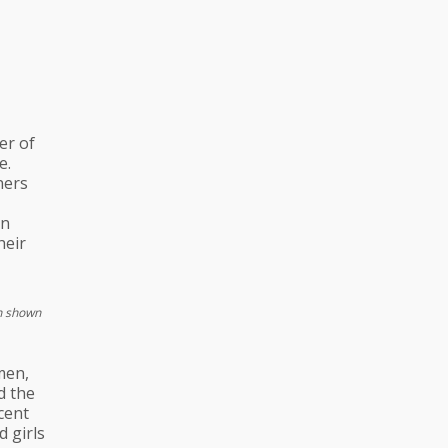
er of
e.
ners
an
heir
en shown
men,
d the
rcent
d girls