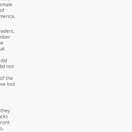
female
 of
merica,
eaders,
umber
he
hat
did
did not
of the
ve lost
 they
acks
front
s,