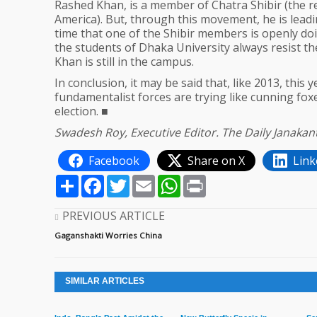
Rashed Khan, is a member of Chatra Shibir (the r
America). But, through this movement, he is leading
time that one of the Shibir members is openly doin
the students of Dhaka University always resist 
Khan is still in the campus.
In conclusion, it may be said that, like 2013, this
fundamentalist forces are trying like cunning foxes
election. ■
Swadesh Roy, Executive Editor. The Daily Janaka
Facebook
Share on X
Link
Share
Facebook
Twitter
Email
WhatsApp
Print
PREVIOUS ARTICLE
Gaganshakti Worries China
SIMILAR ARTICLES