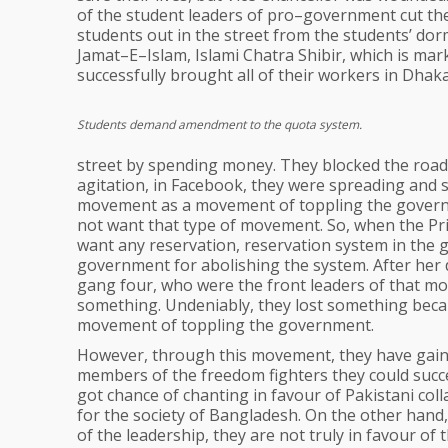
of the student leaders of pro–government cut the 
students out in the street from the students’ dorm
Jamat–E–Islam, Islami Chatra Shibir, which is mar
successfully brought all of their workers in Dhaka
Students demand amendment to the quota system.
street by spending money. They blocked the roads
agitation, in Facebook, they were spreading and 
movement as a movement of toppling the govern
not want that type of movement. So, when the Prim
want any reservation, reservation system in the 
government for abolishing the system. After her
gang four, who were the front leaders of that mov
something. Undeniably, they lost something beca
movement of toppling the government.
However, through this movement, they have gaine
members of the freedom fighters they could succe
got chance of chanting in favour of Pakistani coll
for the society of Bangladesh. On the other han
of the leadership, they are not truly in favour of