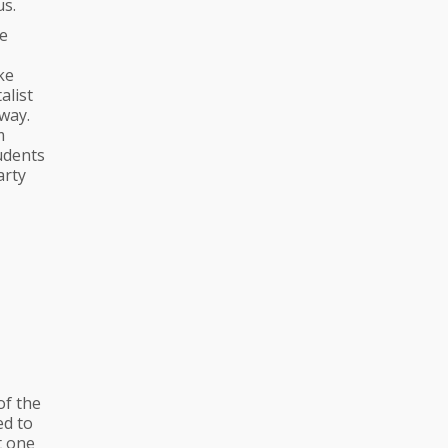
us.
he
ke
alist
way.
m
udents
arty
of the
ed to
t one