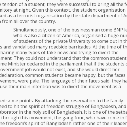
tendon of a student, they were successful to bring all the 
itory at night. Given this context, the student organisation
ked as a terrorist organisation by the state department of A
 from all over the country.
Simultaneously, one of the businessman come BNP l
who is also a citizen of America, organised a huge n
of students of the private University to come out in t
 and vandalised many roadside barricades. At the time of t
sharing many types of fake news and trying to divert the
ment. They could not understand that the common student 
e Minister declared in the parliament that if the students 
government job would not exist, and she would direct her
 declaration, common students became happy, but the faces 
ement, were pale. The language of their faces said, they ha
use their main intention was to divert the movement as a
d some points. By attacking the reservation to the family
ed to hit the spirit of freedom struggle of Bangladesh, and
aborator in the holy soil of Bangladesh. It is one of the setb
d, through this movement, the gang four, who have come in 
 the freedom’s spirit of Bangladesh rather one of their leader