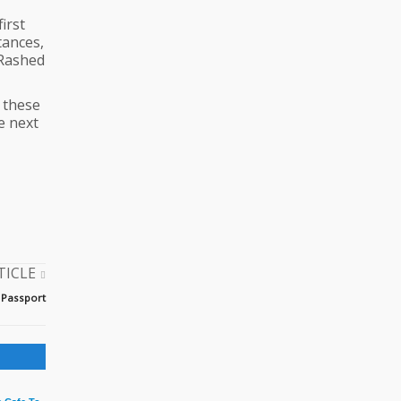
irst
tances,
 Rashed
o these
e next
TICLE
 Passport