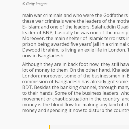
© Getty Images
main war criminals and who were the Godfathers o
these war criminals were the leaders of the moth
E–Islam; and one of the leaders, Salahuddin Qua
leader of BNP, basically he was one of the main pil
Moreover, the main shelter of Islamic terrorists i
prison being awarded five years’ jail in a criminal
Dawood Ibrahim, is living an exile life in London. 
now in Bangladesh.
Although they are in back foot now, they still hav
lot of money to them. On the other hand, Khaleda
London; moreover, some of the businessmen in B
commission of Bangladesh has already got some i
BDT. Besides the banking channel, through many
to their hands. Some of the business leaders, who
movement or chaotic situation in the country, and 
money is the blood flow for making any kind of c
money and spending it now to disturb the countr