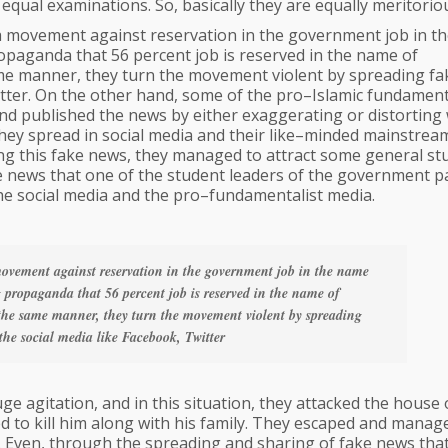
equal examinations. So, basically they are equally meritorio
a movement against reservation in the government job in t
aganda that 56 percent job is reserved in the name of
ame manner, they turn the movement violent by spreading fa
tter. On the other hand, some of the pro–Islamic fundament
nd published the news by either exaggerating or distorting 
t they spread in social media and their like–minded mainstrea
ding this fake news, they managed to attract some general st
ke news that one of the student leaders of the government p
 the social media and the pro–fundamentalist media.
ovement against reservation in the government job in the name
propaganda that 56 percent job is reserved in the name of
 the same manner, they turn the movement violent by spreading
he social media like Facebook, Twitter
 agitation, and in this situation, they attacked the house 
d to kill him along with his family. They escaped and manag
d. Even, through the spreading and sharing of fake news tha