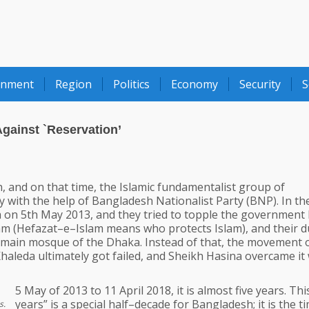
onment
Region
Politics
Economy
Security
S
gainst `Reservation’
, and on that time, the Islamic fundamentalist group of
ly with the help of Bangladesh Nationalist Party (BNP). In t
a on 5th May 2013, and they tried to topple the government
lam (Hefazat–e–Islam means who protects Islam), and their du
e main mosque of the Dhaka. Instead of that, the movement 
haleda ultimately got failed, and Sheikh Hasina overcame it 
5 May of 2013 to 11 April 2018, it is almost five years. This
years” is a special half–decade for Bangladesh; it is the t
s.