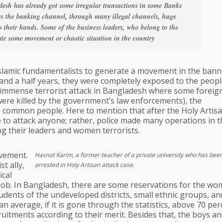
esh has already got some irregular transactions in some Banks
es the banking channel, through many illegal channels, huge
 their hands. Some of the business leaders, who belong to the
eate some movement or chaotic situation in the country
 Islamic fundamentalists to generate a movement in the bann
ne and a half years, they were completely exposed to the peopl
the immense terrorist attack in Bangladesh where some foreig
s were killed by the government’s law enforcements), the
 common people. Here to mention that after the Holy Artis
e to attack anyone; rather, police made many operations in t
ding their leaders and women terrorists.
vement.
Hasnat Karim, a former teacher of a private university who has be
t ally,
arrested in Holy Artisan attack case.
ical
job. In Bangladesh, there are some reservations for the wo
udents of the undeveloped districts, small ethnic groups, an
an average, if it is gone through the statistics, above 70 pe
cruitments according to their merit. Besides that, the boys an