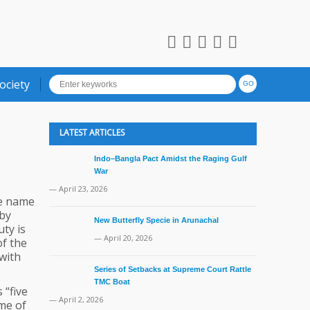
ociety
LATEST ARTICLES
Indo–Bangla Pact Amidst the Raging Gulf
War
— April 23, 2026
he name
 by
New Butterfly Specie in Arunachal
ty is
— April 20, 2026
of the
with
Series of Setbacks at Supreme Court Rattle
TMC Boat
 “five
— April 2, 2026
ime of