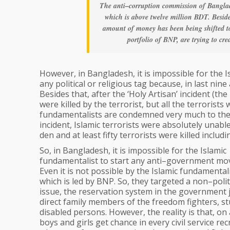
The anti–corruption commission of Banglad
which is above twelve million BDT. Besid
amount of money has been being shifted to
portfolio of BNP, are trying to cr
However, in Bangladesh, it is impossible for the
any political or religious tag because, in last ni
Besides that, after the ‘Holy Artisan’ incident (
were killed by the terrorist, but all the terrorist
fundamentalists are condemned very much to the
incident, Islamic terrorists were absolutely unabl
den and at least fifty terrorists were killed inclu
So, in Bangladesh, it is impossible for the Islamic
fundamentalist to start any anti–government mo
Even it is not possible by the Islamic fundamentalis
which is led by BNP. So, they targeted a non–polit
issue, the reservation system in the government 
direct family members of the freedom fighters, st
disabled persons. However, the reality is that, on 
boys and girls get chance in every civil service re