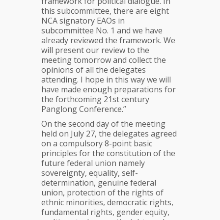
framework for political dialogue. In
this subcommittee, there are eight
NCA signatory EAOs in
subcommittee No. 1 and we have
already reviewed the framework. We
will present our review to the
meeting tomorrow and collect the
opinions of all the delegates
attending. I hope in this way we will
have made enough preparations for
the forthcoming 21st century
Panglong Conference.”
On the second day of the meeting
held on July 27, the delegates agreed
on a compulsory 8-point basic
principles for the constitution of the
future federal union namely
sovereignty, equality, self-
determination, genuine federal
union, protection of the rights of
ethnic minorities, democratic rights,
fundamental rights, gender equity,