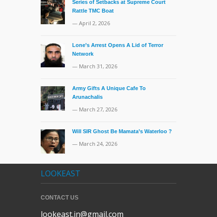
Series of Setbacks at Supreme Court
Rattle TMC Boat
— April 2, 2026
Lone’s Arrest Opens A Lid of Terror
Network
— March 31, 2026
Army Gifts A Unique Cafe To
Arunachalis
— March 27, 2026
Will SIR Ghost Be Mamata’s Waterloo ?
— March 24, 2026
LOOKEAST
CONTACT US
lookeast.in@gmail.com