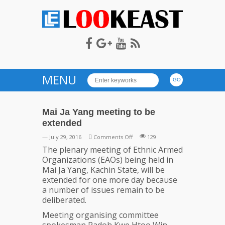
LOOKEAST
MENU
Mai Ja Yang meeting to be
extended
on
— July 29, 2016
Comments Off
129
Mai
The plenary meeting of Ethnic Armed
Ja
Organizations (EAOs) being held in
Yang
Mai Ja Yang, Kachin State, will be
meeting
extended for one more day because
to
a number of issues remain to be
be
deliberated.
extended
Meeting organising committee