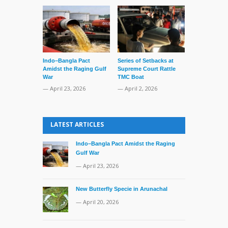
Indo–Bangla Pact
Series of Setbacks at
Lone’s Arres
Amidst the Raging Gulf
Supreme Court Rattle
Lid of Terror
War
TMC Boat
— March 31, 
— April 23, 2026
— April 2, 2026
LATEST ARTICLES
Indo–Bangla Pact Amidst the Raging
Gulf War
— April 23, 2026
New Butterfly Specie in Arunachal
— April 20, 2026