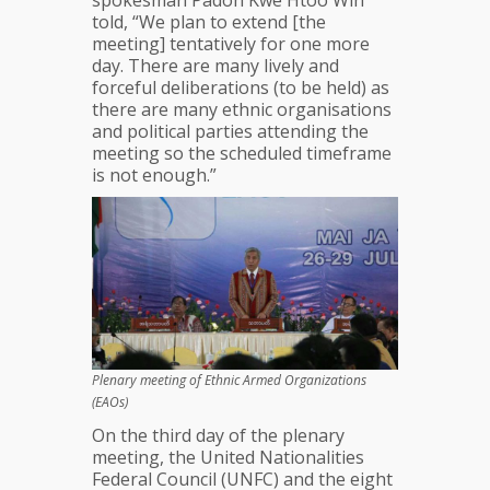
spokesman Padoh Kwe Htoo Win
told, “We plan to extend [the
meeting] tentatively for one more
day. There are many lively and
forceful deliberations (to be held) as
there are many ethnic organisations
and political parties attending the
meeting so the scheduled timeframe
is not enough.”
Plenary meeting of Ethnic Armed Organizations
(EAOs)
On the third day of the plenary
meeting, the United Nationalities
Federal Council (UNFC) and the eight