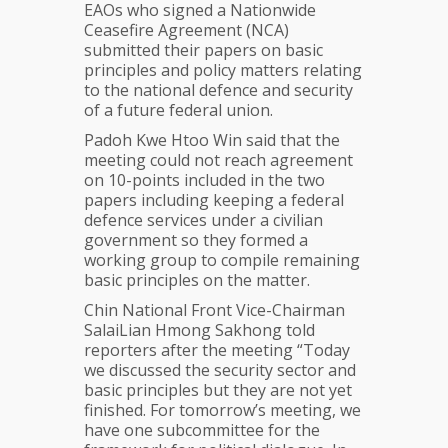
EAOs who signed a Nationwide
Ceasefire Agreement (NCA)
submitted their papers on basic
principles and policy matters relating
to the national defence and security
of a future federal union.
Padoh Kwe Htoo Win said that the
meeting could not reach agreement
on 10-points included in the two
papers including keeping a federal
defence services under a civilian
government so they formed a
working group to compile remaining
basic principles on the matter.
Chin National Front Vice-Chairman
SalaiLian Hmong Sakhong told
reporters after the meeting “Today
we discussed the security sector and
basic principles but they are not yet
finished. For tomorrow’s meeting, we
have one subcommittee for the