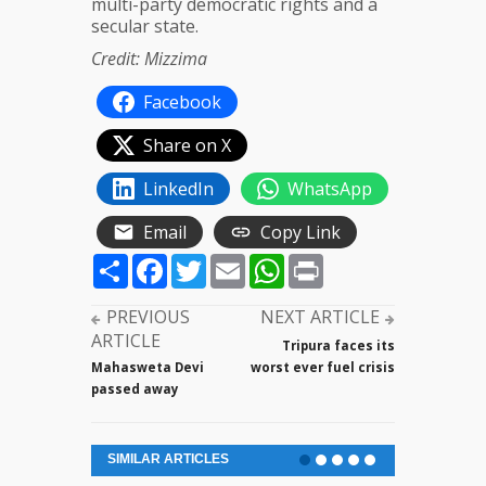
multi-party democratic rights and a
secular state.
Credit: Mizzima
Facebook
Share on X
LinkedIn
WhatsApp
Email
Copy Link
Share
Facebook
Twitter
Email
WhatsApp
Print
PREVIOUS
NEXT ARTICLE
ARTICLE
Tripura faces its
Mahasweta Devi
worst ever fuel crisis
passed away
SIMILAR ARTICLES