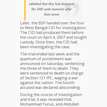
admitted that they had destroyed
the SIM cards moments after
their arrest
Later, the BSF handed over the four
to West Bengal CID for investigation.
The CID had produced them before
the court on April 4, 2007 and sought
custody. Since then, the CID had
been investigating the case.
The trial ended last week and the
quantum of punishment was
announced on Saturday, sentencing
the three of them to death. They
were sentenced to death on charge
of Section 121 IPC, waging a war
against the nation. The fourth
accused was declared absconding.
During the course of investigation
and trial, it was revealed that
Mohammad​ Yunus, and Abdullah