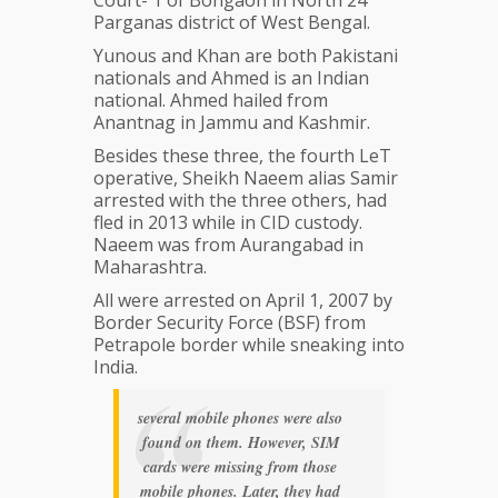
Court- 1 of Bongaon in North 24
Parganas district of West Bengal.
Yunous and Khan are both Pakistani
nationals and Ahmed is an Indian
national. Ahmed hailed from
Anantnag in Jammu and Kashmir.
Besides these three, the fourth LeT
operative, Sheikh Naeem alias Samir
arrested with the three others, had
fled in 2013 while in CID custody.
Naeem was from Aurangabad in
Maharashtra.
All were arrested on April 1, 2007 by
Border Security Force (BSF) from
Petrapole border while sneaking into
India.
several mobile phones were also
found on them. However, SIM
cards were missing from those
mobile phones. Later, they had