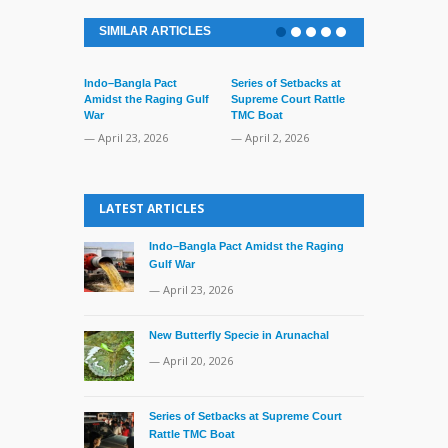
SIMILAR ARTICLES
Indo–Bangla Pact
Series of Setbacks at
Lone’s Arres
Amidst the Raging Gulf
Supreme Court Rattle
Lid of Terror
War
TMC Boat
— March 31, 
— April 23, 2026
— April 2, 2026
LATEST ARTICLES
Indo–Bangla Pact Amidst the Raging
Gulf War
— April 23, 2026
New Butterfly Specie in Arunachal
— April 20, 2026
Series of Setbacks at Supreme Court
Rattle TMC Boat