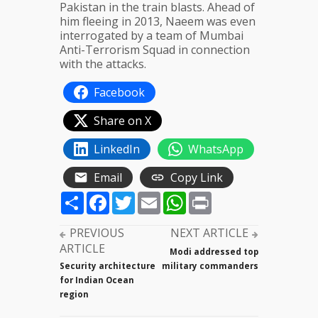
Pakistan in the train blasts. Ahead of
him fleeing in 2013, Naeem was even
interrogated by a team of Mumbai
Anti-Terrorism Squad in connection
with the attacks.
Facebook
Share on X
LinkedIn
WhatsApp
Email
Copy Link
Share
Facebook
Twitter
Email
WhatsApp
Print
PREVIOUS
NEXT ARTICLE
ARTICLE
Modi addressed top
Security architecture
military commanders
for Indian Ocean
region