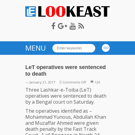
LOOKEAST
MENU
LeT operatives were sentenced
to death
on
— January 21, 2017
Comments Off
126
LeT
Three Lashkar-e-Toiba (LeT)
operatives
operatives were sentenced to death
were
by a Bengal court on Saturday.
sentenced
The operatives identified as –
to
Mohammad Yunous, Abdullah Khan
death
and Muzaffar Ahmed were given
death penalty by the Fast Track