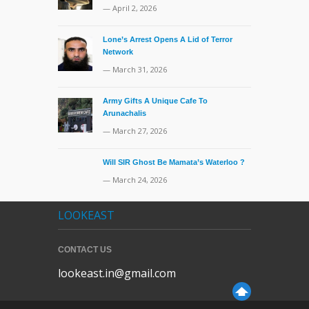
— April 2, 2026
Lone’s Arrest Opens A Lid of Terror
Network
— March 31, 2026
Army Gifts A Unique Cafe To
Arunachalis
— March 27, 2026
Will SIR Ghost Be Mamata’s Waterloo ?
— March 24, 2026
LOOKEAST
CONTACT US
lookeast.in@gmail.com