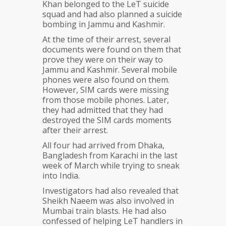
Khan belonged to the LeT suicide
squad and had also planned a suicide
bombing in Jammu and Kashmir.
At the time of their arrest, several
documents were found on them that
prove they were on their way to
Jammu and Kashmir. Several mobile
phones were also found on them.
However, SIM cards were missing
from those mobile phones. Later,
they had admitted that they had
destroyed the SIM cards moments
after their arrest.
All four had arrived from Dhaka,
Bangladesh from Karachi in the last
week of March while trying to sneak
into India.
Investigators had also revealed that
Sheikh Naeem was also involved in
Mumbai train blasts. He had also
confessed of helping LeT handlers in