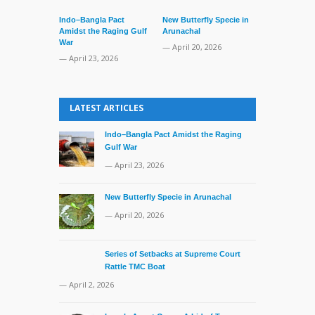
Indo–Bangla Pact
New Butterfly Specie in
Amidst the Raging Gulf
Arunachal
War
— April 20, 2026
— April 23, 2026
Series of Set
Supreme Cour
LATEST ARTICLES
TMC Boat
— April 2, 20
Indo–Bangla Pact Amidst the Raging
Gulf War
— April 23, 2026
New Butterfly Specie in Arunachal
— April 20, 2026
Series of Setbacks at Supreme Court
Rattle TMC Boat
— April 2, 2026