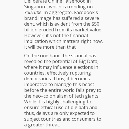
Deliberate Online Falsehood in
Singapore, which is trending on
YouTube
. In aggregate, Facebook’s
brand image has suffered a severe
dent, which is evident from the $50
billion eroded from its market value.
However, it’s not the financial
implication which matters right now,
it will be more than that.
On the one hand, the scandal has
revealed the potential of Big Data,
where it may influence elections in
countries, effectively rupturing
democracies. Thus, it becomes
imperative to manage this beast
before the entire world falls prey to
the neo–colonialism of tech giants.
While it is highly challenging to
ensure ethical use of big data and
thus, delays are only expected to
subject countries and consumers to
a greater threat.