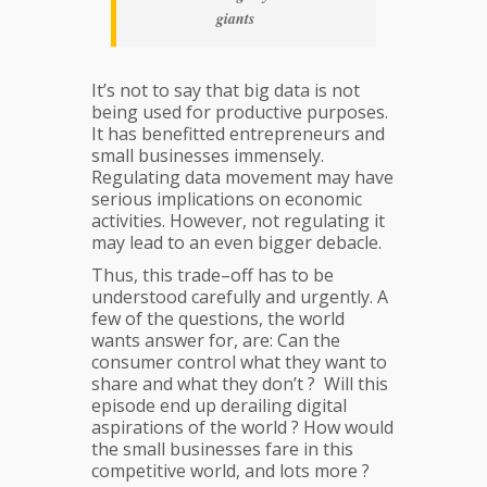
giants
It’s not to say that big data is not
being used for productive purposes.
It has benefitted entrepreneurs and
small businesses immensely.
Regulating data movement may have
serious implications on economic
activities. However, not regulating it
may lead to an even bigger debacle.
Thus, this trade–off has to be
understood carefully and urgently. A
few of the questions, the world
wants answer for, are: Can the
consumer control what they want to
share and what they don’t ? Will this
episode end up derailing digital
aspirations of the world ? How would
the small businesses fare in this
competitive world, and lots more ?