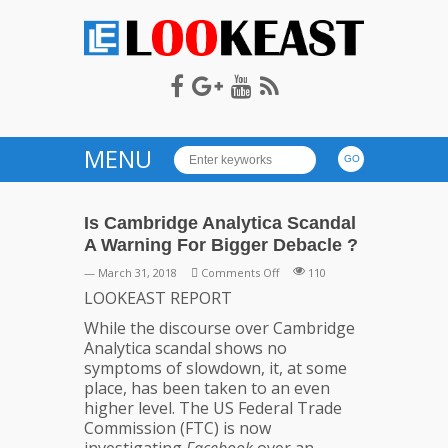
LOOKEAST
MENU
Is Cambridge Analytica Scandal
A Warning For Bigger Debacle ?
on
— March 31, 2018
Comments Off
110
Is
LOOKEAST REPORT
Cambridge
While the discourse over Cambridge
Analytica
Analytica scandal shows no
Scandal
symptoms of slowdown, it, at some
A
place, has been taken to an even
Warning
higher level. The US Federal Trade
For
Commission (FTC) is now
Bigger