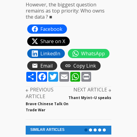
However, the biggest question
remains as top priority: Who owns
the data ? ■
Facebook
Share on X
LinkedIn
WhatsApp
Email
Copy Link
Share
Facebook
Twitter
Email
WhatsApp
Print
PREVIOUS
NEXT ARTICLE
ARTICLE
Thant Myint–U speaks
Brave Chinese Talk On
Trade War
SIMILAR ARTICLES