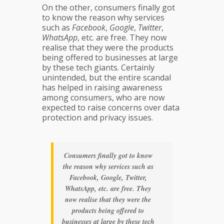
On the other, consumers finally got
to know the reason why services
such as
Facebook
,
Google
,
Twitter
,
WhatsApp
, etc. are free. They now
realise that they were the products
being offered to businesses at large
by these tech giants. Certainly
unintended, but the entire scandal
has helped in raising awareness
among consumers, who are now
expected to raise concerns over data
protection and privacy issues.
Consumers finally got to know
the reason why services such as
Facebook, Google, Twitter,
WhatsApp, etc. are free. They
now realise that they were the
products being offered to
businesses at large by these tech