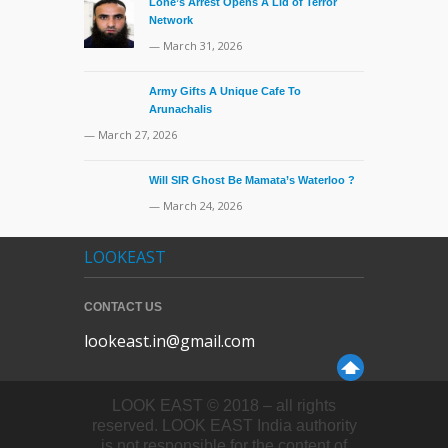
Lone’s Arrest Opens A Lid of Terror
Network
— March 31, 2026
Army Gifts A Unique Cafe To
Arunachalis
— March 27, 2026
Will SIR Ghost Be Mamata’s Waterloo ?
— March 24, 2026
LOOKEAST
CONTACT US
lookeast.in@gmail.com
LOOK EAST © 2018 – all rights
reserved. LOOK EAST India authority
is not responsible for the content of