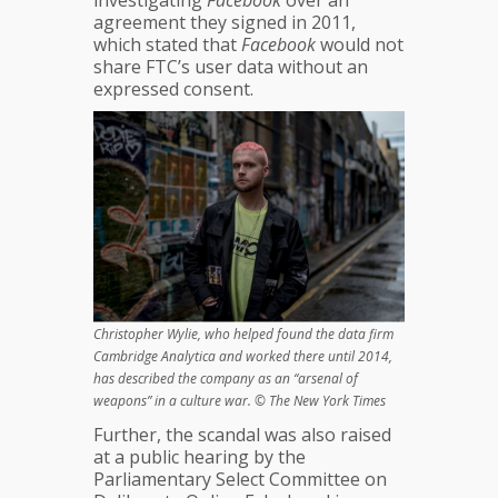
investigating
Facebook
over an
Debacle
agreement they signed in 2011,
?
which stated that
Facebook
would not
share FTC’s user data without an
expressed consent.
Christopher Wylie, who helped found the data firm
Cambridge Analytica and worked there until 2014,
has described the company as an “arsenal of
weapons” in a culture war. © The New York Times
Further, the scandal was also raised
at a public hearing by the
Parliamentary Select Committee on