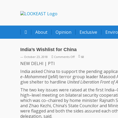
LOOKEAST
About
Opinion
Exclusive
Envir
India’s Wishlist for China
on
— October 23, 2018
Comments Off
68
India’s
NEW DELHI | PTI
Wishlist
India asked China to support the pending applic
for
e–Mohammed
(JeM) terror group leader Masood Azha
China
give shelter to hardline
United Liberation Front of
The two key issues were raised at the first India
high–level meeting on bilateral security cooperat
which was co–chaired by home minister Rajnath 
and Zhao Kezhi, China’s State Councilor and Minis
were flagged and both the sides assured each other
delegation, said.