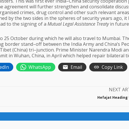
isters. This was first ever India–China security cooperation 
e agreement will further strengthen and consolidate discus
rganised crimes, drug control and other such relevant areas
d by the two sides in the spheres of security years ago, it
ad to the signing of a
Mutual Legal Assistance Treaty
in future
1 to 25 October during which he will also travel to Mumbai. Th
g border stand–off between the India Army and China’s Peo
ibet (China) tri–junction. Prime Minister Narendra Modi a
it in Wuhan, China, in April which helped repair bilateral ti
edIn
WhatsApp
Email
Copy Link
NEXT AR
Hefajat Heading f