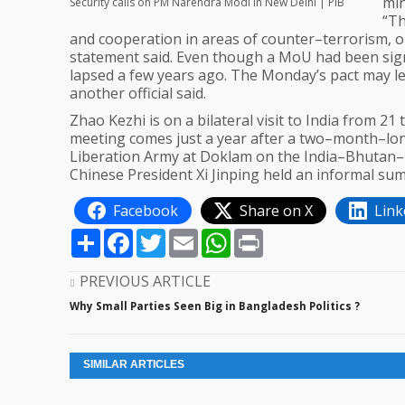
min
Security calls on PM Narendra Modi in New Delhi | PIB
“Th
and cooperation in areas of counter–terrorism, o
statement said. Even though a MoU had been signe
lapsed a few years ago. The Monday’s pact may le
another official said.
Zhao Kezhi is on a bilateral visit to India from 2
meeting comes just a year after a two–month–lon
Liberation Army at Doklam on the India–Bhutan–T
Chinese President Xi Jinping held an informal summ
Facebook
Share on X
Link
Share
Facebook
Twitter
Email
WhatsApp
Print
PREVIOUS ARTICLE
Why Small Parties Seen Big in Bangladesh Politics ?
SIMILAR ARTICLES