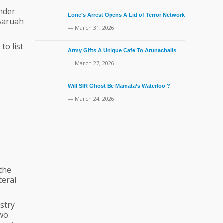
under
Lone’s Arrest Opens A Lid of Terror Network
 Baruah
— March 31, 2026
to list
Army Gifts A Unique Cafe To Arunachalis
— March 27, 2026
Will SIR Ghost Be Mamata’s Waterloo ?
— March 24, 2026
 the
teral
stry
two