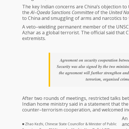
The key Indian concerns are China’s objection to 
the
Al–Qaeda Sanctions Committee
of the
United Nat
to China and smuggling of arms and narcotics to th
A veto–wielding permanent member of the UNSC, C
Azhar as a global terrorist. The official said tha
extremists.
Agreement on security cooperation betwe
Security was also signed by the two ministe
the agreement will further strengthen and
terrorism, organised crim
After two rounds of meetings, restricted talks b
Indian home ministry said in a statement that the 
counter–terrorism cooperation, and welcomed inc
An 
and
■ Zhao Kezhi, Chinese State Councillor & Minister of Public