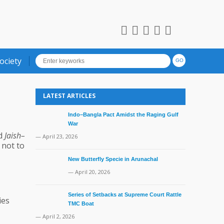
ociety
LATEST ARTICLES
Indo–Bangla Pact Amidst the Raging Gulf
War
ed
Jaish–
— April 23, 2026
 not to
New Butterfly Specie in Arunachal
— April 20, 2026
Series of Setbacks at Supreme Court Rattle
ies
TMC Boat
— April 2, 2026