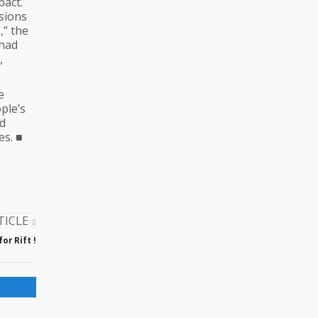
pact.
sions
,” the
 had
,
e
ple’s
nd
es. ■
TICLE
or Rift !