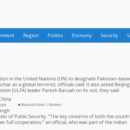
onment
Region
Politics
Economy
Security
S
ation in the United Nations (UN) to designate Pakistan–bas
r as a global terrorist, officials said. It also asked Beijing
 Assam
(ULFA) leader Paresh Baruah on its soil, they said.
–China
ion
■ Masood Azhar | Reuters
Singh
ter of Public Security. “The key concerns of both the countr
 full cooperation,” an official, who was part of the Indian