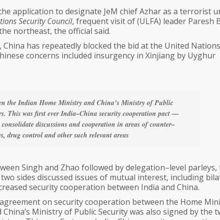
the application to designate JeM chief Azhar as a terrorist 
ions Security Council
, frequent visit of (ULFA) leader Paresh
e northeast, the official said.
hina has repeatedly blocked the bid at the United Nations 
t Chinese concerns included insurgency in Xinjiang by Uyghur
en the Indian Home Ministry and China’s Ministry of Public
rs. This was first ever India–China security cooperation pact —
 consolidate discussions and cooperation in areas of counter–
es, drug control and other such relevant areas
etween Singh and Zhao followed by delegation–level parleys,
two sides discussed issues of mutual interest, including bila
reased security cooperation between India and China.
agreement on security cooperation between the Home Mini
 China’s Ministry of Public Security was also signed by the 