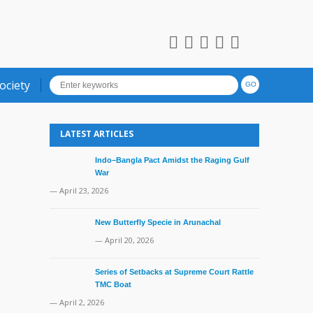
ociety
LATEST ARTICLES
Indo–Bangla Pact Amidst the Raging Gulf
War
— April 23, 2026
New Butterfly Specie in Arunachal
— April 20, 2026
Series of Setbacks at Supreme Court Rattle
TMC Boat
— April 2, 2026