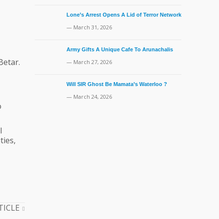
Lone’s Arrest Opens A Lid of Terror Network
— March 31, 2026
Army Gifts A Unique Cafe To Arunachalis
Betar.
— March 27, 2026
Will SIR Ghost Be Mamata’s Waterloo ?
— March 24, 2026
o
l
ties,
TICLE