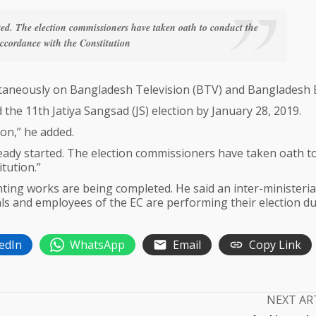
ted. The election commissioners have taken oath to conduct the
accordance with the Constitution
taneously on Bangladesh Television (BTV) and Bangladesh 
 the 11th Jatiya Sangsad (JS) election by January 28, 2019.
on,” he added.
eady started. The election commissioners have taken oath t
tution.”
ting works are being completed. He said an inter-ministeria
ls and employees of the EC are performing their election du
edIn
WhatsApp
Email
Copy Link
NEXT AR