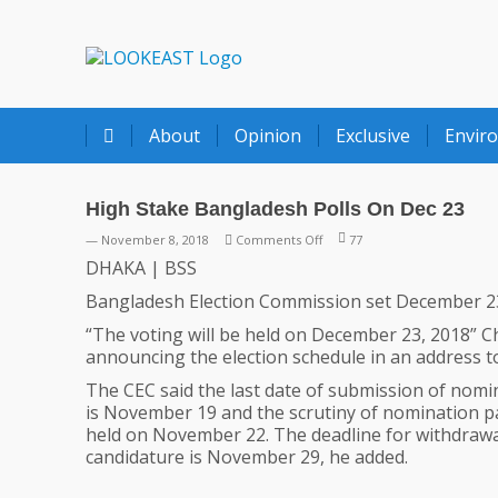
LOOKEAST
About
Opinion
Exclusive
Envir
High Stake Bangladesh Polls On Dec 23
on
— November 8, 2018
Comments Off
77
High
DHAKA | BSS
Stake
Bangladesh Election Commission set December 23 
Bangladesh
Polls
“The voting will be held on December 23, 2018” C
On
announcing the election schedule in an address to
Dec
The CEC said the last date of submission of nom
23
is November 19 and the scrutiny of nomination pa
held on November 22. The deadline for withdrawa
candidature is November 29, he added.