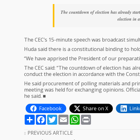
The countdown of election has already star
election in 
The CEC’s 15-minute speech was broadcast simul
Huda said there is a constitutional binding to hold
“We have apprised the President of our preparati
The CEC said: “The countdown of election has alr
conduct the election in accordance with the Consti
He said procurement of polling materials and prin
meeting was held for exchanging opinions. Officia
he said. ■
Facebook
Share on X
Link
Share
Facebook
Twitter
Email
WhatsApp
Print
PREVIOUS ARTICLE