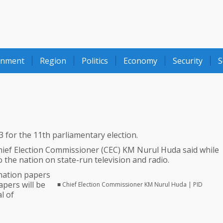
onment
Region
Politics
Economy
Security
S
for the 11th parliamentary election.
hief Election Commissioner (CEC) KM Nurul Huda said while
 the nation on state-run television and radio.
ination papers
pers will be
■ Chief Election Commissioner KM Nurul Huda | PID
l of