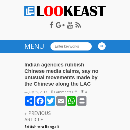
LOOKEAST
MENU
Indian agencies rubbish
Chinese media claims, say no
unusual movements made by
the Chinese along the LAC
on
— July 19, 2017
Comments Off
4
Indian
Share
Facebook
Twitter
Email
WhatsApp
Print
agencies
rubbish
PREVIOUS
Chinese
ARTICLE
media
claims,
British-era Bengali