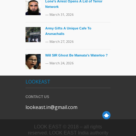
Lone’s Arrest Opens A Lid of Terror
Network
— March 31, 2026
Army Gifts A Unique Cafe To
Arunachalis
— March 27, 2026
Will SIR Ghost Be Mamata’s Waterloo ?
— March 24, 2026
LOOKEAST
CONTACT US
lookeast.in@gmail.com
LOOK EAST © 2018 – all rights
reserved. LOOK EAST India authority