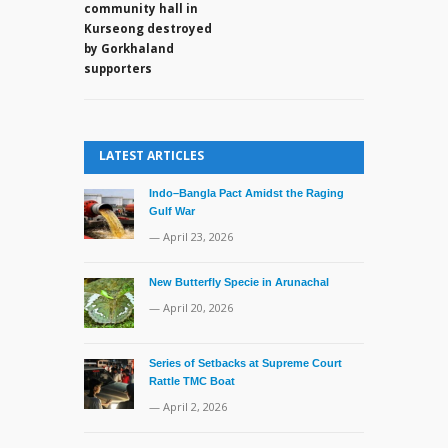
say
community hall in
no
Kurseong destroyed
unusual
by Gorkhaland
movements
supporters
made
by
the
Chinese
LATEST ARTICLES
along
the
Indo–Bangla Pact Amidst the Raging
LAC
Gulf War
— April 23, 2026
New Butterfly Specie in Arunachal
— April 20, 2026
Series of Setbacks at Supreme Court
Rattle TMC Boat
— April 2, 2026