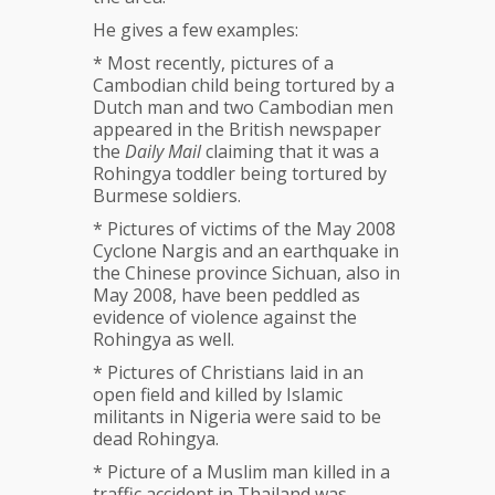
He gives a few examples:
* Most recently, pictures of a
Cambodian child being tortured by a
Dutch man and two Cambodian men
appeared in the British newspaper
the
Daily Mail
claiming that it was a
Rohingya toddler being tortured by
Burmese soldiers.
* Pictures of victims of the May 2008
Cyclone Nargis and an earthquake in
the Chinese province Sichuan, also in
May 2008, have been peddled as
evidence of violence against the
Rohingya as well.
* Pictures of Christians laid in an
open field and killed by Islamic
militants in Nigeria were said to be
dead Rohingya.
* Picture of a Muslim man killed in a
traffic accident in Thailand was