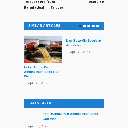
trespassers from
exercise
Bangladesh in Tripura
SIMILAR ARTICLES
New Butterfly Specie in
Arunachal
— April 20, 2026
Indo–Bangla Pact
Series of Set
Amidst the Raging Gulf
Supreme Cour
War
TMC Boat
— April 23, 2026
— April 2, 20
LATEST ARTICLES
Indo–Bangla Pact Amidst the Raging
Gulf War
— April 23, 2026