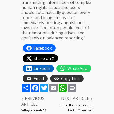
transmitting information of complex
human rights issues and users
should automatically question every
report and image instead of
immediately posting anguish and
invective. Too often people feed off
their emotions during crises, and
don’t rely on balanced reporting.”
Facebook
Share on X
LinkedIn
WhatsApp
Email
Copy Link
Share
Facebook
Twitter
Email
WhatsApp
Print
PREVIOUS
NEXT ARTICLE
ARTICLE
India, Bangladesh to
Villagers nab 18
kick off combat