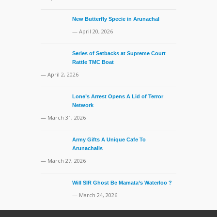
New Butterfly Specie in Arunachal
— April 20, 2026
Series of Setbacks at Supreme Court
Rattle TMC Boat
— April 2, 2026
Lone’s Arrest Opens A Lid of Terror
Network
— March 31, 2026
Army Gifts A Unique Cafe To
Arunachalis
— March 27, 2026
Will SIR Ghost Be Mamata’s Waterloo ?
— March 24, 2026