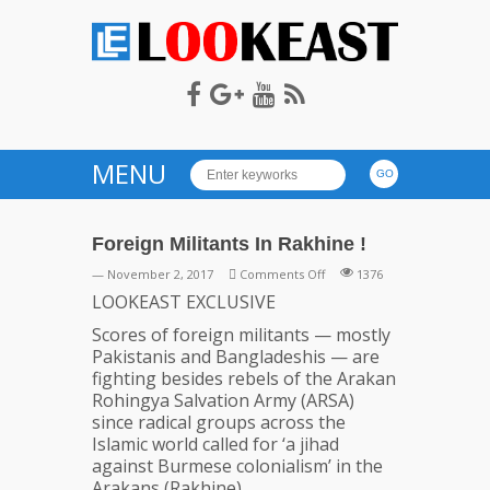
LOOKEAST
MENU
Foreign Militants In Rakhine !
on
— November 2, 2017
Comments Off
1376
Foreign
LOOKEAST EXCLUSIVE
Militants
Scores of foreign militants — mostly
In
Pakistanis and Bangladeshis — are
Rakhine
fighting besides rebels of the Arakan
!
Rohingya Salvation Army (ARSA)
since radical groups across the
Islamic world called for ‘a jihad
against Burmese colonialism’ in the
Arakans (Rakhine).