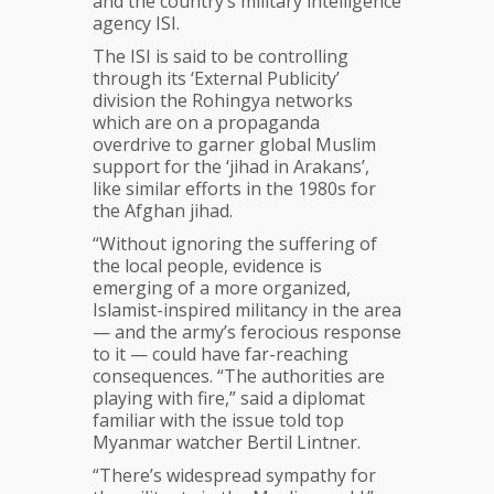
and the country’s military intelligence
agency ISI.
The ISI is said to be controlling
through its ‘External Publicity’
division the Rohingya networks
which are on a propaganda
overdrive to garner global Muslim
support for the ‘jihad in Arakans’,
like similar efforts in the 1980s for
the Afghan jihad.
“Without ignoring the suffering of
the local people, evidence is
emerging of a more organized,
Islamist-inspired militancy in the area
— and the army’s ferocious response
to it — could have far-reaching
consequences. “The authorities are
playing with fire,” said a diplomat
familiar with the issue told top
Myanmar watcher Bertil Lintner.
“There’s widespread sympathy for