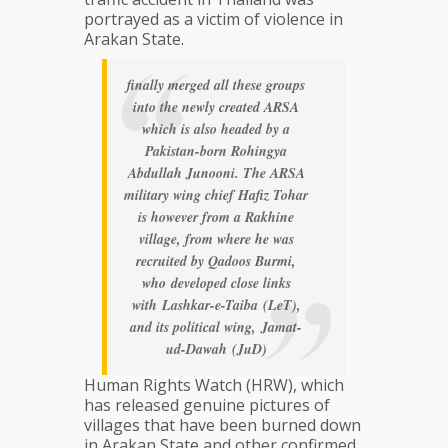
portrayed as a victim of violence in
Arakan State.
finally merged all these groups
into the newly created ARSA
which is also headed by a
Pakistan-born Rohingya
Abdullah Junooni. The ARSA
military wing chief Hafiz Tohar
is however from a Rakhine
village, from where he was
recruited by Qadoos Burmi,
who developed close links
with
Lashkar-e-Taiba
(LeT),
and its political wing,
Jamat-
ud-Dawah
(JuD)
Human Rights Watch (HRW), which
has released genuine pictures of
villages that have been burned down
in Arakan State and other confirmed