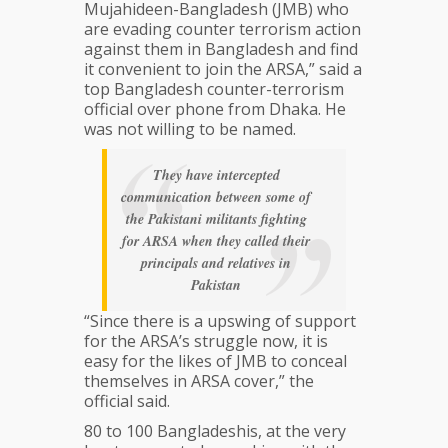
Mujahideen-Bangladesh (JMB) who
are evading counter terrorism action
against them in Bangladesh and find
it convenient to join the ARSA,” said a
top Bangladesh counter-terrorism
official over phone from Dhaka. He
was not willing to be named.
They have intercepted
communication between some of
the Pakistani militants fighting
for ARSA when they called their
principals and relatives in
Pakistan
“Since there is a upswing of support
for the ARSA’s struggle now, it is
easy for the likes of JMB to conceal
themselves in ARSA cover,” the
official said.
80 to 100 Bangladeshis, at the very