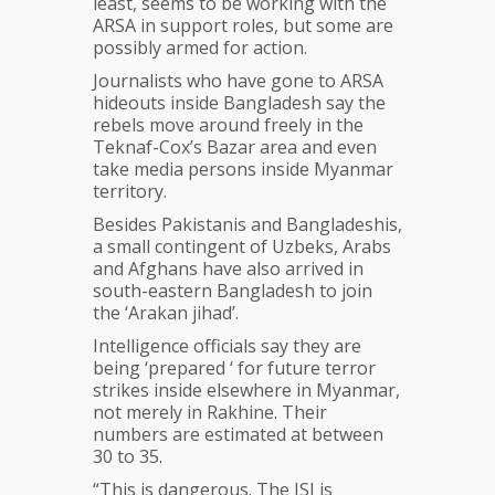
least, seems to be working with the
ARSA in support roles, but some are
possibly armed for action.
Journalists who have gone to ARSA
hideouts inside Bangladesh say the
rebels move around freely in the
Teknaf-Cox’s Bazar area and even
take media persons inside Myanmar
territory.
Besides Pakistanis and Bangladeshis,
a small contingent of Uzbeks, Arabs
and Afghans have also arrived in
south-eastern Bangladesh to join
the ‘Arakan jihad’.
Intelligence officials say they are
being ‘prepared ‘ for future terror
strikes inside elsewhere in Myanmar,
not merely in Rakhine. Their
numbers are estimated at between
30 to 35.
“This is dangerous. The ISI is