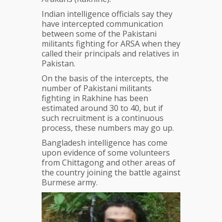
Indian intelligence officials say they
have intercepted communication
between some of the Pakistani
militants fighting for ARSA when they
called their principals and relatives in
Pakistan.
On the basis of the intercepts, the
number of Pakistani militants
fighting in Rakhine has been
estimated around 30 to 40, but if
such recruitment is a continuous
process, these numbers may go up.
Bangladesh intelligence has come
upon evidence of some volunteers
from Chittagong and other areas of
the country joining the battle against
Burmese army.