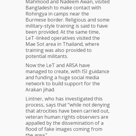
Mahmood and Nadeem Awan, visited
Bangladesh to make contact with
Rohingya in camps near the
Burmese border. Religious and some
military-style training is said to have
been provided. At the same time,
LeT-linked operatives visited the
Mae Sot area in Thailand, where
training was also provided to
potential militants.
Now the LeT and ARSA have
managed to create, with ISI guidance
and funding a huge social media
network to build support for the
Arakan jihad.
Lintner, who has investigated this
process, says that “while not denying
that atrocities have been carried out,
veteran human rights observers are
appalled by the dissemination of a
flood of fake images coming from
the area.”