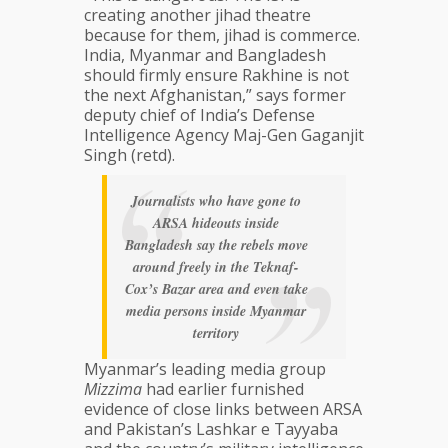
creating another jihad theatre
because for them, jihad is commerce.
India, Myanmar and Bangladesh
should firmly ensure Rakhine is not
the next Afghanistan,” says former
deputy chief of India’s Defense
Intelligence Agency Maj-Gen Gaganjit
Singh (retd).
Journalists who have gone to
ARSA hideouts inside
Bangladesh say the rebels move
around freely in the Teknaf-
Cox’s Bazar area and even take
media persons inside Myanmar
territory
Myanmar’s leading media group
Mizzima
had earlier furnished
evidence of close links between ARSA
and Pakistan’s Lashkar e Tayyaba