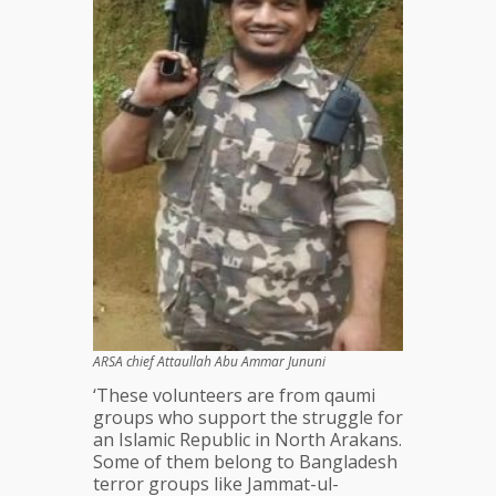
ARSA chief Attaullah Abu Ammar Jununi
‘These volunteers are from qaumi
groups who support the struggle for
an Islamic Republic in North Arakans.
Some of them belong to Bangladesh
terror groups like Jammat-ul-