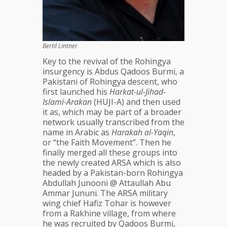
Bertil Lintner
Key to the revival of the Rohingya
insurgency is Abdus Qadoos Burmi, a
Pakistani of Rohingya descent, who
first launched his
Harkat-ul-Jihad-
Islami-Arakan
(HUJI-A) and then used
it as, which may be part of a broader
network usually transcribed from the
name in Arabic as
Harakah al-Yaqin
,
or “the Faith Movement”. Then he
finally merged all these groups into
the newly created ARSA which is also
headed by a Pakistan-born Rohingya
Abdullah Junooni @ Attaullah Abu
Ammar Jununi. The ARSA military
wing chief Hafiz Tohar is however
from a Rakhine village, from where
he was recruited by Qadoos Burmi,