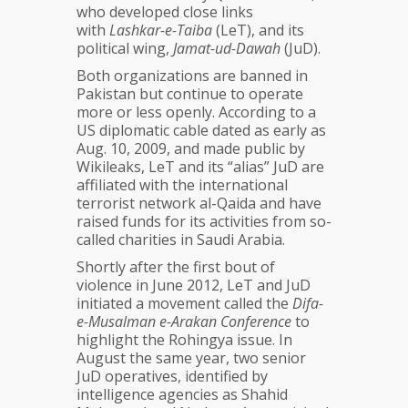
who developed close links
with
Lashkar-e-Taiba
(LeT), and its
political wing,
Jamat-ud-Dawah
(JuD).
Both organizations are banned in
Pakistan but continue to operate
more or less openly. According to a
US diplomatic cable dated as early as
Aug. 10, 2009, and made public by
Wikileaks, LeT and its “alias” JuD are
affiliated with the international
terrorist network al-Qaida and have
raised funds for its activities from so-
called charities in Saudi Arabia.
Shortly after the first bout of
violence in June 2012, LeT and JuD
initiated a movement called the
Difa-
e-Musalman e-Arakan Conference
to
highlight the Rohingya issue. In
August the same year, two senior
JuD operatives, identified by
intelligence agencies as Shahid