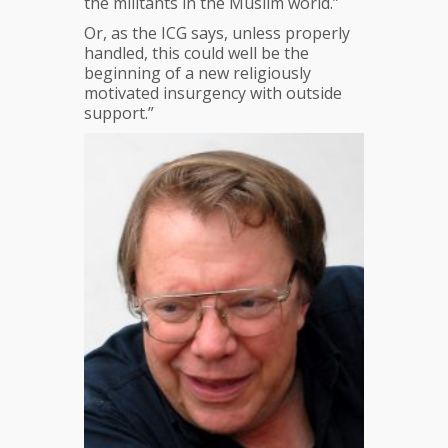
the militants in the Muslim world.”
Or, as the ICG says, unless properly
handled, this could well be the
beginning of a new religiously
motivated insurgency with outside
support.”