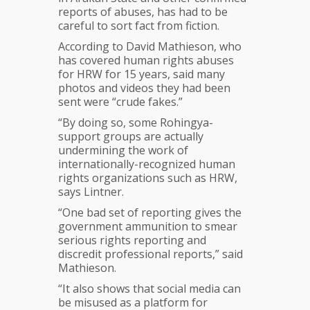
reports of abuses, has had to be
careful to sort fact from fiction.
According to David Mathieson, who
has covered human rights abuses
for HRW for 15 years, said many
photos and videos they had been
sent were “crude fakes.”
“By doing so, some Rohingya-
support groups are actually
undermining the work of
internationally-recognized human
rights organizations such as HRW,
says Lintner.
“One bad set of reporting gives the
government ammunition to smear
serious rights reporting and
discredit professional reports,” said
Mathieson.
“It also shows that social media can
be misused as a platform for