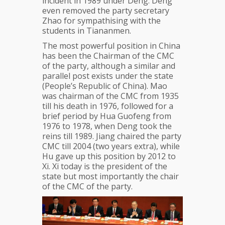
incident in 1989 under Deng. Deng
even removed the party secretary
Zhao for sympathising with the
students in Tiananmen.
The most powerful position in China
has been the Chairman of the CMC
of the party, although a similar and
parallel post exists under the state
(People’s Republic of China). Mao
was chairman of the CMC from 1935
till his death in 1976, followed for a
brief period by Hua Guofeng from
1976 to 1978, when Deng took the
reins till 1989. Jiang chaired the party
CMC till 2004 (two years extra), while
Hu gave up this position by 2012 to
Xi. Xi today is the president of the
state but most importantly the chair
of the CMC of the party.