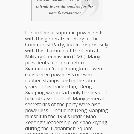
intends to institutionalise for the
state functionaries
For, in China, supreme power rests
with the general secretary of the
Communist Party, but more precisely
with the chairman of the Central
Military Commission (CMC). Many
presidents of China before –
Xiannian or Yang Shangkun – were
considered powerless or even
rubber-stamps, and in the later
years of his leadership, Deng
Xiaoping was in fact only the head of
billiards association! Many general
secretaries of the party were also
powerless – including Deng Xiaoping
himself in the 1950s under Mao
Zedong’s leadership, or Zhao Ziyang
during the Tiananmen Square