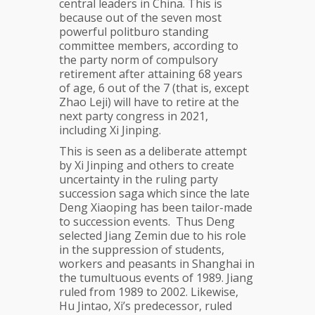
central leaders in China. This is
because out of the seven most
powerful politburo standing
committee members, according to
the party norm of compulsory
retirement after attaining 68 years
of age, 6 out of the 7 (that is, except
Zhao Leji) will have to retire at the
next party congress in 2021,
including Xi Jinping.
This is seen as a deliberate attempt
by Xi Jinping and others to create
uncertainty in the ruling party
succession saga which since the late
Deng Xiaoping has been tailor-made
to succession events. Thus Deng
selected Jiang Zemin due to his role
in the suppression of students,
workers and peasants in Shanghai in
the tumultuous events of 1989. Jiang
ruled from 1989 to 2002. Likewise,
Hu Jintao, Xi’s predecessor, ruled