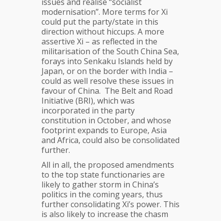
issues and realise “socialist
modernisation”. More terms for Xi
could put the party/state in this
direction without hiccups. A more
assertive Xi – as reflected in the
militarisation of the South China Sea,
forays into Senkaku Islands held by
Japan, or on the border with India –
could as well resolve these issues in
favour of China. The Belt and Road
Initiative (BRI), which was
incorporated in the party
constitution in October, and whose
footprint expands to Europe, Asia
and Africa, could also be consolidated
further.
All in all, the proposed amendments
to the top state functionaries are
likely to gather storm in China’s
politics in the coming years, thus
further consolidating Xi’s power. This
is also likely to increase the chasm