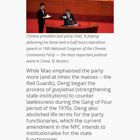
Chinese president and party chief, Xi Jinping
delivering his three-and-a-half hours marathon
speech in 19th National Congress of the Chinese
Communist Party — the most important political
event in China. © Reuters
While Mao emphasised the party
more (and at times the masses – the
Red Guards), Deng began the
process of
guojiahua
(strengthening
state institutions) to counter
lawlessness during the Gang of Four
period of the 1970s. Deng also
abolished life terms for the party
functionaries, which the current
amendment in the NPC intends to
institutionalise for the state
functionaries.