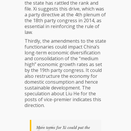
the state has rattled the rank and
file. Xi suggests this drive, which was
a party directive at the 4th plenum of
the 18th party congress in 2014, as
essential in reinforcing the rule of
law.
Thirdly, the amendments to the state
functionaries could impact China’s
long-term economic diversification
and consolidation of the “medium
high” economic growth rates as set
by the 19th party congress. It could
also restructure the economy for
domestic consumption and hence
sustainable development. The
speculation about Liu He for the
posts of vice-premier indicates this
direction.
More terms for Xi could put the