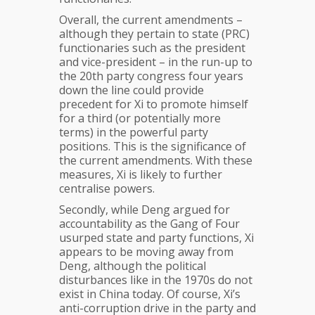
Overall, the current amendments –
although they pertain to state (PRC)
functionaries such as the president
and vice-president – in the run-up to
the 20th party congress four years
down the line could provide
precedent for Xi to promote himself
for a third (or potentially more
terms) in the powerful party
positions. This is the significance of
the current amendments. With these
measures, Xi is likely to further
centralise powers.
Secondly, while Deng argued for
accountability as the Gang of Four
usurped state and party functions, Xi
appears to be moving away from
Deng, although the political
disturbances like in the 1970s do not
exist in China today. Of course, Xi’s
anti-corruption drive in the party and