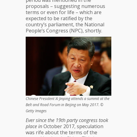
period was mentioned in the
proposals – suggesting numerous
terms or even for life – which are
expected to be ratified by the
country’s parliament, the National
People’s Congress (NPC), shortly.
Chinese President Xi Jinping attends a summit at the
Belt and Road Forum in Beijing on May 2017. ©
Getty Images
Ever since the 19th party congress took
place in
October 2017, speculation
was rife about the terms of the