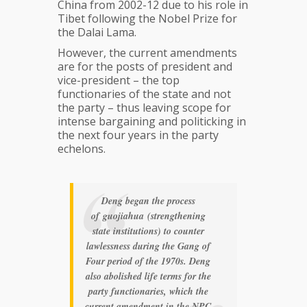
China from 2002-12 due to his role in
Tibet following the Nobel Prize for
the Dalai Lama.
However, the current amendments
are for the posts of president and
vice-president – the top
functionaries of the state and not
the party – thus leaving scope for
intense bargaining and politicking in
the next four years in the party
echelons.
Deng began the process
of
guojiahua
(strengthening
state institutions) to counter
lawlessness during the Gang of
Four period of the 1970s. Deng
also abolished life terms for the
party functionaries, which the
current amendment in the NPC