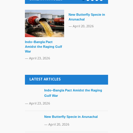
New Butterfly Specie in
Arunachal
— April 20, 2026
Indo–Bangla Pact
Series of Set
Amidst the Raging Gulf
Supreme Cour
War
TMC Boat
— April 23, 2026
— April 2, 20
LATEST ARTICLES
Indo–Bangla Pact Amidst the Raging
Gulf War
— April 23, 2026
New Butterfly Specie in Arunachal
— April 20, 2026