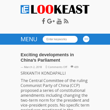
LOOKEAST
MENU
Exciting developments in
China’s Parliament
on
— March 2, 2018
Comments Off
439
Exciting
SRIKANTH KONDAPALLI
developments
The Central Committee of the ruling
in
Communist Party of China (CCP)
China’s
proposed a series of constitutional
Parliament
amendments including changing the
two-term norm for the president and
vice-president posts. No specific term