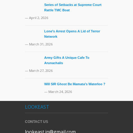
Series of Setbacks at Supreme Court
Rattle TMC Boat
— April 2, 2026
Lone’s Arrest Opens A Lid of Terror
Network
— March 31, 2026
Army Gifts A Unique Cafe To
Arunachalis
— March 27, 2026
Will SIR Ghost Be Mamata’s Waterloo ?
— March 24, 2026
LOOKEAST
CONTACT US
lookeast.in@gmail.com