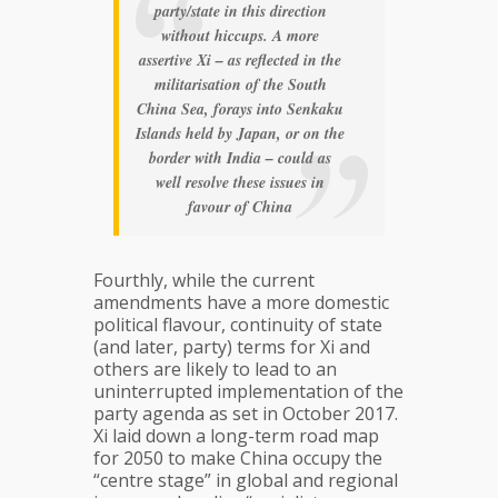
party/state in this direction
without hiccups. A more
assertive Xi – as reflected in the
militarisation of the South
China Sea, forays into Senkaku
Islands held by Japan, or on the
border with India – could as
well resolve these issues in
favour of China
Fourthly, while the current
amendments have a more domestic
political flavour, continuity of state
(and later, party) terms for Xi and
others are likely to lead to an
uninterrupted implementation of the
party agenda as set in October 2017.
Xi laid down a long-term road map
for 2050 to make China occupy the
“centre stage” in global and regional