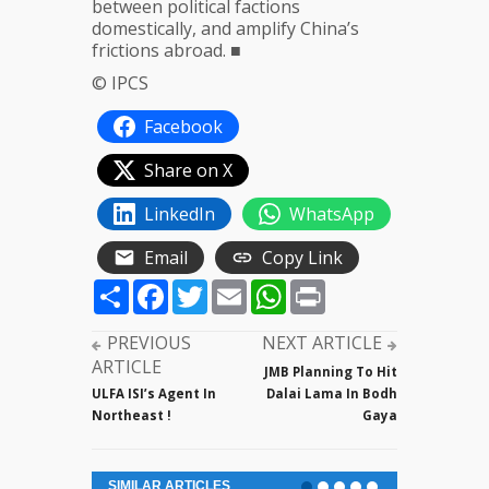
between political factions
domestically, and amplify China’s
frictions abroad. ■
© IPCS
Facebook
Share on X
LinkedIn
WhatsApp
Email
Copy Link
Share
Facebook
Twitter
Email
WhatsApp
Print
PREVIOUS
NEXT ARTICLE
ARTICLE
JMB Planning To Hit
ULFA ISI’s Agent In
Dalai Lama In Bodh
Northeast !
Gaya
SIMILAR ARTICLES