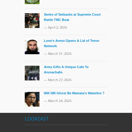
Series of Setbacks at Supreme Court
Rattle TMC Boat
— April 2, 2026
Lone’s Arrest Opens A Lid of Terror
Network
— March 31, 2026
Army Gifts A Unique Cafe To
Arunachalis
— March 27, 2026
Will SIR Ghost Be Mamata’s Waterloo ?
— March 24, 2026
LOOKEAST