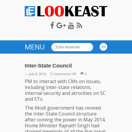
LOOKEAST
MENU
Inter-State Council
on
— July 8, 2016
Comments Off
5
Inter-
PM to interact with CMs on issues,
State
including inter-state relations,
Council
internal security and atrocities on SC
and STs.
The Modi government has revived
the Inter-State Council structure
after coming the power in May 2014.
Home Minister Rajnath Singh had
chaired meetings of all the five zonal