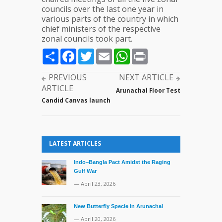
councils over the last one year in
various parts of the country in which
chief ministers of the respective
zonal councils took part.
Share
Facebook
Twitter
Email
WhatsApp
Print
PREVIOUS
NEXT ARTICLE
ARTICLE
Arunachal Floor Test
Candid Canvas launch
LATEST ARTICLES
Indo–Bangla Pact Amidst the Raging
Gulf War
— April 23, 2026
New Butterfly Specie in Arunachal
— April 20, 2026