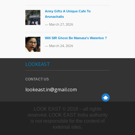
Army Gifts A Unique Cafe To
Arunachalis
— March 27, 2026
Will SIR Ghost Be Mamata’s Waterloo ?
— March 24, 2026
LOOKEAST
CONTACT US
lookeast.in@gmail.com
LOOK EAST © 2018 – all rights
reserved. LOOK EAST India authority
is not responsible for the content of
external sites.