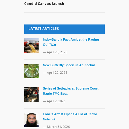
Candid Canvas launch
LATEST ARTICLES
Indo–Bangla Pact Amidst the Raging
Gulf War
— April 23, 2026
New Butterfly Specie in Arunachal
— April 20, 2026
Series of Setbacks at Supreme Court
Rattle TMC Boat
— April 2, 2026
Lone’s Arrest Opens A Lid of Terror
Network
— March 31, 2026