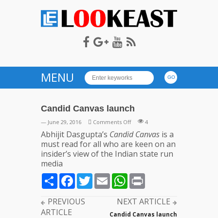
LOOKEAST
MENU
Candid Canvas launch
on
— June 29, 2016
Comments Off
4
Candid
Abhijit Dasgupta’s
Candid Canvas
is a
Canvas
must read for all who are keen on an
launch
insider’s view of the Indian state run
media
Share
Facebook
Twitter
Email
WhatsApp
Print
PREVIOUS
NEXT ARTICLE
ARTICLE
Candid Canvas launch