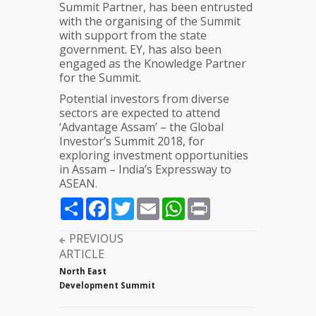
Summit Partner, has been entrusted
with the organising of the Summit
with support from the state
government. EY, has also been
engaged as the Knowledge Partner
for the Summit.
Potential investors from diverse
sectors are expected to attend
‘Advantage Assam’ – the Global
Investor’s Summit 2018, for
exploring investment opportunities
in Assam – India’s Expressway to
ASEAN.
Share
Facebook
Twitter
Email
WhatsApp
Print
PREVIOUS
ARTICLE
North East
Development Summit