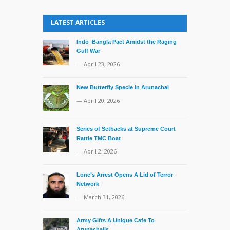
LATEST ARTICLES
Indo–Bangla Pact Amidst the Raging
Gulf War
— April 23, 2026
New Butterfly Specie in Arunachal
— April 20, 2026
Series of Setbacks at Supreme Court
Rattle TMC Boat
— April 2, 2026
Lone’s Arrest Opens A Lid of Terror
Network
— March 31, 2026
Army Gifts A Unique Cafe To
Arunachalis