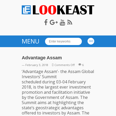
LOOKEAST
MENU
Advantage Assam
on
— February 3, 2018
Comments Off
6
Advantage
‘Advantage Assam’- the Assam Global
Assam
Investors’ Summit
scheduled during 03-04 February
2018, is the largest ever investment
promotion and facilitation initiative
by the Government of Assam. The
Summit aims at highlighting the
state’s geostrategic advantages
offered to investors by Assam. The