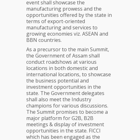
event shall showcase the
manufacturing prowess and the
opportunities offered by the state in
terms of export-oriented
manufacturing and services to
growing economies viz. ASEAN and
BBN countries.
As a precursor to the main Summit,
the Government of Assam shall
conduct roadshows at various
locations in both domestic and
international locations, to showcase
the business potential and
investment opportunities in the
state. The Government delegates
shall also meet the Industry
champions for various discussions.
The Summit promises to become a
major platform for G2B, B2B
meetings & display of investment
opportunities in the state. FICCI
which has been engaged as the