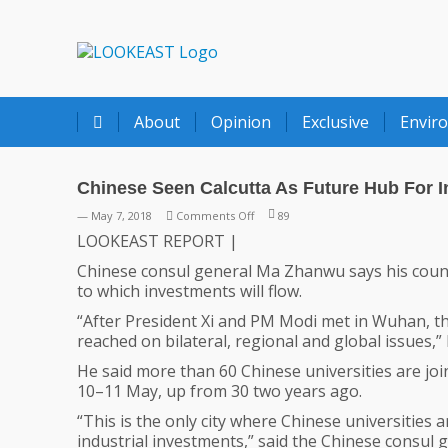
LOOKEAST
About
Opinion
Exclusive
Envir
Chinese Seen Calcutta As Future Hub For 
on
— May 7, 2018
Comments Off
89
Chinese
LOOKEAST REPORT |
Seen
Chinese consul general Ma Zhanwu says his countr
Calcutta
to which investments will flow.
As
Future
“After President Xi and PM Modi met in Wuhan, th
Hub
reached on bilateral, regional and global issues,
For
He said more than 60 Chinese universities are joi
Investments
10–11 May, up from 30 two years ago.
“This is the only city where Chinese universities a
industrial investments,” said the Chinese consul g