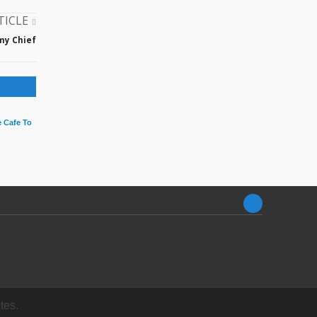
TICLE
my Chief
 Cafe To
tes.