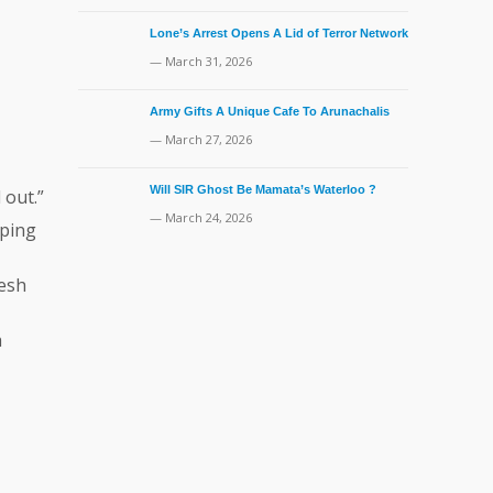
Lone’s Arrest Opens A Lid of Terror Network
— March 31, 2026
Army Gifts A Unique Cafe To Arunachalis
— March 27, 2026
Will SIR Ghost Be Mamata’s Waterloo ?
 out.”
— March 24, 2026
eping
desh
h