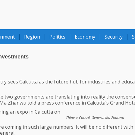
onment
Region
Politics
Economy
Security
S
Investments
y sees Calcutta as the future hub for industries and educa
e two governments are translating into reality the consens
” Ma Zhanwu told a press conference in Calcutta’s Grand Hote
ning an expo in Calcutta on
Chinese Consul–General Ma Zhanwu
re coming in such large numbers. It will be no different with
eneral.