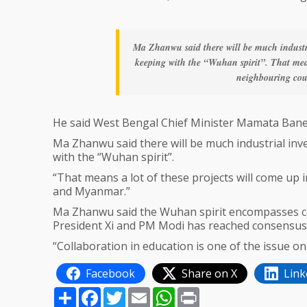
Ma Zhanwu said there will be much industr
keeping with the “Wuhan spirit”. That mean
neighbouring cou
He said West Bengal Chief Minister Mamata Banerji 
Ma Zhanwu said there will be much industrial in
with the “Wuhan spirit”.
“That means a lot of these projects will come up
and Myanmar.”
Ma Zhanwu said the Wuhan spirit encompasses coo
President Xi and PM Modi has reached consensus
“Collaboration in education is one of the issue 
Facebook
Share on X
Link
Share
Facebook
Twitter
Email
WhatsApp
Print