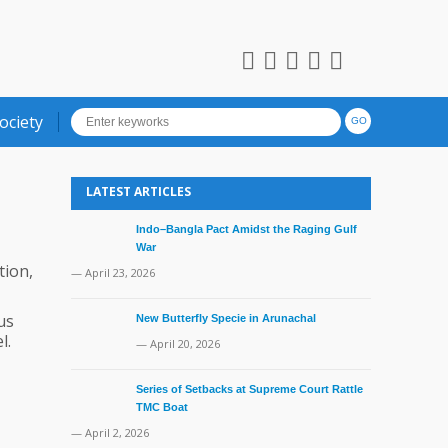
ociety
LATEST ARTICLES
Indo–Bangla Pact Amidst the Raging Gulf
War
tion,
— April 23, 2026
us
New Butterfly Specie in Arunachal
l.
— April 20, 2026
Series of Setbacks at Supreme Court Rattle
TMC Boat
— April 2, 2026