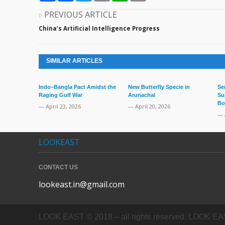
PREVIOUS ARTICLE
China’s Artificial Intelligence Progress
SIMILAR ARTICLES
Indo–Bangla Pact Amidst the
New Butterfly Specie in
Se
Raging Gulf War
Arunachal
Su
Bo
— April 23, 2026
— April 20, 2026
— 
LOOKEAST
CONTACT US
lookeast.in@gmail.com
LOOK EAST © 2018 – all rights reserved. LOOK EAST In