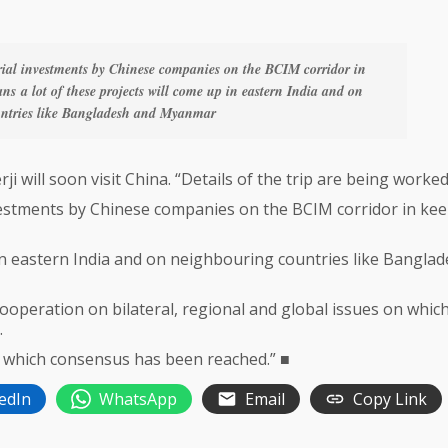
ial investments by Chinese companies on the BCIM corridor in
s a lot of these projects will come up in eastern India and on
ntries like Bangladesh and Myanmar
will soon visit China. “Details of the trip are being worked
vestments by Chinese companies on the BCIM corridor in ke
 in eastern India and on neighbouring countries like Bangla
peration on bilateral, regional and global issues on whic
.
on which consensus has been reached.” ■
edIn
WhatsApp
Email
Copy Link