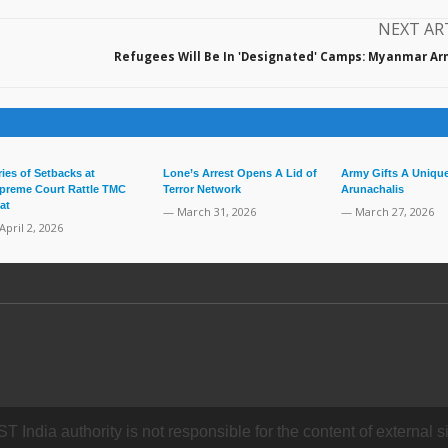
NEXT AR
Refugees Will Be In 'Designated' Camps: Myanmar Ar
ries of Setbacks at
Lone’s Arrest Opens A Lid of
Army Gifts A Unique
preme Court Rattle TMC
Terror Network
Arunachalis
at
— March 31, 2026
— March 27, 2026
April 2, 2026
dia authority is not responsible for the content of external si