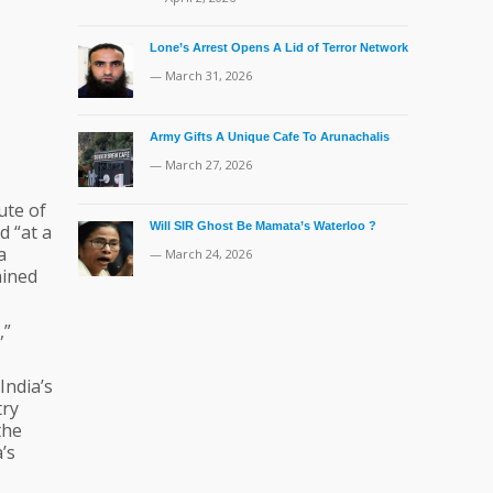
Lone’s Arrest Opens A Lid of Terror Network
— March 31, 2026
Army Gifts A Unique Cafe To Arunachalis
— March 27, 2026
ute of
Will SIR Ghost Be Mamata’s Waterloo ?
d “at a
a
— March 24, 2026
ained
,”
India’s
try
the
’s