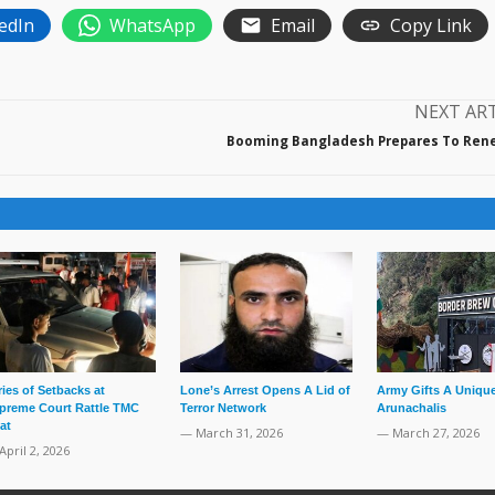
edIn
WhatsApp
Email
Copy Link
NEXT AR
Booming Bangladesh Prepares To Ren
ries of Setbacks at
Lone’s Arrest Opens A Lid of
Army Gifts A Unique
preme Court Rattle TMC
Terror Network
Arunachalis
at
— March 31, 2026
— March 27, 2026
April 2, 2026