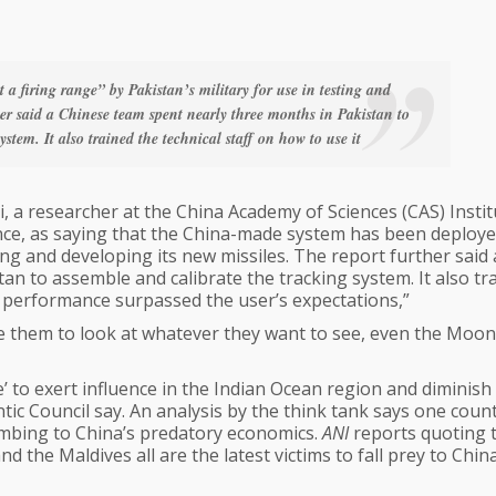
a firing range” by Pakistan’s military for use in testing and
her said a Chinese team spent nearly three months in Pakistan to
stem. It also trained the technical staff on how to use it
a researcher at the China Academy of Sciences (CAS) Instit
nce, as saying that the China-made system has been deploye
ting and developing its new missiles. The report further said 
n to assemble and calibrate the tracking system. It also tr
’s performance surpassed the user’s expectations,”
e them to look at whatever they want to see, even the Moon
 to exert influence in the Indian Ocean region and diminish 
tic Council say. An analysis by the think tank says one coun
umbing to China’s predatory economics.
ANI
reports quoting 
d the Maldives all are the latest victims to fall prey to China