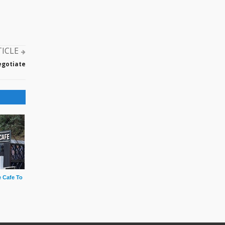
TICLE
egotiate
 Cafe To