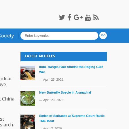
Society
LATEST ARTICLES
Indo–Bangla Pact Amidst the Raging Gulf
War
uclear
— April 23, 2026
ave
New Butterfly Specie in Arunachal
t China
— April 20, 2026
Series of Setbacks at Supreme Court Rattle
st
TMC Boat
s arch-
— April 2, 2026