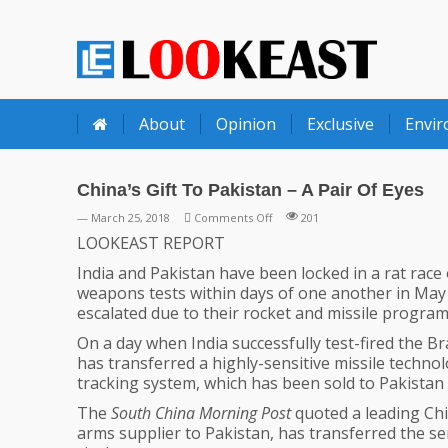
LOOKEAST
About
Opinion
Exclusive
Envi
China’s Gift To Pakistan – A Pair Of Eyes
on
— March 25, 2018
Comments Off
201
China’s
LOOKEAST REPORT
Gift
India and Pakistan have been locked in a rat race
To
weapons tests within days of one another in May
Pakistan
escalated due to their rocket and missile program
–
A
On a day when India successfully test-fired the 
Pair
has transferred a highly-sensitive missile techno
Of
tracking system, which has been sold to Pakistan
Eyes
The
South China Morning Post
quoted a leading Chi
arms supplier to Pakistan, has transferred the se