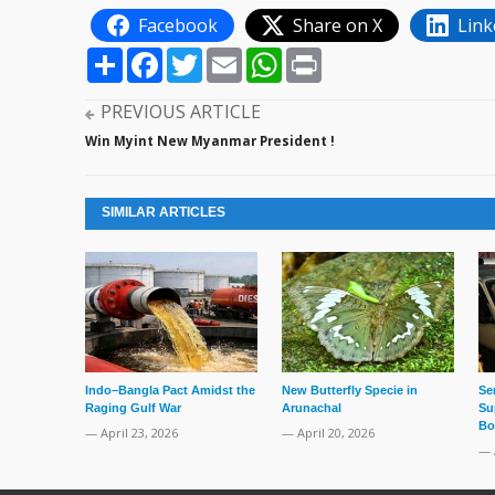
Facebook
Share on X
Link
Share
Facebook
Twitter
Email
WhatsApp
Print
PREVIOUS ARTICLE
Win Myint New Myanmar President !
SIMILAR ARTICLES
Indo–Bangla Pact Amidst the
New Butterfly Specie in
Se
Raging Gulf War
Arunachal
Su
Bo
— April 23, 2026
— April 20, 2026
— 