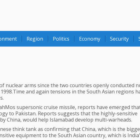
ronment
Region
Politics
Economy
Security
 of nuclear arms since the two countries openly conducted n
 1998.Time and again tensions in the South Asian regions h
s.
BrahMos supersonic cruise missile, reports have emerged tha
logy to Pakistan. Reports suggests that the highly-sensitive
 by China, would help Islamabad develop multi-warheads.
nese think tank as confirming that China, which is the bigge
nsitive equipment to the South Asian country, which is India’