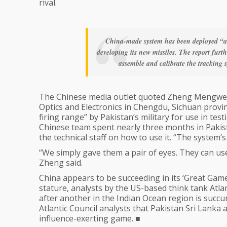
rival.
China-made system has been deployed “at 
developing its new missiles. The report furt
assemble and calibrate the tracking sy
The Chinese media outlet quoted Zheng Mengwei, 
Optics and Electronics in Chengdu, Sichuan provi
firing range” by Pakistan’s military for use in tes
Chinese team spent nearly three months in Pakista
the technical staff on how to use it. “The system
“We simply gave them a pair of eyes. They can us
Zheng said.
China appears to be succeeding in its ‘Great Game’
stature, analysts by the US-based think tank Atlan
after another in the Indian Ocean region is succ
Atlantic Council analysts that Pakistan Sri Lanka an
influence-exerting game. ■