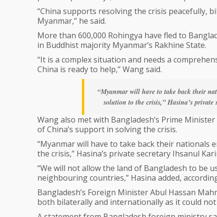
“China supports resolving the crisis peacefully, 
Myanmar,” he said.
More than 600,000 Rohingya have fled to Banglade
in Buddhist majority Myanmar’s Rakhine State.
“It is a complex situation and needs a comprehen
China is ready to help,” Wang said.
“Myanmar will have to take back their nati
solution to the crisis,” Hasina’s privat
Wang also met with Bangladesh’s Prime Minister S
of China’s support in solving the crisis.
“Myanmar will have to take back their nationals en
the crisis,” Hasina’s private secretary Ihsanul Ka
“We will not allow the land of Bangladesh to be u
neighbouring countries,” Hasina added, according
Bangladesh’s Foreign Minister Abul Hassan Mahmo
both bilaterally and internationally as it could n
A statement from Bangladesh foreign ministry sa