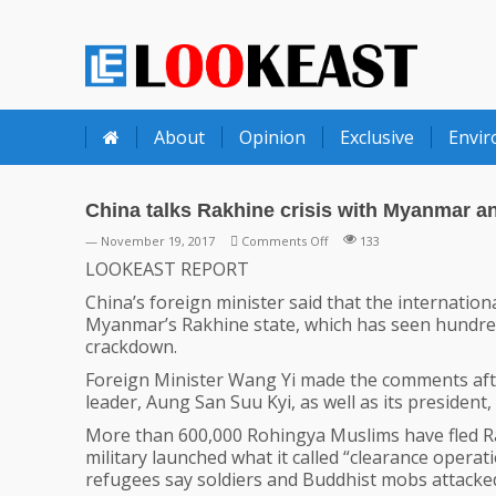
LOOKEAST
About
Opinion
Exclusive
Envi
China talks Rakhine crisis with Myanmar 
on
— November 19, 2017
Comments Off
133
China
LOOKEAST REPORT
talks
China’s foreign minister said that the internati
Rakhine
Myanmar’s Rakhine state, which has seen hundred
crisis
crackdown.
with
Myanmar
Foreign Minister Wang Yi made the comments afte
and
leader, Aung San Suu Kyi, as well as its president,
Bangladesh
More than 600,000 Rohingya Muslims have fled R
military launched what it called “clearance operat
refugees say soldiers and Buddhist mobs attacked 