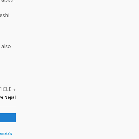
eshi
 also
TICLE
ve Nepal
amata’s