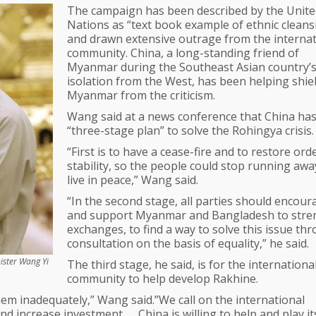
The campaign has been described by the Unite
Nations as “text book example of ethnic cleans
and drawn extensive outrage from the internat
community. China, a long-standing friend of
Myanmar during the Southeast Asian country’
isolation from the West, has been helping shie
Myanmar from the criticism.
Wang said at a news conference that China has
“three-stage plan” to solve the Rohingya crisis.
“First is to have a cease-fire and to restore ord
stability, so the people could stop running aw
live in peace,” Wang said.
“In the second stage, all parties should encour
and support Myanmar and Bangladesh to stre
exchanges, to find a way to solve this issue th
consultation on the basis of equality,” he said.
ister Wang Yi
The third stage, he said, is for the internationa
community to help develop Rakhine.
hem inadequately,” Wang said.”We call on the international
d increase investment. … China is willing to help and play its