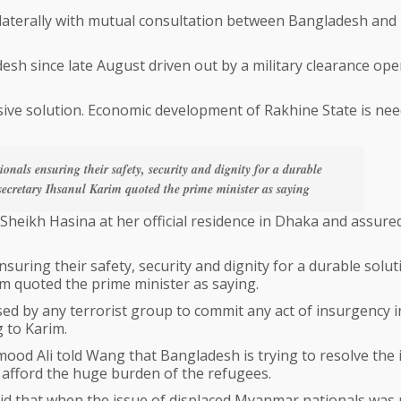
bilaterally with mutual consultation between Bangladesh and
sh since late August driven out by a military clearance ope
sive solution. Economic development of Rakhine State is nee
onals ensuring their safety, security and dignity for a durable
e secretary Ihsanul Karim quoted the prime minister as saying
heikh Hasina at her official residence in Dhaka and assure
suring their safety, security and dignity for a durable solut
rim quoted the prime minister as saying.
sed by any terrorist group to commit any act of insurgency i
 to Karim.
od Ali told Wang that Bangladesh is trying to resolve the 
ot afford the huge burden of the refugees.
id that when the issue of displaced Myanmar nationals was 