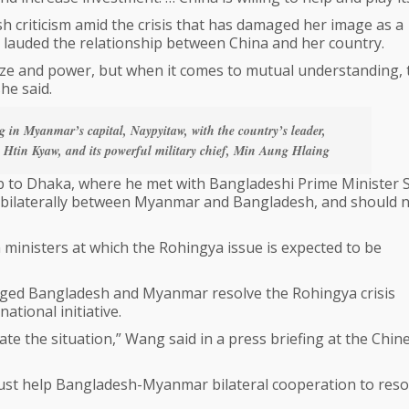
 criticism amid the crisis that has damaged her image as a
 lauded the relationship between China and her country.
ize and power, but when it comes to mutual understanding, 
he said.
in Myanmar’s capital, Naypyitaw, with the country’s leader,
, Htin Kyaw, and its powerful military chief, Min Aung Hlaing
ip to Dhaka, where he met with Bangladeshi Prime Minister 
ed bilaterally between Myanmar and Bangladesh, and should 
inisters at which the Rohingya issue is expected to be
rged Bangladesh and Myanmar resolve the Rohingya crisis
ational initiative.
e the situation,” Wang said in a press briefing at the Chin
must help Bangladesh-Myanmar bilateral cooperation to reso