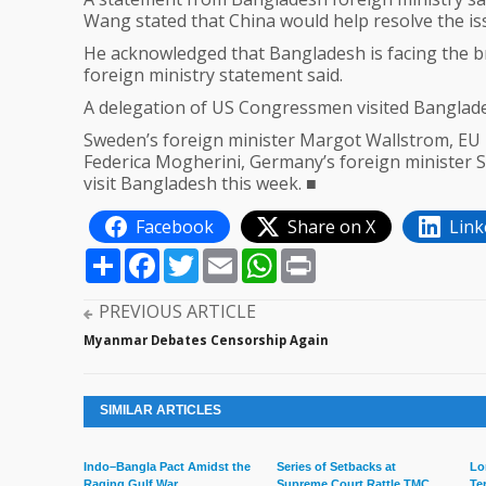
Wang stated that China would help resolve the issu
He acknowledged that Bangladesh is facing the br
foreign ministry statement said.
A delegation of US Congressmen visited Banglades
Sweden’s foreign minister Margot Wallstrom, EU H
Federica Mogherini, Germany’s foreign minister S
visit Bangladesh this week. ■
Facebook
Share on X
Link
Share
Facebook
Twitter
Email
WhatsApp
Print
PREVIOUS ARTICLE
Myanmar Debates Censorship Again
SIMILAR ARTICLES
Indo–Bangla Pact Amidst the
Series of Setbacks at
Lo
Raging Gulf War
Supreme Court Rattle TMC
Te