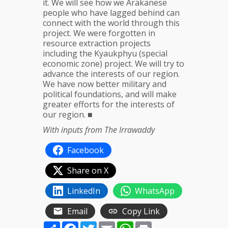
it. We will see how we Arakanese
people who have lagged behind can
connect with the world through this
project. We were forgotten in
resource extraction projects
including the Kyaukphyu (special
economic zone) project. We will try to
advance the interests of our region.
We have now better military and
political foundations, and will make
greater efforts for the interests of
our region. ■
With inputs from The Irrawaddy
Facebook
Share on X
LinkedIn
WhatsApp
Email
Copy Link
Share
Facebook
Twitter
Email
WhatsApp
Print