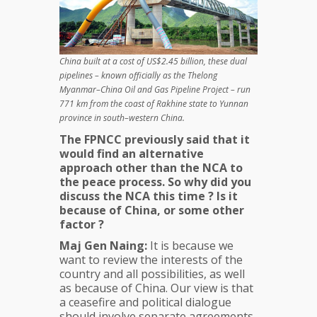
China built at a cost of US$2.45 billion, these dual
pipelines – known officially as the Thelong
Myanmar–China Oil and Gas Pipeline Project – run
771 km from the coast of Rakhine state to Yunnan
province in south–western China.
The FPNCC previously said that it
would find an alternative
approach other than the NCA to
the peace process. So why did you
discuss the NCA this time ? Is it
because of China, or some other
factor ?
Maj Gen Naing:
It is because we
want to review the interests of the
country and all possibilities, as well
as because of China. Our view is that
a ceasefire and political dialogue
should involve separate agreements.