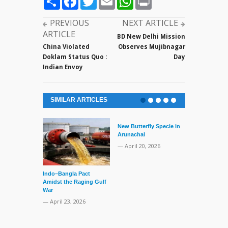
PREVIOUS
NEXT ARTICLE
ARTICLE
BD New Delhi Mission
China Violated
Observes Mujibnagar
Doklam Status Quo :
Day
Indian Envoy
SIMILAR ARTICLES
New Butterfly Specie in
Arunachal
— April 20, 2026
Indo–Bangla Pact
Series of Set
Amidst the Raging Gulf
Supreme Cour
War
TMC Boat
— April 23, 2026
— April 2, 20