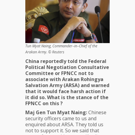
Tun Myat Naing, Commander–in–Chief of the
Arakan Army. © Reuters
China reportedly told the
Federal
Political Negotiation Consultative
Committee or
FPNCC not to
associate with
Arakan Rohingya
Salvation Army (ARSA) and warned
that it would face harsh action if
it did so. What is the stance of the
FPNCC on this ?
Maj Gen Tun Myat Naing:
Chinese
security officers came to us and
enquired about ARSA. They told us
not to support it. So we said that