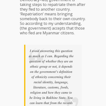
taking steps to repatriate them after
they fled to another country.
‘Repatriation’ means bringing
somebody back to their own country.
So according to my understanding,
(the government) accepts that those
who fled are Myanmar citizens.
I avoid answering this question
as much as I can. Regarding the
question of whether they are an
ethnic group or not, it depends
on the government’s definition
of ethnicity concerning their
racial identity, language,
literature, customs, foods,
religion and how they came to
be living in Rakhine State. You
can learn that from the records