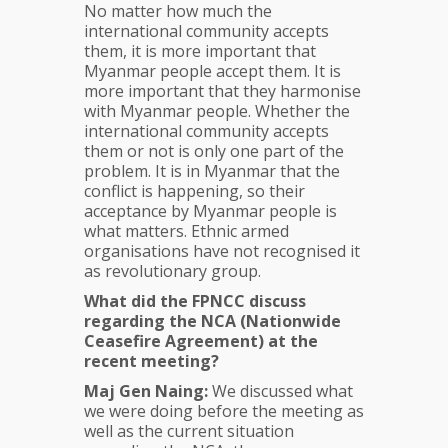
No matter how much the
international community accepts
them, it is more important that
Myanmar people accept them. It is
more important that they harmonise
with Myanmar people. Whether the
international community accepts
them or not is only one part of the
problem. It is in Myanmar that the
conflict is happening, so their
acceptance by Myanmar people is
what matters. Ethnic armed
organisations have not recognised it
as revolutionary group.
What did the FPNCC discuss
regarding the NCA (Nationwide
Ceasefire Agreement) at the
recent meeting?
Maj Gen Naing:
We discussed what
we were doing before the meeting as
well as the current situation