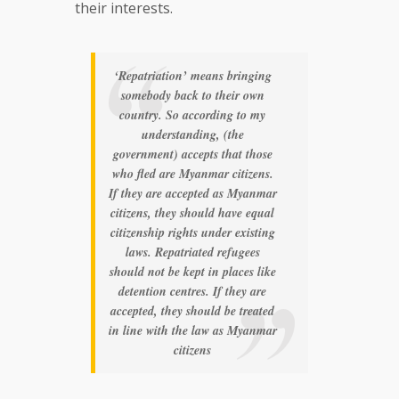
their interests.
‘Repatriation’ means bringing
somebody back to their own
country. So according to my
understanding, (the
government) accepts that those
who fled are Myanmar citizens.
If they are accepted as Myanmar
citizens, they should have equal
citizenship rights under existing
laws. Repatriated refugees
should not be kept in places like
detention centres. If they are
accepted, they should be treated
in line with the law as Myanmar
citizens