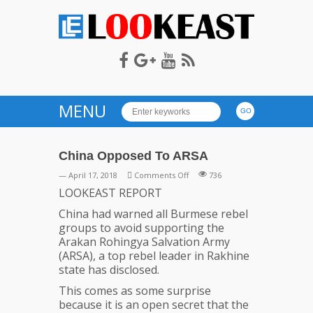
LOOKEAST
MENU
China Opposed To ARSA
on
— April 17, 2018
Comments Off
736
China
LOOKEAST REPORT
Opposed
China had warned all Burmese rebel
To
groups to avoid supporting the
ARSA
Arakan Rohingya Salvation Army
(ARSA), a top rebel leader in Rakhine
state has disclosed.
This comes as some surprise
because it is an open secret that the