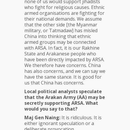
none of us would support jihadists
who fight for religious causes. Ethnic
armed organisations are fighting for
their national demands. We assume
that the other side [the Myanmar
military, or Tatmadaw] has misled
China into thinking that ethnic
armed groups may be connected
with ARSA. In fact, it is our Rakhine
State and Arakanese people who
have been directly impacted by ARSA.
We therefore have concerns. China
has also concerns, and we can say we
have the same stance. It is good for
us that China has concerns.
Local political analysts speculate
that the
Arakan Army (AA)
may be
secretly supporting ARSA. What
would you say to that?
Maj Gen Naing:
It is ridiculous. It is
either ignorant speculation or a
deliberate provocation.