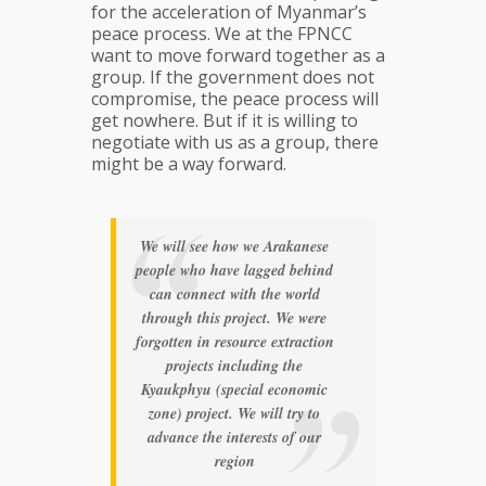
for the acceleration of Myanmar’s
peace process. We at the FPNCC
want to move forward together as a
group. If the government does not
compromise, the peace process will
get nowhere. But if it is willing to
negotiate with us as a group, there
might be a way forward.
We will see how we Arakanese
people who have lagged behind
can connect with the world
through this project. We were
forgotten in resource extraction
projects including the
Kyaukphyu (special economic
zone) project. We will try to
advance the interests of our
region