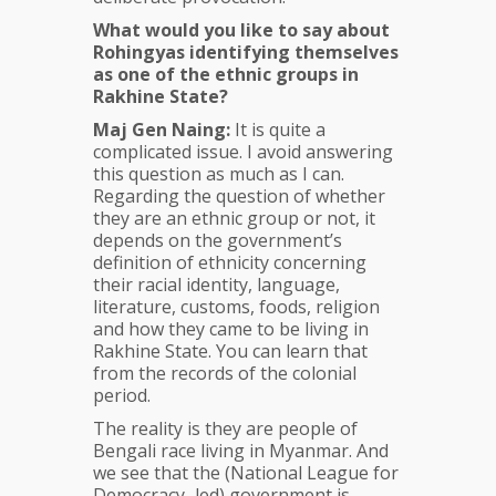
What would you like to say about
Rohingyas identifying themselves
as one of the ethnic groups in
Rakhine State?
Maj Gen Naing:
It is quite a
complicated issue. I avoid answering
this question as much as I can.
Regarding the question of whether
they are an ethnic group or not, it
depends on the government’s
definition of ethnicity concerning
their racial identity, language,
literature, customs, foods, religion
and how they came to be living in
Rakhine State. You can learn that
from the records of the colonial
period.
The reality is they are people of
Bengali race living in Myanmar. And
we see that the (National League for
Democracy–led) government is