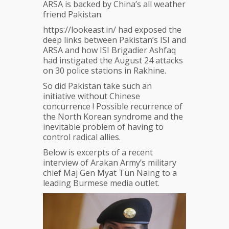
ARSA is backed by China’s all weather
friend Pakistan.
https://lookeast.in/ had exposed the
deep links between Pakistan’s ISI and
ARSA and how ISI Brigadier Ashfaq
had instigated the August 24 attacks
on 30 police stations in Rakhine.
So did Pakistan take such an
initiative without Chinese
concurrence ! Possible recurrence of
the North Korean syndrome and the
inevitable problem of having to
control radical allies.
Below is excerpts of a recent
interview of Arakan Army’s military
chief Maj Gen Myat Tun Naing to a
leading Burmese media outlet.