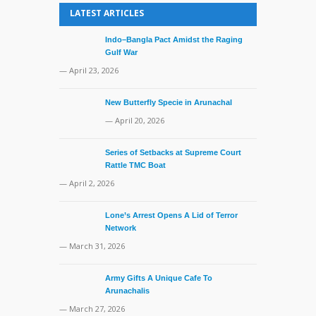
LATEST ARTICLES
Indo–Bangla Pact Amidst the Raging
Gulf War
— April 23, 2026
New Butterfly Specie in Arunachal
— April 20, 2026
Series of Setbacks at Supreme Court
Rattle TMC Boat
— April 2, 2026
Lone’s Arrest Opens A Lid of Terror
Network
— March 31, 2026
Army Gifts A Unique Cafe To
Arunachalis
— March 27, 2026