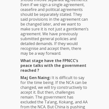
Even if we sign a single agreement,
ceasefire and political agreements
should be separately stated. They
said provisions in the agreement can
be changed later, and we want to
make sure it is not just a gentlemen’s
agreement. We have previously
submitted general policies and
detailed demands. If they would
recognise and accept them, there
may be a way forward.
What stage have the FPNCC’s
peace talks with the government
reached ?
Maj Gen Naing:
It is difficult to say
for the time being. If the NCA can be
changed, we will try constructively to
accept it. But then, challenges
remain. The government has
excluded the Ta’ang, Kokang, and AA
from the NCA. But China is pushing