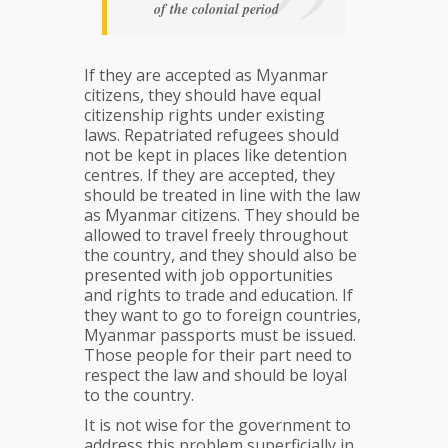
of the colonial period
If they are accepted as Myanmar
citizens, they should have equal
citizenship rights under existing
laws. Repatriated refugees should
not be kept in places like detention
centres. If they are accepted, they
should be treated in line with the law
as Myanmar citizens. They should be
allowed to travel freely throughout
the country, and they should also be
presented with job opportunities
and rights to trade and education. If
they want to go to foreign countries,
Myanmar passports must be issued.
Those people for their part need to
respect the law and should be loyal
to the country.
It is not wise for the government to
address this problem superficially in