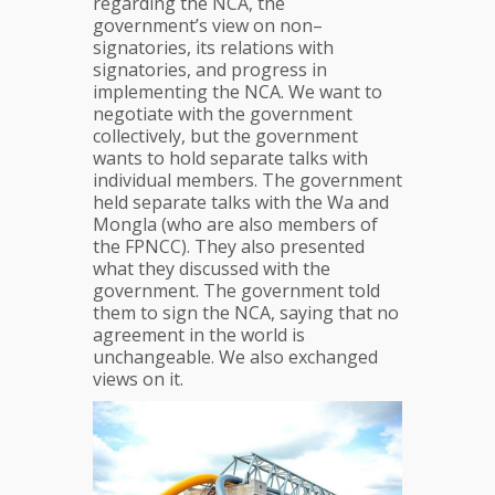
regarding the NCA, the
government’s view on non–
signatories, its relations with
signatories, and progress in
implementing the NCA. We want to
negotiate with the government
collectively, but the government
wants to hold separate talks with
individual members. The government
held separate talks with the Wa and
Mongla (who are also members of
the FPNCC). They also presented
what they discussed with the
government. The government told
them to sign the NCA, saying that no
agreement in the world is
unchangeable. We also exchanged
views on it.