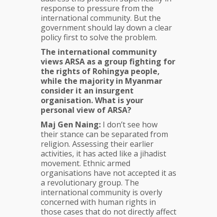
response to pressure from the
international community. But the
government should lay down a clear
policy first to solve the problem.
The international community
views ARSA as a group fighting for
the rights of Rohingya people,
while the majority in Myanmar
consider it an insurgent
organisation. What is your
personal view of ARSA?
Maj Gen Naing:
I don’t see how
their stance can be separated from
religion. Assessing their earlier
activities, it has acted like a jihadist
movement. Ethnic armed
organisations have not accepted it as
a revolutionary group. The
international community is overly
concerned with human rights in
those cases that do not directly affect