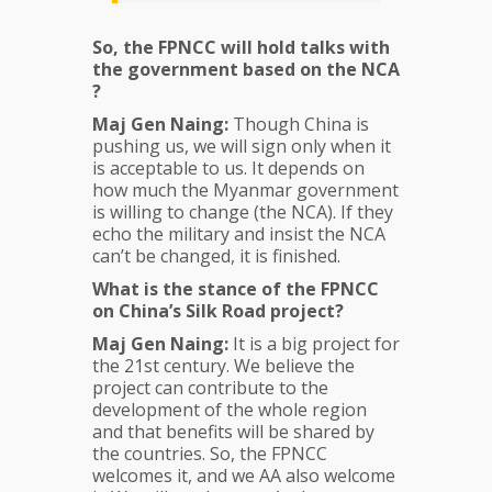
So, the FPNCC will hold talks with
the government based on the NCA
?
Maj Gen Naing:
Though China is
pushing us, we will sign only when it
is acceptable to us. It depends on
how much the Myanmar government
is willing to change (the NCA). If they
echo the military and insist the NCA
can’t be changed, it is finished.
What is the stance of the FPNCC
on China’s Silk Road project?
Maj Gen Naing:
It is a big project for
the 21st century. We believe the
project can contribute to the
development of the whole region
and that benefits will be shared by
the countries. So, the FPNCC
welcomes it, and we AA also welcome