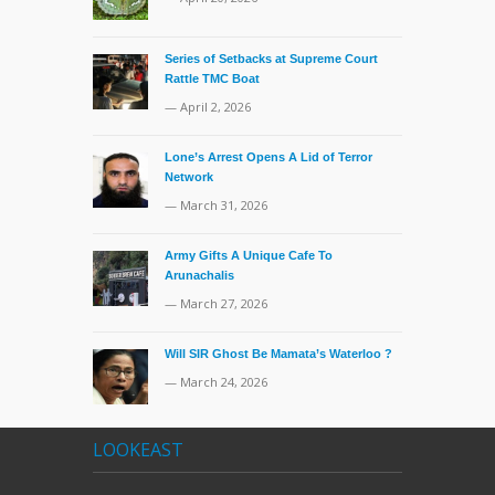
Series of Setbacks at Supreme Court
Rattle TMC Boat
— April 2, 2026
Lone’s Arrest Opens A Lid of Terror
Network
— March 31, 2026
Army Gifts A Unique Cafe To
Arunachalis
— March 27, 2026
Will SIR Ghost Be Mamata’s Waterloo ?
— March 24, 2026
LOOKEAST