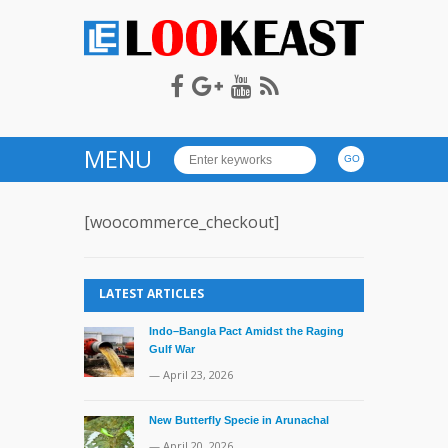
LOOKEAST
MENU
[woocommerce_checkout]
LATEST ARTICLES
Indo–Bangla Pact Amidst the Raging
Gulf War
— April 23, 2026
New Butterfly Specie in Arunachal
— April 20, 2026