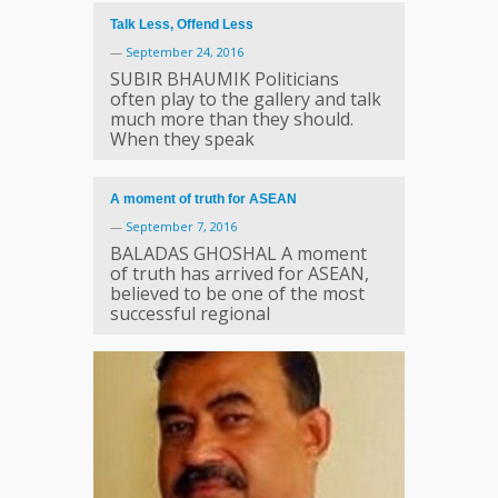
Talk Less, Offend Less
—
September 24, 2016
SUBIR BHAUMIK Politicians
often play to the gallery and talk
much more than they should.
When they speak
A moment of truth for ASEAN
—
September 7, 2016
BALADAS GHOSHAL A moment
of truth has arrived for ASEAN,
believed to be one of the most
successful regional