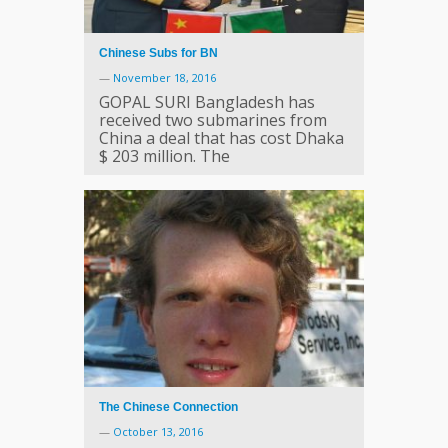
Chinese Subs for BN
—
November 18, 2016
GOPAL SURI Bangladesh has
received two submarines from
China a deal that has cost Dhaka
$ 203 million. The
The Chinese Connection
—
October 13, 2016