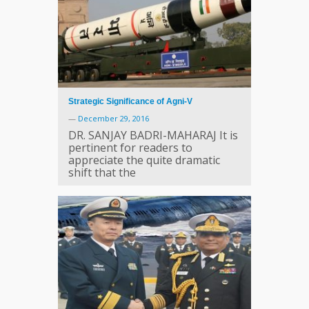
Strategic Significance of Agni-V
—
December 29, 2016
DR. SANJAY BADRI-MAHARAJ It is
pertinent for readers to
appreciate the quite dramatic
shift that the