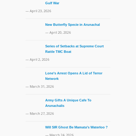
Gulf War
— April 23, 2026
New Butterfly Specie in Arunachal
— April 20, 2026
Series of Setbacks at Supreme Court
Rattle TMC Boat
— April 2, 2026
Lone’s Arrest Opens A Lid of Terror
Network
— March 31, 2026
Army Gifts A Unique Cafe To
Arunachalis
— March 27, 2026
Will SIR Ghost Be Mamata’s Waterloo ?
— March 24, 2026