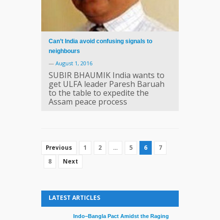
Can’t India avoid confusing signals to
neighbours
—
August 1, 2016
SUBIR BHAUMIK India wants to
get ULFA leader Paresh Baruah
to the table to expedite the
Assam peace process
1
2
…
5
6
7
Previous
8
Next
LATEST ARTICLES
Indo–Bangla Pact Amidst the Raging