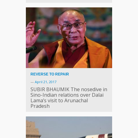
REVERSE TO REPAIR
—
April 21, 2017
SUBIR BHAUMIK The nosedive in
Sino-Indian relations over Dalai
Lama’s visit to Arunachal
Pradesh