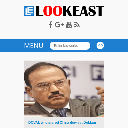
LOOKEAST
MENU
DOVAL who stared China down at Doklam