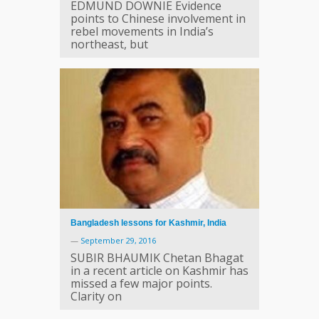
EDMUND DOWNIE Evidence
points to Chinese involvement in
rebel movements in India’s
northeast, but
Bangladesh lessons for Kashmir, India
—
September 29, 2016
SUBIR BHAUMIK Chetan Bhagat
in a recent article on Kashmir has
missed a few major points.
Clarity on