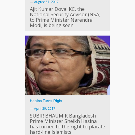
—
August 31, 2017
Ajit Kumar Doval KC, the
National Security Advisor (NSA)
to Prime Minister Narendra
Modi, is being seen
Hasina Turns Right
—
April 29, 2017
SUBIR BHAUMIK Bangladesh
Prime Minister Sheikh Hasina
has turned to the right to placate
hard-line Islamists