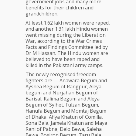
government jobs and many more
benefits for their children and
grandchildren.
At least 1.62 lakh women were raped,
and another 1.31 lakh Hindu women
went missing during the Liberation
War, according to the War Crimes
Facts and Findings Committee led by
Dr M Hassan. The Hindu women are
believed to have been raped and
killed in the Pakistani army camps.
The newly recognised freedom
fighters are — Anawara Begum and
Ayshea Begum of Rangpur, Aleya
begum and Nurjahan Begum of
Barisal, Kalima Begum and Aleya
Begum of Sylhet, Fulzan Begum,
Hanufa Begum and Momtaj Begum
of Dhaka, Afiya Khatun of Comilla,
Sona Bala, Jamela Khatun and Maya
Rani of Pabna, Delo Bewa, Saleha
Bewa, Bosiron Begum, Taru Bala,