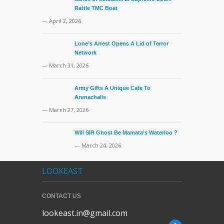
Rattle TMC Boat
— April 2, 2026
Lone’s Arrest Opens A Lid of Terror
Network
— March 31, 2026
Army Gifts A Unique Cafe To
Arunachalis
— March 27, 2026
Will SIR Ghost Be Mamata’s Waterloo ?
— March 24, 2026
LOOKEAST
CONTACT US
lookeast.in@gmail.com