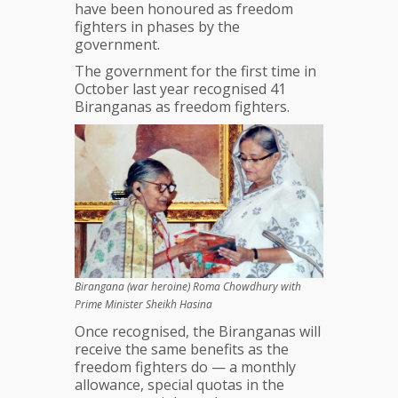
have been honoured as freedom
fighters in phases by the
government.
The government for the first time in
October last year recognised 41
Biranganas as freedom fighters.
Birangana (war heroine) Roma Chowdhury with
Prime Minister Sheikh Hasina
Once recognised, the Biranganas will
receive the same benefits as the
freedom fighters do — a monthly
allowance, special quotas in the