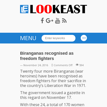
LOOKEAST
MENU
Biranganas recognised as
freedom fighters
on
— November 24, 2016
Comments Off
594
Biranganas
Twenty four more Biranganas (war
recognised
heroines) have been recognised as
as
freedom fighters for their sacrifice in
freedom
the country’s Liberation War in 1971.
fighters
The government issued a gazette in
this regard on November 17.
With these 24, a total of 170 women