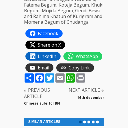
Fatema Begum, Koteja Begum, Khuki
Begum, Mojida Begum, Gendi Bewa
and Rahima Khatun of Kurigram and
Momena Begum of Chudanga.
Facebook
Share on X
LinkedIn
WhatsApp
Email
Copy Link
Share
Facebook
Twitter
Email
WhatsApp
Print
PREVIOUS
NEXT ARTICLE
ARTICLE
16th december
Chinese Subs for BN
SIMILAR ARTICLES