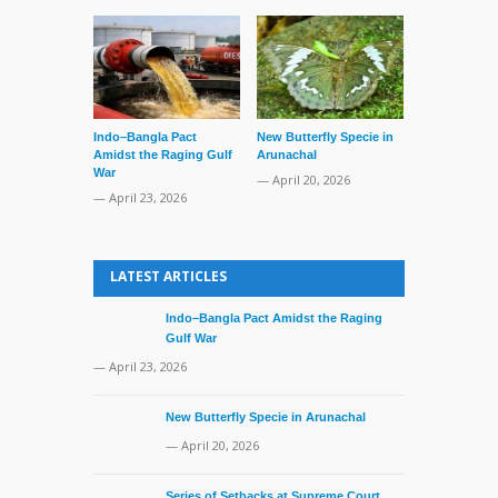
Indo–Bangla Pact
New Butterfly Specie in
Series of Set
Amidst the Raging Gulf
Arunachal
Supreme Cour
War
TMC Boat
— April 20, 2026
— April 23, 2026
— April 2, 20
LATEST ARTICLES
Indo–Bangla Pact Amidst the Raging
Gulf War
— April 23, 2026
New Butterfly Specie in Arunachal
— April 20, 2026
Series of Setbacks at Supreme Court