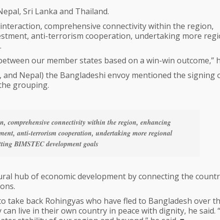
epal, Sri Lanka and Thailand.
nteraction, comprehensive connectivity within the region,
stment, anti-terrorism cooperation, undertaking more regi
.
between our member states based on a win-win outcome,” h
, and Nepal) the Bangladeshi envoy mentioned the signing 
the grouping.
n, comprehensive connectivity within the region, enhancing
ment, anti-terrorism cooperation, undertaking more regional
etting BIMSTEC development goals
tural hub of economic development by connecting the countr
ions.
 to take back Rohingyas who have fled to Bangladesh over t
n live in their own country in peace with dignity, he said.