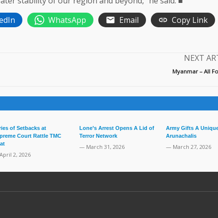
ater stability of our region and beyond,” he said. ■
edIn
WhatsApp
Email
Copy Link
NEXT AR
Myanmar – All Fo
ries of Setbacks at
Lone’s Arrest Opens A Lid of
Army Gifts A Unique
preme Court Rattle TMC
Terror Network
Arunachalis
at
— March 31, 2026
— March 27, 2026
April 2, 2026