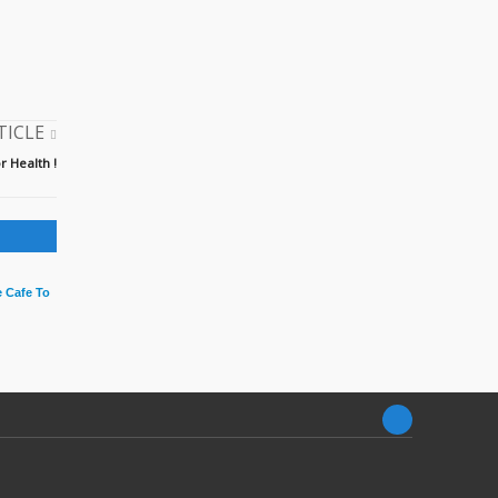
TICLE
r Health !
 Cafe To