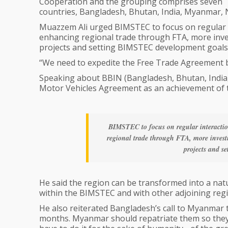
Cooperation and the grouping comprises seven
countries, Bangladesh, Bhutan, India, Myanmar, N
Muazzem Ali urged BIMSTEC to focus on regular i
enhancing regional trade through FTA, more inve
projects and setting BIMSTEC development goals
“We need to expedite the Free Trade Agreement 
Speaking about BBIN (Bangladesh, Bhutan, India
Motor Vehicles Agreement as an achievement of 
BIMSTEC to focus on regular interactio
regional trade through FTA, more invest
projects and s
He said the region can be transformed into a na
within the BIMSTEC and with other adjoining reg
He also reiterated Bangladesh’s call to Myanmar
months. Myanmar should repatriate them so they ca