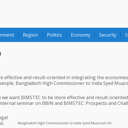
onment
Region
Politics
Economy
Security
S
N
effective and result-oriented in integrating the economies 
 people, Bangladesh High Commissioner to India Syed Muazz
w we want BIMSTEC to be more effective and result-oriented
 internal seminar on BBIN and BIMSTEC: Prospects and Chal
ngal
ic
Bangladesh High Commissioner to India Syed Muazzem Ali