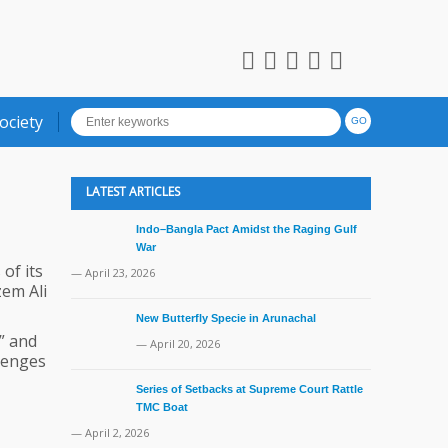
ociety
LATEST ARTICLES
Indo–Bangla Pact Amidst the Raging Gulf
War
of its
— April 23, 2026
em Ali
New Butterfly Specie in Arunachal
” and
— April 20, 2026
lenges
Series of Setbacks at Supreme Court Rattle
TMC Boat
— April 2, 2026