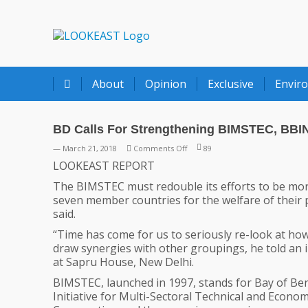
LOOKEAST
About
Opinion
Exclusive
Envir
BD Calls For Strengthening BIMSTEC, BBI
on
— March 21, 2018
Comments Off
89
BD
LOOKEAST REPORT
Calls
The BIMSTEC must redouble its efforts to be more 
For
seven member countries for the welfare of their
Strengthening
said.
BIMSTEC,
BBIN
“Time has come for us to seriously re-look at ho
draw synergies with other groupings, he told an
at Sapru House, New Delhi.
BIMSTEC, launched in 1997, stands for Bay of Be
Initiative for Multi-Sectoral Technical and Econom