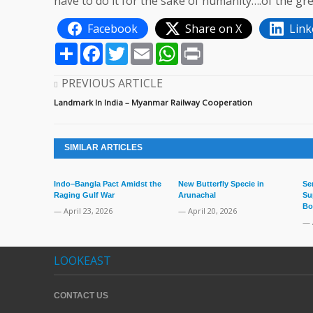
have to do it for the sake of humanity….of the gre
Facebook
Share on X
Link
Share
Facebook
Twitter
Email
WhatsApp
Print
PREVIOUS ARTICLE
Landmark In India – Myanmar Railway Cooperation
SIMILAR ARTICLES
Indo–Bangla Pact Amidst the
New Butterfly Specie in
Se
Raging Gulf War
Arunachal
Su
Bo
— April 23, 2026
— April 20, 2026
— 
LOOKEAST
CONTACT US