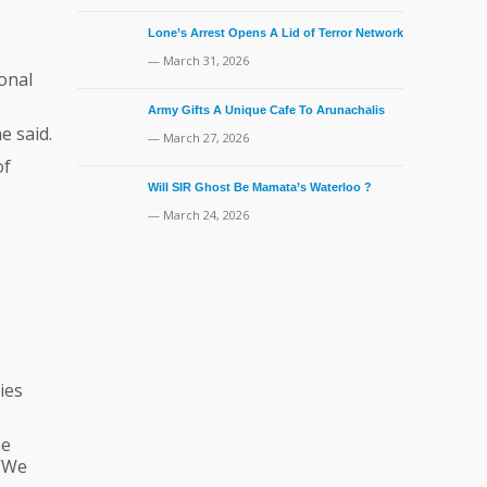
Lone’s Arrest Opens A Lid of Terror Network
— March 31, 2026
onal
Army Gifts A Unique Cafe To Arunachalis
e said.
— March 27, 2026
of
Will SIR Ghost Be Mamata’s Waterloo ?
— March 24, 2026
ies
he
 “We