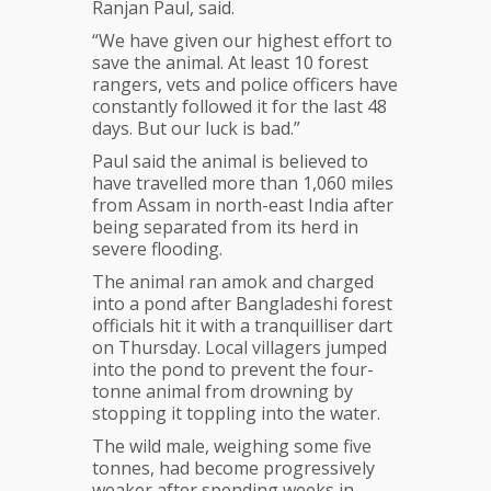
Ranjan Paul, said.
“We have given our highest effort to
save the animal. At least 10 forest
rangers, vets and police officers have
constantly followed it for the last 48
days. But our luck is bad.”
Paul said the animal is believed to
have travelled more than 1,060 miles
from Assam in north-east India after
being separated from its herd in
severe flooding.
The animal ran amok and charged
into a pond after Bangladeshi forest
officials hit it with a tranquilliser dart
on Thursday. Local villagers jumped
into the pond to prevent the four-
tonne animal from drowning by
stopping it toppling into the water.
The wild male, weighing some five
tonnes, had become progressively
weaker after spending weeks in