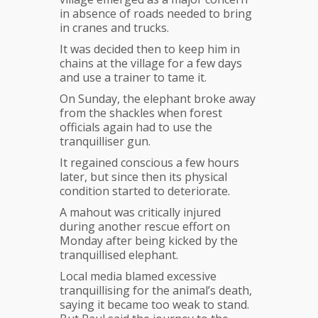
in absence of roads needed to bring
in cranes and trucks.
It was decided then to keep him in
chains at the village for a few days
and use a trainer to tame it.
On Sunday, the elephant broke away
from the shackles when forest
officials again had to use the
tranquilliser gun.
It regained conscious a few hours
later, but since then its physical
condition started to deteriorate.
A mahout was critically injured
during another rescue effort on
Monday after being kicked by the
tranquillised elephant.
Local media blamed excessive
tranquillising for the animal’s death,
saying it became too weak to stand.