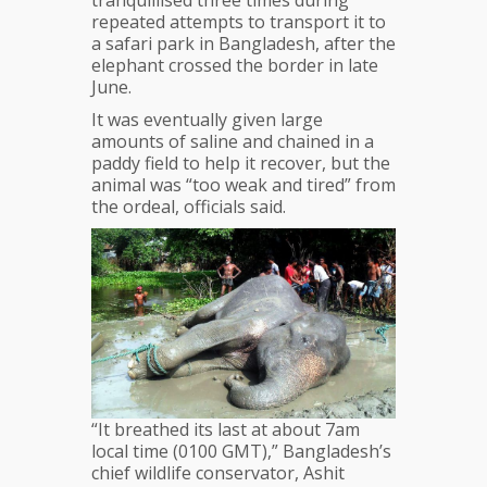
tranquillised three times during
repeated attempts to transport it to
a safari park in Bangladesh, after the
elephant crossed the border in late
June.
It was eventually given large
amounts of saline and chained in a
paddy field to help it recover, but the
animal was “too weak and tired” from
the ordeal, officials said.
“It breathed its last at about 7am
local time (0100 GMT),” Bangladesh’s
chief wildlife conservator, Ashit