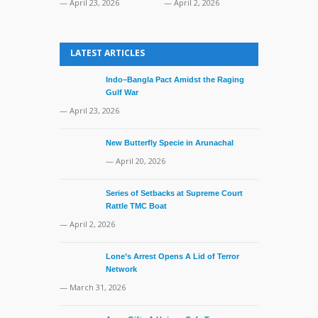
— April 23, 2026
— April 2, 2026
LATEST ARTICLES
Indo–Bangla Pact Amidst the Raging
Gulf War
— April 23, 2026
New Butterfly Specie in Arunachal
— April 20, 2026
Series of Setbacks at Supreme Court
Rattle TMC Boat
— April 2, 2026
Lone’s Arrest Opens A Lid of Terror
Network
— March 31, 2026