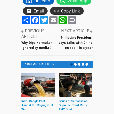
LinkedIn
WhatsApp
Email
Copy Link
Share
Facebook
Twitter
Email
WhatsApp
Print
PREVIOUS
NEXT ARTICLE
ARTICLE
Philippine President
Why Dipa Karmakar
says talks with China
ignored by media ?
on sea – in a year
SIMILAR ARTICLES
Indo–Bangla Pact
Series of Setbacks at
Lone’s Arres
Amidst the Raging Gulf
Supreme Court Rattle
Lid of Terror
War
TMC Boat
— March 31, 