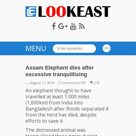
LOOKEAST
MENU
Assam Elephant dies after
excessive tranquillising
on
— August 17, 2016
Comments Off
210
Assam
An elephant thought to have
Elephant
travelled at least 1,000 miles
dies
(1,600km) from India into
after
Bangladesh after floods separated it
excessive
from the herd has died, despite
tranquillising
efforts to save it.
The distressed animal was