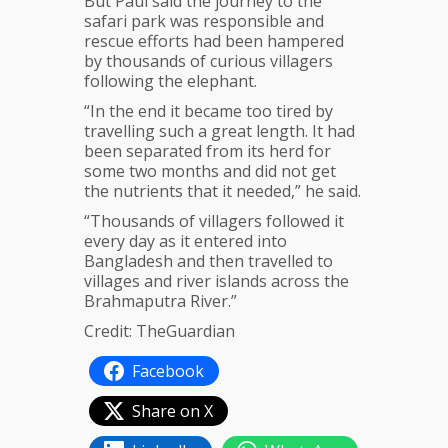
But Paul said the journey to the
safari park was responsible and
rescue efforts had been hampered
by thousands of curious villagers
following the elephant.
“In the end it became too tired by
travelling such a great length. It had
been separated from its herd for
some two months and did not get
the nutrients that it needed,” he said.
“Thousands of villagers followed it
every day as it entered into
Bangladesh and then travelled to
villages and river islands across the
Brahmaputra River.”
Credit: TheGuardian
Facebook
Share on X