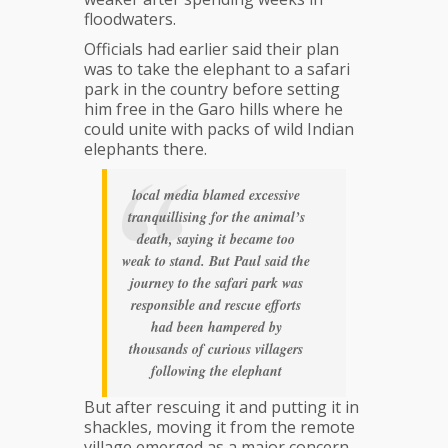
floodwaters.
Officials had earlier said their plan
was to take the elephant to a safari
park in the country before setting
him free in the Garo hills where he
could unite with packs of wild Indian
elephants there.
local media blamed excessive
tranquillising for the animal’s
death, saying it became too
weak to stand. But Paul said the
journey to the safari park was
responsible and rescue efforts
had been hampered by
thousands of curious villagers
following the elephant
But after rescuing it and putting it in
shackles, moving it from the remote
village emerged as a major concern