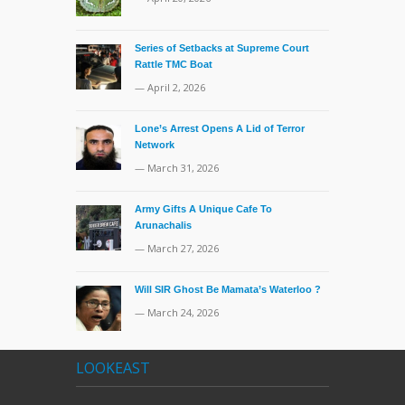
Series of Setbacks at Supreme Court
Rattle TMC Boat
— April 2, 2026
Lone’s Arrest Opens A Lid of Terror
Network
— March 31, 2026
Army Gifts A Unique Cafe To
Arunachalis
— March 27, 2026
Will SIR Ghost Be Mamata’s Waterloo ?
— March 24, 2026
LOOKEAST