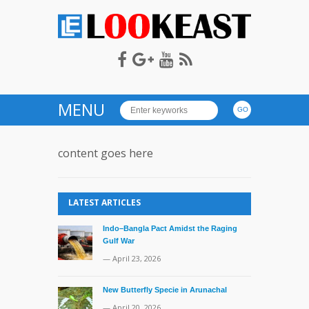
LOOKEAST
MENU
content goes here
LATEST ARTICLES
Indo–Bangla Pact Amidst the Raging
Gulf War
— April 23, 2026
New Butterfly Specie in Arunachal
— April 20, 2026